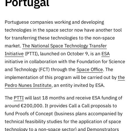
Portugal
The FCT
Identity
institutions
QUICK
projects
Newsletter
Subscribe to
LINKS
Infrastructur
Documentation, and
Transparency
R&D
Newsletter
e
Schedule
Portuguese companies working and developing
institution
FCT in
Information
Subscribe to
Studies and Strategic
Other
s
technologies in the space sector now have another tool
Numbers
Direct Mail from
Publications
Support
for transferring these technologies to the non-space
Infrastruc
Accreditat
Access to statistical
Calls
Planning
ture
market.
The National Space Technology Transfer
ion,
90 Seconds of
Certificati
Initiative
(PTTI), launched on October 9, is an
ESA
Awards
data for scientific
Management
Science
on, and
initiative in collaboration with the Foundation for Science
Other
Subscribe to
Tax
and Technology (FCT) through the
purposes –
Space Office
. The
Documents
Support
Direct Mail from
Benefits
implementation of this program will be carried out by
the
Calls
INE/DGEEC/FCT
Recruitme
Community Support
Pedro Nunes Institute
, an entity invited by ESA.
Press releases
nt,
Protocol
The
PTTI
will last 18 months and receive ESA funding of
Service
Contacts
Procurem
around €200,000. It provides Call a Call proposals to
Science Desk
ent, and
fund Proofs of Concept (business plans accompanied by
Partnersh
technical feasibility studies for the application of space
ips
technology to a non-space sector) and Demonstrators