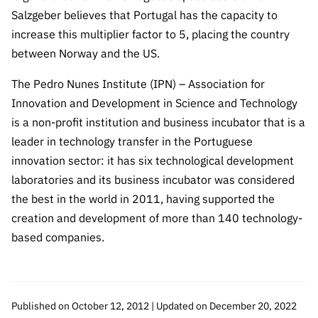
Salzgeber believes that Portugal has the capacity to
increase this multiplier factor to 5, placing the country
between Norway and the US.
The Pedro Nunes Institute (IPN) – Association for
Innovation and Development in Science and Technology
is a non-profit institution and business incubator that is a
leader in technology transfer in the Portuguese
innovation sector: it has six technological development
laboratories and its business incubator was considered
the best in the world in 2011, having supported the
creation and development of more than 140 technology-
based companies.
Published on October 12, 2012 | Updated on December 20, 2022