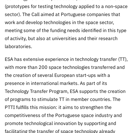
Public
(prototypes for testing technology applied to a non-space
consultati
sector). The Call aimed at Portuguese companies that
ons
work and develop technologies in the space sector,
Expressio
meeting some of the funding needs identified in this type
ns of
of activity, but also at universities and their research
Interest
laboratories.
FCCN,
FCT
ESA has extensive experience in technology transfer (TT),
digital
with more than 200 space technologies transferred and
services
the creation of several European start-ups with a
Reporting
presence in international markets. As part of its
Channels
Technology Transfer Program, ESA supports the creation
of programs to stimulate TT in member countries. The
PRR
Support –
PTTI fulfills this mission: it aims to strengthen the
“Science
competitiveness of the Portuguese space industry and
+ Digital”
promote technological innovation by supporting and
and
facilitating the transfer of space technology already