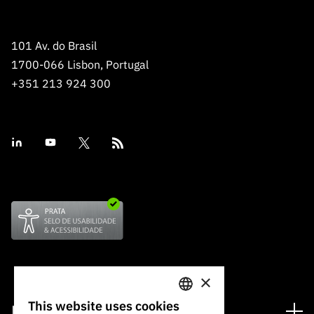
101 Av. do Brasil
1700-066 Lisbon, Portugal
+351 213 924 300
×
This website uses cookies
Financing
PORTUGUESE