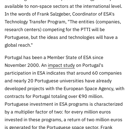
“Science
available to non-space sectors at the international level.
+
In the words of Frank Salzgeber, Coordinator of ESA's
Training”
Technology Transfer Program, "The entities (companies,
research centers) competing for the PTTI will be
Portuguese, but the ideas and technologies will have a
global reach."
Portugal has been a Member State of ESA since
November 2000. An
impact study
on Portugal's
participation in ESA indicates that around 60 companies
and nearly 20 Portuguese universities have already
developed projects with the European Space Agency, with
contracts for Portugal totaling over €90 million.
Portuguese investment in ESA programs is characterized
by a multiplier factor of two: for every million euros
invested in these programs, a return of two million euros
is generated for the Portuguese space sector. Frank