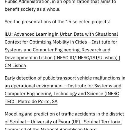
Public Administration, in an optimization that aims to
“Science
+
benefit society as a whole.
Training”
See the presentations of the 15 selected projects:
iLU: Advanced Learning in Urban Data with Situational
Context for Optimizing Mobility in Cities – Institute for
Systems and Computer Engineering, Research and
Development in Lisbon (INESC ID/INESC/IST/ULisboa) |
CM Lisboa
Early detection of public transport vehicle malfunctions in
an operational environment – Institute for Systems and
Computer Engineering, Technology and Science (INESC
TEC) | Metro do Porto, SA
Modeling and prediction of traffic accidents in the district
of Setúbal – University of Évora (UE) | Setúbal Territorial
Command of the National Republican Guard