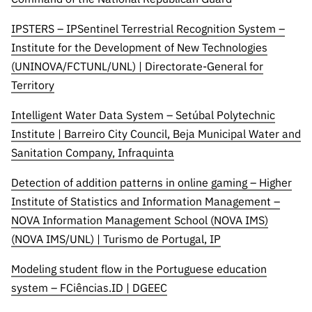
IPSTERS – IPSentinel Terrestrial Recognition System –
Institute for the Development of New Technologies
(UNINOVA/FCTUNL/UNL) | Directorate-General for
Territory
Intelligent Water Data System – Setúbal Polytechnic
Institute | Barreiro City Council, Beja Municipal Water and
Sanitation Company, Infraquinta
Detection of addition patterns in online gaming – Higher
Institute of Statistics and Information Management –
NOVA Information Management School (NOVA IMS)
(NOVA IMS/UNL) | Turismo de Portugal, IP
Modeling student flow in the Portuguese education
system – FCiências.ID | DGEEC