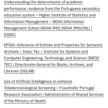
Understanding the determinants of academic
performance: evidence from the Portuguese secondary
education system – Higher Institute of Statistics and
Information Management – NOVA Information
Management School (NOVA IMS) (NOVA IMS/UNL) |
DGEEC
EPISA—Inference of Entities and Properties for Semantic
Archives – Inesc Tec – Institute for Systems and
Computer Engineering, Technology, and Science (INESC
TEC) | Directorate-General for Books, Archives, and
Libraries (DGLAB)
Use of Artificial Intelligence to enhance
Teledermatological Screening – Fraunhofer Portugal
Research Association | Administration of Shared Services
of the Ministry of Health