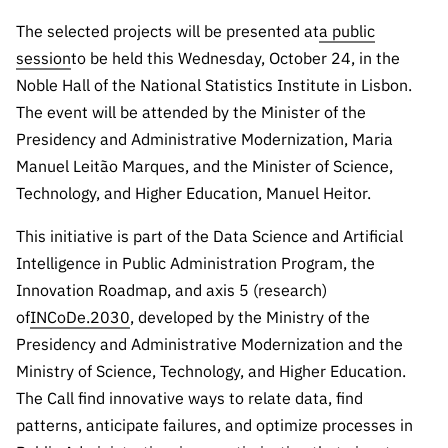
Public
The selected projects will be presented at
a public
consultati
session
to be held this Wednesday, October 24, in the
ons
Noble Hall of the National Statistics Institute in Lisbon.
Expressio
The event will be attended by the Minister of the
ns of
Presidency and Administrative Modernization, Maria
Interest
Manuel Leitão Marques, and the Minister of Science,
FCCN,
Technology, and Higher Education, Manuel Heitor.
FCT
digital
This initiative is part of the Data Science and Artificial
services
Intelligence in Public Administration Program, the
Reporting
Innovation Roadmap, and axis 5 (research)
Channels
of
INCoDe.2030
, developed by the Ministry of the
PRR
Presidency and Administrative Modernization and the
Support –
Ministry of Science, Technology, and Higher Education.
“Science
The Call find innovative ways to relate data, find
+ Digital”
patterns, anticipate failures, and optimize processes in
and