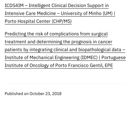
ICDS4IM – Intelligent Clinical Decision Support in
Intensive Care Medicine – University of Minho (UM) |
Porto Hospital Center (CHP/MS)
Predicting the risk of complications from surgical
treatment and determining the prognosis in cancer
patients by integrating clinical and biopathological data –
Institute of Mechanical Engineering (IDMEC) | Portuguese
Institute of Oncology of Porto Francisco Gentil, EPE
Published on October 23, 2018