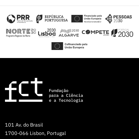
101 Av. do Brasil
1700-066 Lisbon, Portugal