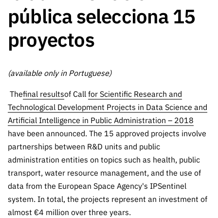
The FCT
Identity
institutions
QUICK
pública selecciona 15
projects
Newsletter
Subscribe to
LINKS
Infrastructur
Documentation, and
Transparency
R&D
Newsletter
proyectos
e
Schedule
institution
FCT in
Information
Subscribe to
Studies and Strategic
Other
s
Numbers
Direct Mail from
Publications
Support
Infrastruc
Accreditat
Access to statistical
Calls
Planning
(available only in Portuguese)
ture
ion,
90 Seconds of
Certificati
Awards
data for scientific
Management
The
final results
of Call
for Scientific Research and
Science
on, and
Other
Technological Development Projects in Data Science and
Subscribe to
Tax
purposes –
Documents
Support
Artificial Intelligence in Public Administration – 2018
Direct Mail from
Benefits
have been announced. The 15 approved projects involve
Calls
INE/DGEEC/FCT
Recruitme
Community Support
partnerships between R&D units and public
Press releases
nt,
administration entities on topics such as health, public
Protocol
Service
Contacts
transport, water resource management, and the use of
Procurem
Science Desk
data from the European Space Agency's IPSentinel
ent, and
Partnersh
system. In total, the projects represent an investment of
ips
almost €4 million over three years.