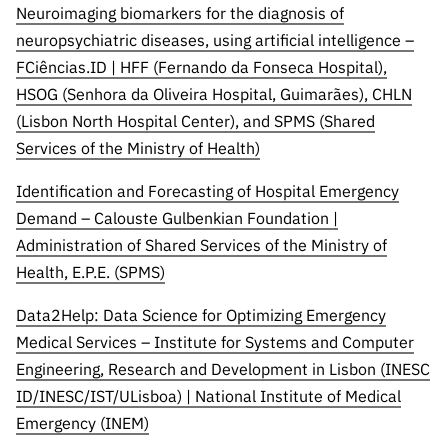
Neuroimaging biomarkers for the diagnosis of
neuropsychiatric diseases, using artificial intelligence –
FCiências.ID | HFF (Fernando da Fonseca Hospital),
HSOG (Senhora da Oliveira Hospital, Guimarães), CHLN
(Lisbon North Hospital Center), and SPMS (Shared
Services of the Ministry of Health)
Identification and Forecasting of Hospital Emergency
Demand – Calouste Gulbenkian Foundation |
Administration of Shared Services of the Ministry of
Health, E.P.E. (SPMS)
Data2Help: Data Science for Optimizing Emergency
Medical Services – Institute for Systems and Computer
Engineering, Research and Development in Lisbon (INESC
ID/INESC/IST/ULisboa) | National Institute of Medical
Emergency (INEM)