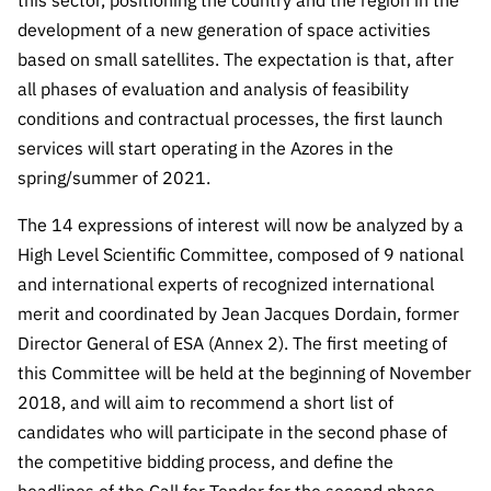
this sector, positioning the country and the region in the
“Science
development of a new generation of space activities
+
based on small satellites. The expectation is that, after
Training”
all phases of evaluation and analysis of feasibility
conditions and contractual processes, the first launch
services will start operating in the Azores in the
spring/summer of 2021.
The 14 expressions of interest will now be analyzed by a
High Level Scientific Committee, composed of 9 national
and international experts of recognized international
merit and coordinated by Jean Jacques Dordain, former
Director General of ESA (Annex 2). The first meeting of
this Committee will be held at the beginning of November
2018, and will aim to recommend a short list of
candidates who will participate in the second phase of
the competitive bidding process, and define the