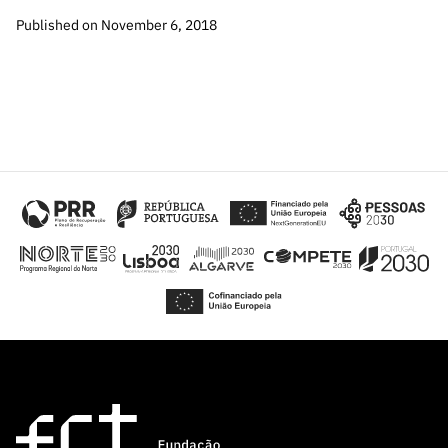
Published on November 6, 2018