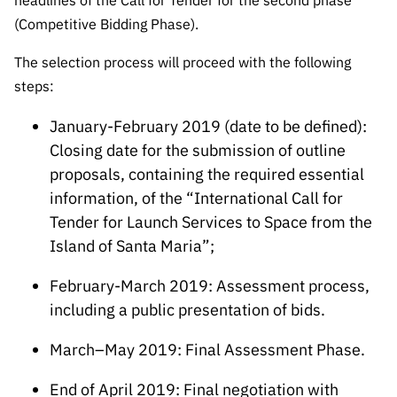
headlines of the Call for Tender for the second phase
(Competitive Bidding Phase).
The selection process will proceed with the following
steps:
January-February 2019 (date to be defined):
Closing date for the submission of outline
proposals, containing the required essential
information, of the “International Call for
Tender for Launch Services to Space from the
Island of Santa Maria”;
February-March 2019: Assessment process,
including a public presentation of bids.
March–May 2019: Final Assessment Phase.
End of April 2019: Final negotiation with