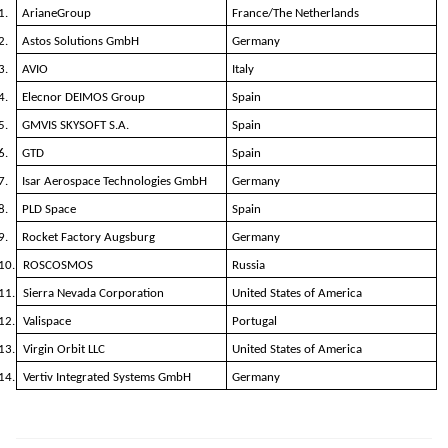
1.
ArianeGroup
France/The Netherlands
2.
Astos Solutions GmbH
Germany
3.
AVIO
Italy
4.
Elecnor DEIMOS Group
Spain
5.
GMVIS SKYSOFT S.A.
Spain
6.
GTD
Spain
7.
Isar Aerospace Technologies GmbH
Germany
8.
PLD Space
Spain
9.
Rocket Factory Augsburg
Germany
10.
ROSCOSMOS
Russia
11.
Sierra Nevada Corporation
United States of America
12.
Valispace
Portugal
13.
Virgin Orbit LLC
United States of America
14.
Vertiv Integrated Systems GmbH
Germany