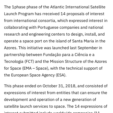
The FCT
Identity
institutions
QUICK
projects
Newsletter
The 1
phase
phase of the Atlantic International Satellite
Subscribe to
LINKS
Infrastructur
Documentation, and
Transparency
R&D
Launch Program has r
received
14
proposals of interest
Newsletter
e
Schedule
institution
FCT in
from international consortia, which expressed interest in
Information
Subscribe to
Studies and Strategic
Other
s
Numbers
collaborating with Portuguese companies and national
Direct Mail from
Publications
Support
Infrastruc
Accreditat
research and engineering centers to design, install, and
Access to statistical
Calls
Planning
ture
ion,
operate a space port on the island of Santa Maria in the
90 Seconds of
Certificati
Awards
Azores. This initiative was launched last September in
data for scientific
Management
Science
on, and
partnership between Fundação para a Ciência e a
Other
Subscribe to
Tax
purposes –
Documents
Tecnologia (FCT) and the Mission Structure of the Azores
Support
Direct Mail from
Benefits
for Space (EMA – Space), with the technical support of
Calls
INE/DGEEC/FCT
Recruitme
Community Support
the European Space Agency (ESA).
Press releases
nt,
Protocol
Service
Contacts
This phase ended on October 31, 2018, and consisted of
Procurem
expressions of interest from entities that can ensure the
Science Desk
ent, and
development and operation of a new generation of
Partnersh
satellite launch services to space. The 14 expressions of
ips