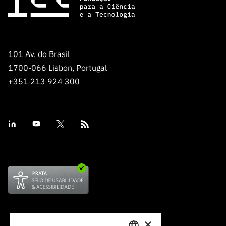
101 Av. do Brasil
1700-066 Lisbon, Portugal
+351 213 924 300
×