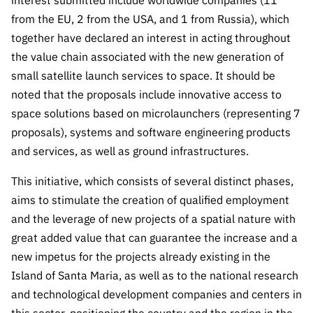
interest submitted include worldwide companies (11
Public
from the EU, 2 from the USA, and 1 from Russia), which
consultati
together have declared an interest in acting throughout
ons
the value chain associated with the new generation of
Expressio
small satellite launch services to space. It should be
ns of
noted that the proposals include innovative access to
Interest
space solutions based on microlaunchers (representing 7
FCCN,
proposals), systems and software engineering products
FCT
and services, as well as ground infrastructures.
digital
services
This initiative, which consists of several distinct phases,
Reporting
aims to stimulate the creation of qualified employment
Channels
and the leverage of new projects of a spatial nature with
PRR
great added value that can guarantee the increase and a
Support –
new impetus for the projects already existing in the
“Science
Island of Santa Maria, as well as to the national research
+ Digital”
and technological development companies and centers in
and