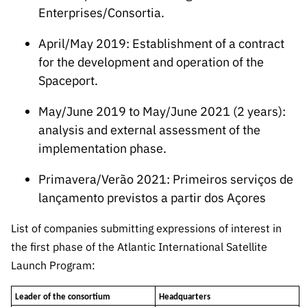
Enterprises/Consortia.
April/May 2019: Establishment of a contract
for the development and operation of the
Spaceport.
May/June 2019 to May/June 2021 (2 years):
analysis and external assessment of the
implementation phase.
Primavera/Verão 2021: Primeiros serviços de
lançamento previstos a partir dos Açores
List of companies submitting expressions of interest in
the first phase of the Atlantic International Satellite
Launch Program:
Leader of the consortium
Headquarters