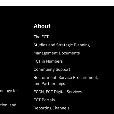
About
The FCT
Studies and Strategic Planning
Management Documents
FCT in Numbers
Community Support
Recruitment, Service Procurement,
and Partnerships
hnology for
FCCN, FCT Digital Services
FCT Portals
tion, and
Reporting Channels