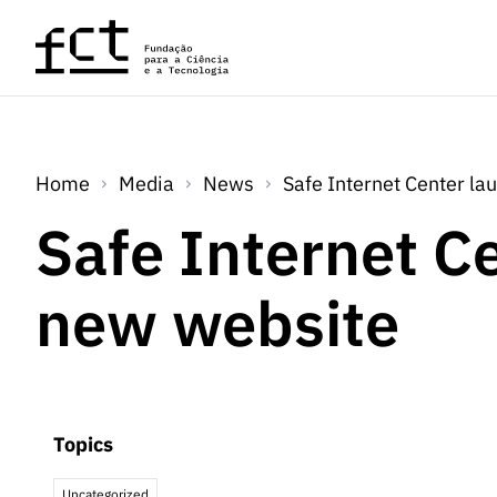
Skip to main content
Home
Media
News
Safe Internet Center l
Safe Internet C
new website
Topics
Uncategorized