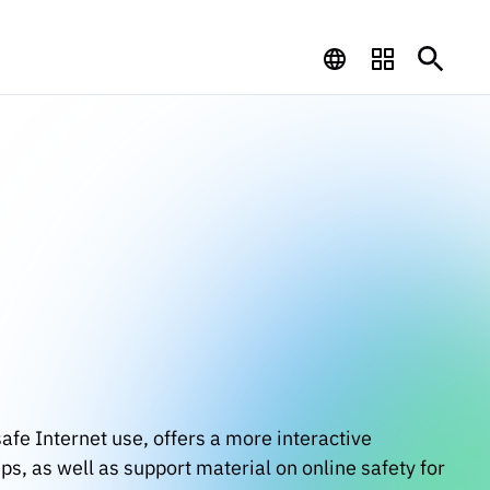
afe Internet use, offers a more interactive
s, as well as support material on online safety for