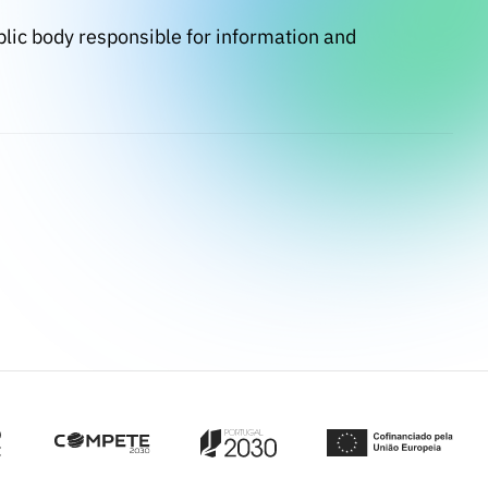
blic body responsible for information and