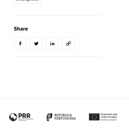
Share