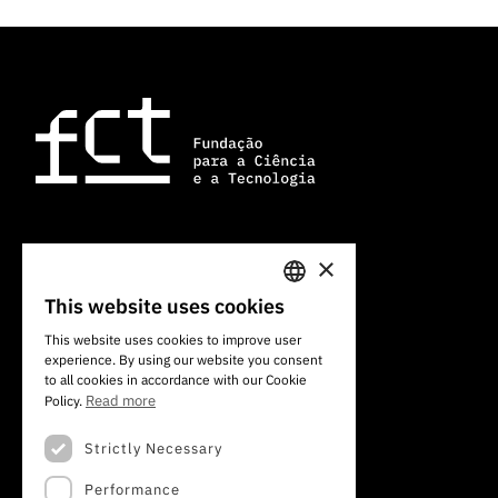
×
101 Av. do Brasil
1700-066 Lisbon, Portugal
This website uses cookies
PORTUGUESE
+351 213 924 300
This website uses cookies to improve user
experience. By using our website you consent
ENGLISH
to all cookies in accordance with our Cookie
Read more
Policy.
Strictly Necessary
Performance