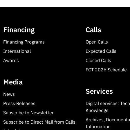
Financing
Calls
Financing Programs
Open Calls
International
Expected Calls
Awards
Closed Calls
FCT 2026 Schedule
Media
Services
News
Press Releases
Digital services: Tec
Knowledge
Subscribe to Newsletter
Archives, Documenta
Subscribe to Direct Mail from Calls
Information