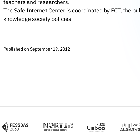
teachers and researchers.
The Safe Internet Center is coordinated by FCT, the pu
knowledge society policies.
Published on September 19, 2012