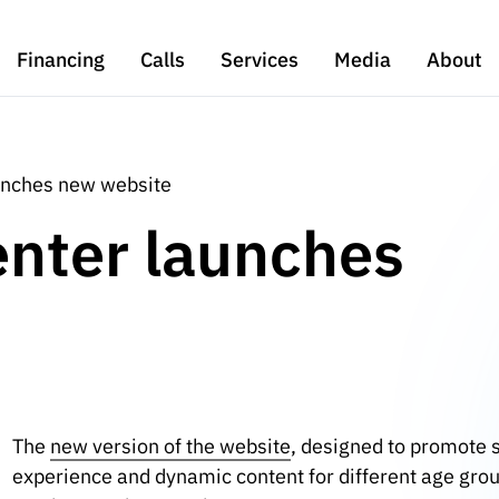
Financing
Calls
Services
Media
About
aunches new website
enter launches
The
new version of the website
, designed to promote s
experience and dynamic content for different age group