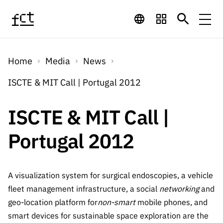
Skip to main content
Financing
Home
Media
News
Financing
Financing Programs
Calls
ISCTE & MIT Call | Portugal 2012
QUICK
LINKS
International
Calls
ISCTE & MIT Call |
Open Calls
Services
Studentship
QUICK
Awards
s
Portugal 2012
LINKS
Expected Calls
Services
Computing
Digital services:
Media
Studentsh
Scientific
Closed Calls
ips
Employment
Technology for
A visualization system for surgical endoscopies, a vehicle
Media
Scientific
Calls 2026 Calls
News
About
R&D
fleet management infrastructure, a social
networking
and
Employm
QUICK LINKS
Knowledge
projects
geo-location platform for
non-smart
mobile phones, and
ent
Schedule
Press Releases
Media and Brand
smart devices for sustainable space exploration are the
About
R&D
R&D
Archives,