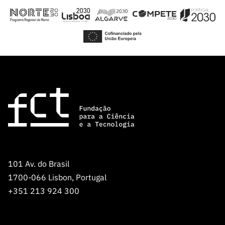
Public
consultati
ons
Expressio
ns of
Interest
FCCN,
FCT
digital
services
Reporting
Channels
101 Av. do Brasil
PRR
1700-066 Lisbon, Portugal
Support –
+351 213 924 300
“Science
+ Digital”
and