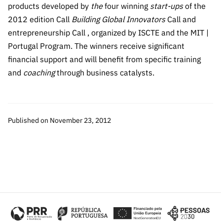
The FCT
Identity
institutions
products developed by
the
four winning
start-ups
of the
QUICK
projects
Newsletter
Subscribe to
LINKS
2012 edition Call
Building Global Innovators
Call and
Infrastructur
Documentation, and
Transparency
R&D
Newsletter
entrepreneurship Call , organized by ISCTE and the MIT |
e
Schedule
institution
FCT in
Portugal Program. The winners receive significant
Information
Subscribe to
Studies and Strategic
Other
s
Numbers
Direct Mail from
Publications
financial support and will benefit from specific training
Support
Infrastruc
Accreditat
Access to statistical
Calls
Planning
and
coaching
through business catalysts.
ture
ion,
90 Seconds of
Certificati
Awards
data for scientific
Management
Science
on, and
Other
Subscribe to
Tax
purposes –
Documents
Support
Published on November 23, 2012
Direct Mail from
Benefits
Calls
INE/DGEEC/FCT
Recruitme
Community Support
Press releases
nt,
Protocol
Service
Contacts
Procurem
Science Desk
ent, and
Partnersh
ips