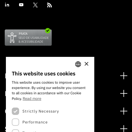
“Science
+
Training”
×
This website uses cookies
Financing
PORTUGUESE
This website uses cookies to improve user
Financing Programs
experience. By using our website you consent
ENGLISH
Media
to all cookies in accordance with our Cookie
International
Read more
Policy.
News
Awards
Calls
Strictly Necessary
Press Releases
Performance
Open Calls
Subscribe to Newsletter
Services