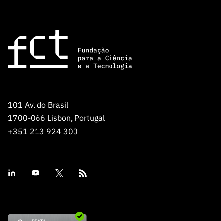
Public
consultati
ons
Expressio
ns of
Interest
FCCN,
FCT
101 Av. do Brasil
digital
1700-066 Lisbon, Portugal
services
+351 213 924 300
Reporting
Channels
PRR
Support –
“Science
+ Digital”
and