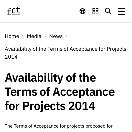
Skip to main content
Financing
Home
Media
News
Financing
Financing Programs
Calls
Availability of the Terms of Acceptance for Projects
QUICK
2014
LINKS
International
Calls
Open Calls
Services
Studentship
QUICK
Availability of the
Awards
s
LINKS
Expected Calls
Services
Computing
Terms of Acceptance
Digital services:
Media
Studentsh
Scientific
Closed Calls
ips
for Projects 2014
Employment
Technology for
Media
Scientific
Calls 2026 Calls
News
About
R&D
Employm
QUICK LINKS
Knowledge
projects
ent
Schedule
Press Releases
The Terms of Acceptance for projects proposed for
Media and Brand
About
R&D
R&D
Archives,