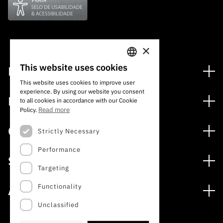
“Science
+
Training”
×
This website uses cookies
Financing
PORTUGUESE
This website uses cookies to improve user
Financing Programs
experience. By using our website you consent
ENGLISH
Media
to all cookies in accordance with our Cookie
International
Read more
Policy.
News
Awards
Calls
Strictly Necessary
Press Releases
Performance
Open Calls
Subscribe to Newsletter
Services
Expected Calls
Targeting
Subscribe to Direct Mail from Calls
Digital services: Technology for Knowledge
Closed Calls
Schedule
Functionality
About
Archives, Documentation, and Information
FCT 2026 Schedule
Publications
Unclassified
The FCT
Access to statistical data for scientific purposes –
Media and Brand Identity