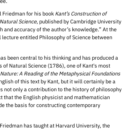
ree.
l Friedman for his book
Kant’s Construction of
 Natural Science
, published by Cambridge University
h and accuracy of the author’s knowledge.” At the
al lecture entitled Philosophy of Science between
as been central to his thinking and has produced a
 of Natural Science (1786), one of Kant's most
f Nature: A Reading of the Metaphysical Foundations
nglish of this text by Kant, but it will certainly be a
is not only a contribution to the history of philosophy
act that the English physicist and mathematician
e the basis for constructing contemporary
Friedman has taught at Harvard University, the