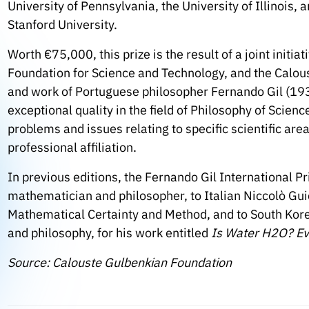
University of Pennsylvania, the University of Illinois, 
Stanford University.
Worth €75,000, this prize is the result of a joint init
Foundation for Science and Technology, and the Calo
and work of Portuguese philosopher Fernando Gil (193
exceptional quality in the field of Philosophy of Scie
problems and issues relating to specific scientific are
professional affiliation.
In previous editions, the Fernando Gil International P
mathematician and philosopher, to Italian Niccolò Gui
Mathematical Certainty and Method, and to South Korea
and philosophy, for his work entitled
Is Water H2O?
Ev
Source: Calouste Gulbenkian Foundation