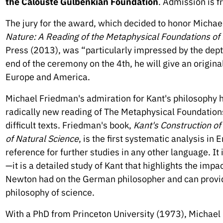
the Calouste Gulbenkian Foundation
. Admission is f
The jury for the award, which decided to honor Michae
Nature: A Reading of the Metaphysical Foundations of
Press (2013), was “particularly impressed by the dept
end of the ceremony on the 4th, he will give an origin
Europe and America.
Michael Friedman's admiration for Kant's philosophy h
radically new reading of The Metaphysical Foundations
difficult texts. Friedman's book,
Kant's Construction o
of Natural Science
, is the first systematic analysis in E
reference for further studies in any other language. It 
—it is a detailed study of Kant that highlights the imp
Newton had on the German philosopher and can provid
philosophy of science.
With a PhD from Princeton University (1973), Michael 