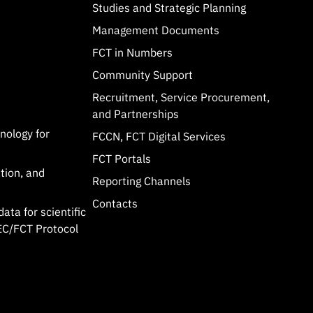
Studies and Strategic Planning
Management Documents
FCT in Numbers
Community Support
Recruitment, Service Procurement,
and Partnerships
hnology for
FCCN, FCT Digital Services
FCT Portals
tion, and
Reporting Channels
Contacts
data for scientific
C/FCT Protocol