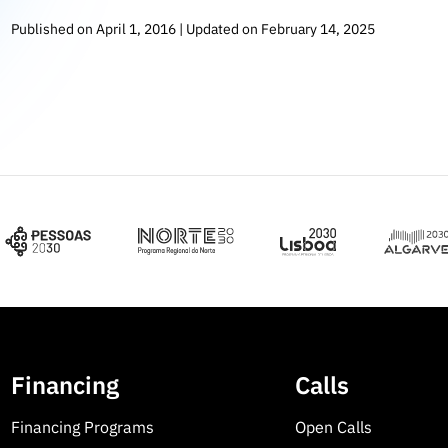
Published on April 1, 2016 | Updated on February 14, 2025
Financing
Calls
Financing Programs
Open Calls