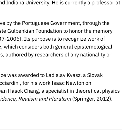
and Indiana University. He is currently a professor at
iative by the Portuguese Government, through the
uste Gulbenkian Foundation to honor the memory
7-2006). Its purpose is to recognize work of
nce, which considers both general epistemological
as, authored by researchers of any nationality or
rize was awarded to Ladislav Kvasz, a Slovak
cciardini, for his work Isaac Newton on
n Hasok Chang, a specialist in theoretical physics
idence, Realism and Pluralism
(Springer, 2012).