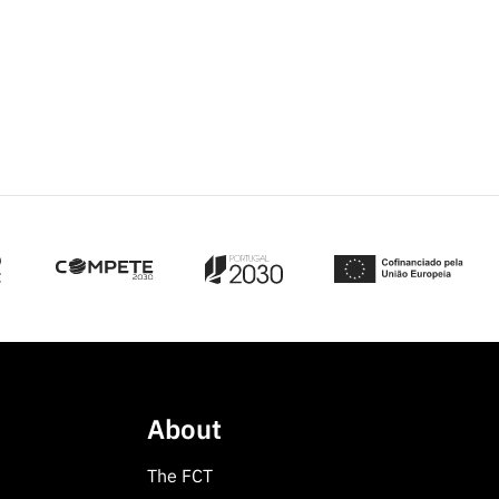
About
The FCT