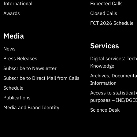
International
Expected Calls
Awards
Closed Calls
FCT 2026 Schedule
Media
Services
News
Press Releases
Digital services: Tec
Knowledge
Subscribe to Newsletter
Archives, Documenta
Subscribe to Direct Mail from Calls
Information
Schedule
Access to statistical 
Publications
purposes – INE/DGEE
Media and Brand Identity
Science Desk