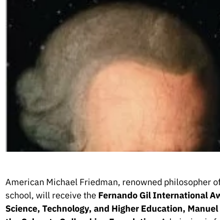
American Michael Friedman, renowned philosopher of
school, will receive the
Fernando Gil International A
Science, Technology, and Higher Education, Manuel He