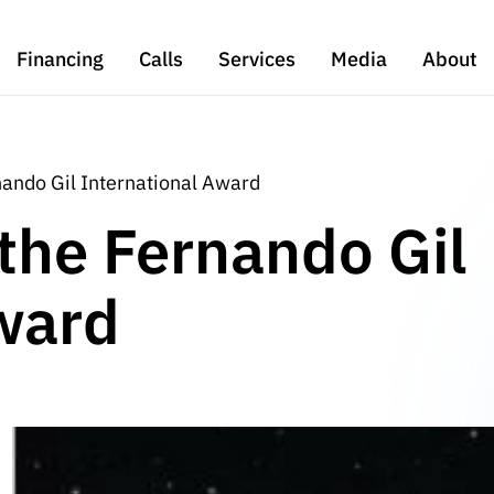
Financing
Calls
Services
Media
About
nando Gil International Award
 the Fernando Gil
ward