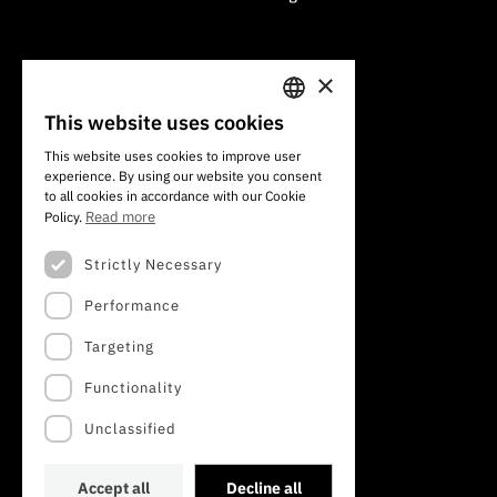
×
101 Av. do Brasil
1700-066 Lisbon, Portugal
This website uses cookies
PORTUGUESE
+351 213 924 300
This website uses cookies to improve user
experience. By using our website you consent
ENGLISH
to all cookies in accordance with our Cookie
Read more
Policy.
Strictly Necessary
Performance
Targeting
Functionality
Unclassified
Accept all
Decline all