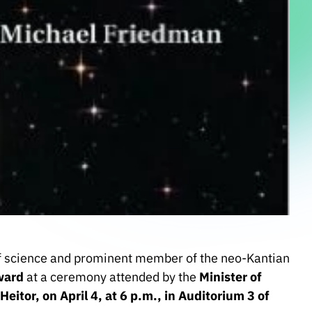
 science and prominent member of the neo-Kantian
ward
at a ceremony attended by the
Minister of
itor, on April 4, at 6 p.m., in Auditorium 3 of