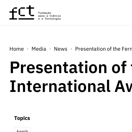
Skip to main content
Home
Media
News
Presentation of the Fer
Presentation of
International A
Topics
Awards