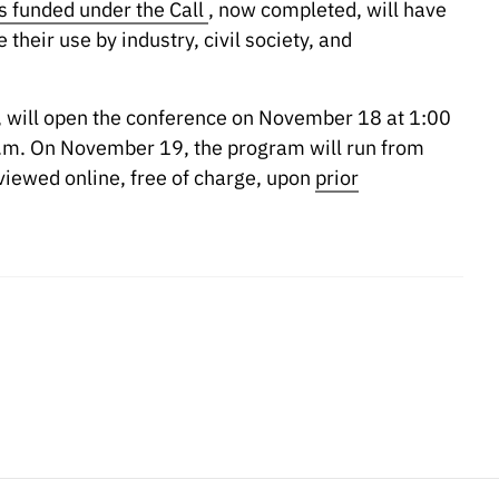
s funded under the Call
, now completed, will have
their use by industry, civil society, and
, will open the conference on November 18 at 1:00
 p.m. On November 19, the program will run from
viewed online, free of charge, upon
prior