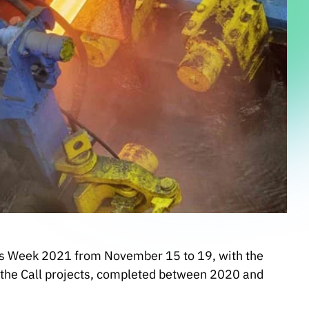
s Week 2021 from November 15 to 19, with the
 the Call projects, completed between 2020 and