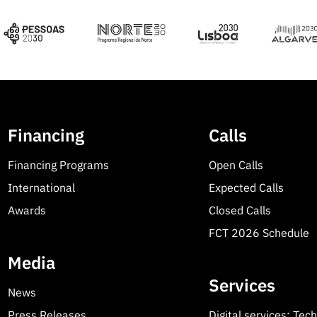
Financing
Calls
Financing Programs
Open Calls
International
Expected Calls
Awards
Closed Calls
FCT 2026 Schedule
Media
Services
News
Press Releases
Digital services: Tec