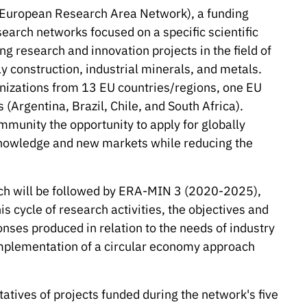
European Research Area Network), a funding
earch networks focused on a specific scientific
g research and innovation projects in the field of
 construction, industrial minerals, and metals.
anizations from 13 EU countries/regions, one EU
(Argentina, Brazil, Chile, and South Africa).
mmunity the opportunity to apply for globally
knowledge and new markets while reducing the
ch will be followed by ERA-MIN 3 (2020-2025),
is cycle of research activities, the objectives and
onses produced in relation to the needs of industry
mplementation of a circular economy approach
tives of projects funded during the network's five