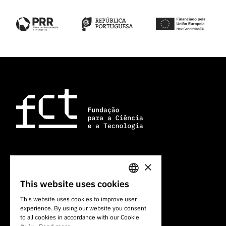
×
101 Av. do Brasil
1700-066 Lisbon, Portugal
This website uses cookies
PORTUGUESE
+351 213 924 300
This website uses cookies to improve user
experience. By using our website you consent
ENGLISH
to all cookies in accordance with our Cookie