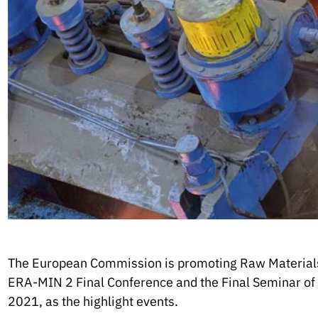
The European Commission is promoting Raw Material
ERA-MIN 2 Final Conference and the Final Seminar of
2021, as the highlight events.