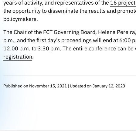
years of activity, and representatives of the
16 project
the opportunity to disseminate the results and promote 
policymakers.
The Chair of the FCT Governing Board, Helena Pereira
p.m., and the first day's proceedings will end at 6:00
12:00 p.m. to 3:30 p.m. The entire conference can be 
registration
.
Published on November 15, 2021 | Updated on January 12, 2023