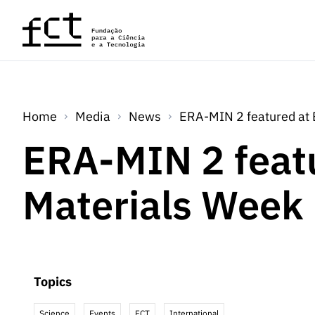
Skip to main content
Home
Media
News
ERA-MIN 2 featured at
ERA-MIN 2 feat
Materials Week
Topics
Science
Events
FCT
International