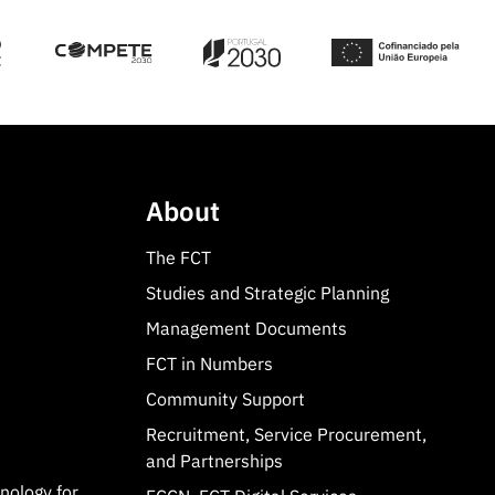
About
The FCT
Studies and Strategic Planning
Management Documents
FCT in Numbers
Community Support
Recruitment, Service Procurement,
and Partnerships
hnology for