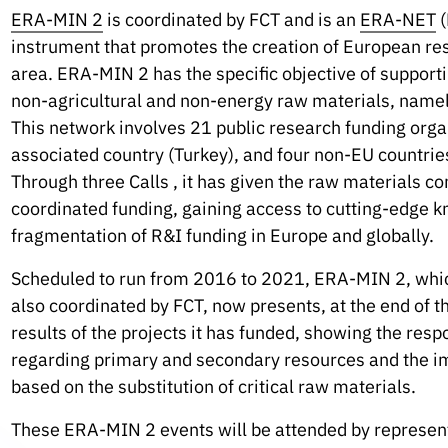
ERA-MIN 2
is coordinated by FCT and is an
ERA-NET
(
instrument that promotes the creation of European res
area. ERA-MIN 2 has the specific objective of supportin
non-agricultural and non-energy raw materials, namely
This network involves 21 public research funding org
associated country (Turkey), and four non-EU countries 
Through three Calls , it has given the raw materials co
coordinated funding, gaining access to cutting-edge 
fragmentation of R&I funding in Europe and globally.
Scheduled to run from 2016 to 2021, ERA-MIN 2, whi
also coordinated by FCT, now presents, at the end of th
results of the projects it has funded, showing the resp
regarding primary and secondary resources and the i
based on the substitution of critical raw materials.
These ERA-MIN 2 events will be attended by representa