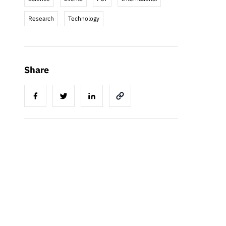
Research
Technology
Share