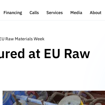
Financing
Calls
Services
Media
About
 EU Raw Materials Week
ured at EU Raw