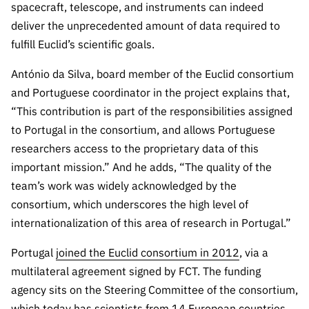
“Science
spacecraft, telescope, and instruments can indeed
+
deliver the unprecedented amount of data required to
Training”
fulfill Euclid’s scientific goals.
António da Silva, board member of the Euclid consortium
and Portuguese coordinator in the project explains that,
“This contribution is part of the responsibilities assigned
to Portugal in the consortium, and allows Portuguese
researchers access to the proprietary data of this
important mission.” And he adds, “The quality of the
team’s work was widely acknowledged by the
consortium, which underscores the high level of
internationalization of this area of research in Portugal.”
Portugal
joined the Euclid consortium in 2012
, via a
multilateral agreement signed by FCT. The funding
agency sits on the Steering Committee of the consortium,
which today has scientists from 14 European countries