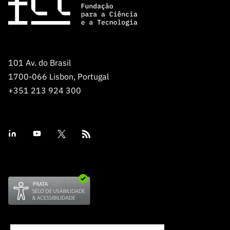
101 Av. do Brasil
1700-066 Lisbon, Portugal
+351 213 924 300