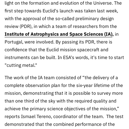
light on the formation and evolution of the Universe. The
Public
first step towards Euclid's launch was taken last week,
consultati
ons
with the approval of the so-called preliminary design
review (PDR), in which a team of researchers from the
Expressio
Institute of Astrophysics and Space Sciences (IA)
ns of
,
in
Interest
Portugal, were involved. By passing its PDR, there is
confidence that the Euclid mission spacecraft and
FCCN,
FCT
instruments can be built. In ESA's words, it's time to start
digital
"cutting metal."
services
The work of the IA team consisted of “the delivery of a
Reporting
complete observation plan for the six-year lifetime of the
Channels
mission, demonstrating that it is possible to survey more
PRR
than one third of the sky with the required quality and
Support –
achieve the primary science objectives of the mission,”
“Science
reports Ismael Tereno, coordinator of the team
.
The test
+ Digital”
and
demonstrated that the combined performance of the