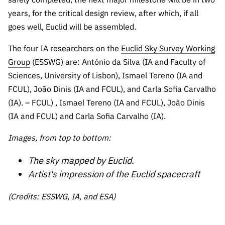
years, for the critical design review, after which, if all
goes well, Euclid will be assembled.
The four IA researchers on the
Euclid Sky Survey Working
Group
(ESSWG) are: António da Silva (IA and Faculty of
Sciences, University of Lisbon), Ismael Tereno (IA and
FCUL), João Dinis (IA and FCUL), and Carla Sofia Carvalho
(IA).
– FCUL) , Ismael Tereno (IA and FCUL), João Dinis
(IA and FCUL) and Carla Sofia Carvalho (IA).
Images, from top to bottom:
The sky mapped by Euclid.
Artist's impression of the Euclid spacecraft
(Credits: ESSWG, IA, and ESA)