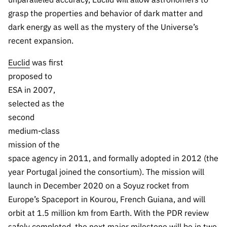
grasp the properties and behavior of dark matter and
dark energy as well as the mystery of the Universe’s
recent expansion.
Euclid
was first
proposed to
ESA in 2007,
selected as the
second
medium-class
mission of the
space agency in 2011, and formally adopted in 2012 (the
year Portugal joined the consortium). The mission will
launch in December 2020 on a Soyuz rocket from
Europe’s Spaceport in Kourou, French Guiana, and will
orbit at 1.5 million km from Earth. With the PDR review
safely completed, the next major milestone will be in two