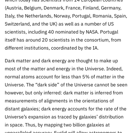
(Austria, Belgium, Denmark, France, Finland, Germany,
Italy, the Netherlands, Norway, Portugal, Romania, Spain,
Switzerland, and the UK) as well as a number of US
scientists, including 40 nominated by NASA. Portugal
itself has around 20 scientists in the consortium, from
different institutions, coordinated by the IA.
Dark matter and dark energy are thought to make up
most of the matter and energy in the Universe. Indeed,
normal atoms account for less than 5% of matter in the
Universe. The “dark side” of the Universe cannot be seen
however, but only inferred:
dark matter is inferred from
measurements of alignments in the orientations of
distant galaxies; dark energy accounts for the rate of the
Universe’s expansion as traced by galaxies’ distribution
in space.
Thus, by mapping two billion galaxies at
unparalleled accuracy, Euclid will allow astronomers to