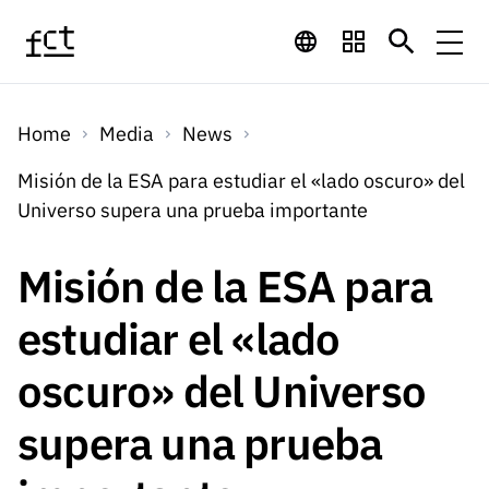
Skip to main content
Financing
Home
Media
News
Financing
Financing Programs
Calls
Misión de la ESA para estudiar el «lado oscuro» del
QUICK
Universo supera una prueba importante
LINKS
International
Calls
Open Calls
Services
Studentship
QUICK
Misión de la ESA para
Awards
s
LINKS
Expected Calls
Services
Computing
estudiar el «lado
Digital services:
Media
Studentsh
Scientific
Closed Calls
ips
oscuro» del Universo
Employment
Technology for
Media
Scientific
Calls 2026 Calls
News
About
R&D
Employm
QUICK LINKS
supera una prueba
Knowledge
projects
ent
Schedule
Press Releases
Media and Brand
About
R&D
R&D
Archives,