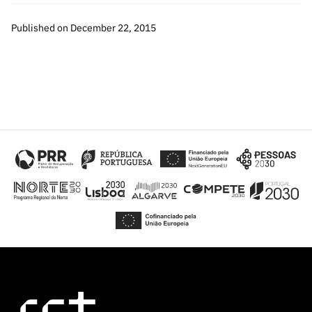
Published on December 22, 2015