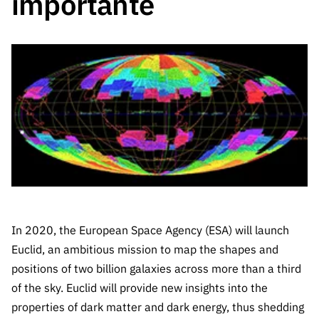
importante
The FCT
Identity
institutions
QUICK
projects
Newsletter
Subscribe to
LINKS
Infrastructur
Documentation, and
Transparency
R&D
Newsletter
e
Schedule
institution
FCT in
Information
Subscribe to
Studies and Strategic
Other
s
Numbers
Direct Mail from
Publications
Support
Infrastruc
Accreditat
Access to statistical
Calls
Planning
ture
ion,
90 Seconds of
Certificati
Awards
data for scientific
Management
Science
on, and
Other
Subscribe to
Tax
purposes –
Documents
Support
Direct Mail from
Benefits
Calls
INE/DGEEC/FCT
Recruitme
Community Support
Press releases
nt,
In 2020, the European Space Agency (ESA) will launch
Protocol
Service
Contacts
Euclid, an ambitious mission to map the shapes and
Procurem
positions of two billion galaxies across more than a third
Science Desk
ent, and
of the sky. Euclid will provide new insights into the
Partnersh
ips
properties of dark matter and dark energy, thus shedding