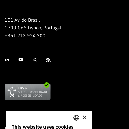
“Science
+
Training”
101 Av. do Brasil
1700-066 Lisbon, Portugal
+351 213 924 300
×
This website uses cookies