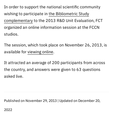
The FCT
Identity
institutions
QUICK
projects
Newsletter
In order to support the national scientific community
Subscribe to
LINKS
Infrastructur
Documentation, and
Transparency
R&D
wishing to participate in
the Bibliometric Study
Newsletter
e
Schedule
institution
FCT in
complementary
to the 2013 R&D Unit Evaluation, FCT
Information
Subscribe to
Studies and Strategic
Other
s
Numbers
organized an online information session at the FCCN
Direct Mail from
Publications
Support
Infrastruc
Accreditat
studios.
Access to statistical
Calls
Planning
ture
ion,
90 Seconds of
The session, which took place on November 26, 2013, is
Certificati
Awards
data for scientific
Management
Science
available for
viewing online
.
on, and
Other
Subscribe to
Tax
purposes –
Documents
Support
It attracted an average of 200 participants from across
Direct Mail from
Benefits
the country, and answers were given to 63 questions
Calls
INE/DGEEC/FCT
Recruitme
Community Support
asked live.
Press releases
nt,
Protocol
Service
Contacts
Procurem
Science Desk
ent, and
Published on November 29, 2013 | Updated on December 20,
Partnersh
ips
2022