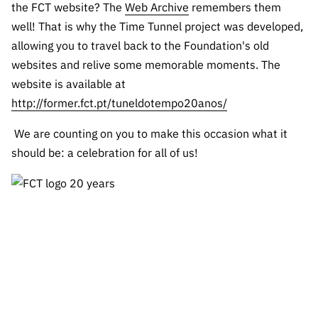
the FCT website? The
Web Archive
remembers them
well! That is why the Time Tunnel project was developed,
allowing you to travel back to the Foundation's old
websites and relive some memorable moments. The
website is available at
http://former.fct.pt/tuneldotempo20anos/
We are counting on you to make this occasion what it
should be: a celebration for all of us!