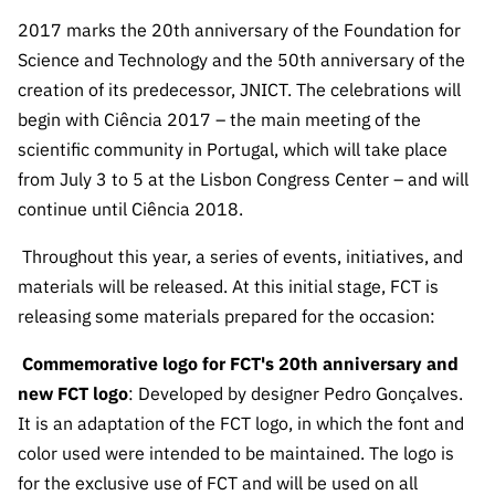
The FCT
Identity
institutions
QUICK
projects
Newsletter
2017 marks the 20th anniversary of the Foundation for
Subscribe to
LINKS
Infrastructur
Documentation, and
Transparency
R&D
Science and Technology and the 50th anniversary of the
Newsletter
e
Schedule
institution
FCT in
creation of its predecessor, JNICT. The celebrations will
Information
Subscribe to
Studies and Strategic
Other
s
Numbers
begin with Ciência 2017 – the main meeting of the
Direct Mail from
Publications
Support
Infrastruc
Accreditat
scientific community in Portugal, which will take place
Access to statistical
Calls
Planning
ture
ion,
from July 3 to 5 at the Lisbon Congress Center – and will
90 Seconds of
Certificati
Awards
continue until Ciência 2018.
data for scientific
Management
Science
on, and
Other
Subscribe to
Tax
Throughout this year, a series of events, initiatives, and
purposes –
Documents
Support
Direct Mail from
Benefits
materials will be released. At this initial stage, FCT is
Calls
INE/DGEEC/FCT
releasing some materials prepared for the occasion:
Recruitme
Community Support
Press releases
nt,
Commemorative logo for FCT's 20th anniversary and
Protocol
Service
Contacts
new FCT logo
: Developed by designer Pedro Gonçalves.
Procurem
Science Desk
ent, and
It is an adaptation of the FCT logo, in which the font and
Partnersh
color used were intended to be maintained. The logo is
ips
for the exclusive use of FCT and will be used on all