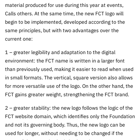
Public
material produced for use during this year at events,
consultati
Calls others. At the same time, the new FCT logo will
ons
begin to be implemented, developed according to the
Expressio
same principles, but with two advantages over the
ns of
current one:
Interest
1 – greater legibility and adaptation to the digital
FCCN,
environment: the FCT name is written in a larger font
FCT
than previously used, making it easier to read when used
digital
services
in small formats. The vertical, square version also allows
for more versatile use of the logo. On the other hand, the
Reporting
FCT gains greater weight, strengthening the FCT brand.
Channels
PRR
2 – greater stability: the new logo follows the logic of the
Support –
FCT website domain, which identifies only the Foundation
“Science
and not its governing body. Thus, the new logo can be
+ Digital”
used for longer, without needing to be changed if the
and