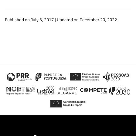
Published on July 3, 2017 | Updated on December 20, 2022