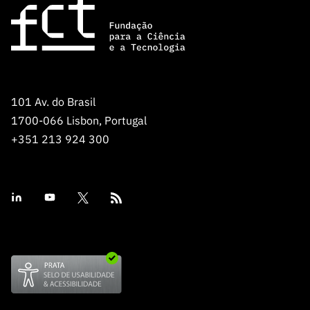
101 Av. do Brasil
1700-066 Lisbon, Portugal
+351 213 924 300