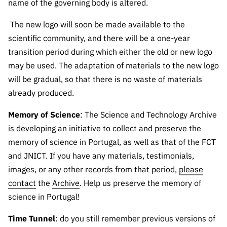
name of the governing body is altered.
“Science
+
The new logo will soon be made available to the
Training”
scientific community, and there will be a one-year
transition period during which either the old or new logo
may be used. The adaptation of materials to the new logo
will be gradual, so that there is no waste of materials
already produced.
Memory of Science
: The Science and Technology Archive
is developing an initiative to collect and preserve the
memory of science in Portugal, as well as that of the FCT
and JNICT. If you have any materials, testimonials,
images, or any other records from that period,
please
contact
the
Archive
. Help us preserve the memory of
science in Portugal!
Time Tunnel
: do you still remember previous versions of