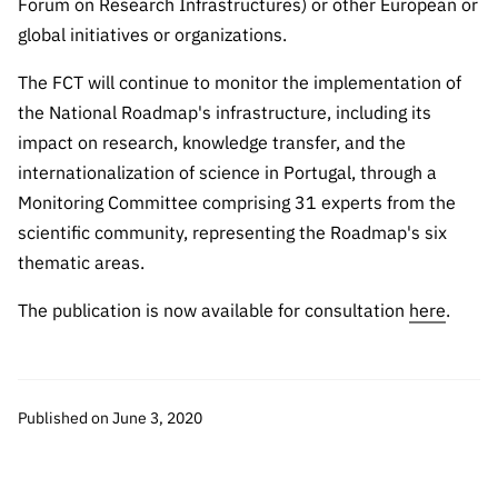
Forum on Research Infrastructures) or other European or
global initiatives or organizations.
The FCT will continue to monitor the implementation of
the National Roadmap's infrastructure, including its
impact on research, knowledge transfer, and the
internationalization of science in Portugal, through a
Monitoring Committee comprising 31 experts from the
scientific community, representing the Roadmap's six
thematic areas.
The publication is now available for consultation
here
.
Published on June 3, 2020