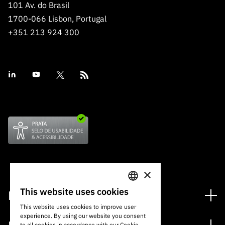
101 Av. do Brasil
1700-066 Lisbon, Portugal
+351 213 924 300
×
This website uses cookies
Financing
PORTUGUESE
This website uses cookies to improve user
Financing Programs
experience. By using our website you consent
ENGLISH
to all cookies in accordance with our Cookie