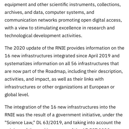
Public
equipment and other scientific instruments, collections,
consultati
archives, and data, computer systems, and
ons
communication networks promoting open digital access,
Expressio
with a view to stimulating excellence in research and
ns of
technological development activities.
Interest
The 2020 update of the RNIE provides information on the
FCCN,
16 new infrastructures integrated since April 2019 and
FCT
systematizes information on all 56 infrastructures that
digital
services
are now part of the Roadmap, including their description,
activities, and impact, as well as their links with
Reporting
infrastructures or other organizations at European or
Channels
global level.
PRR
Support –
The integration of the 16 new infrastructures into the
“Science
RNIE was the result of a government initiative, under the
+ Digital”
"Science Law," DL 63/2019, and taking into account the
and