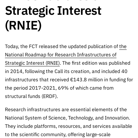
The FCT
Identity
institutions
QUICK
Strategic Interest
projects
Newsletter
Subscribe to
LINKS
Infrastructur
Documentation, and
Transparency
R&D
Newsletter
(RNIE)
e
Schedule
institution
FCT in
Information
Subscribe to
Studies and Strategic
Other
s
Numbers
Direct Mail from
Publications
Support
Infrastruc
Accreditat
Access to statistical
Calls
Planning
Today, the FCT released the updated publication of
the
ture
ion,
90 Seconds of
National Roadmap for Research Infrastructures of
Certificati
Awards
data for scientific
Management
Science
Strategic Interest (RNIE)
. The first edition was published
on, and
Other
Subscribe to
Tax
in 2014, following the Call its creation, and included 40
purposes –
Documents
Support
Direct Mail from
Benefits
infrastructures that received €143.8 million in funding for
Calls
the period 2017-2021, 69% of which came from
INE/DGEEC/FCT
Recruitme
Community Support
Press releases
nt,
structural funds (ERDF).
Protocol
Service
Contacts
Research infrastructures are essential elements of the
Procurem
Science Desk
National System of Science, Technology, and Innovation.
ent, and
Partnersh
They include platforms, resources, and services available
ips
to the scientific community, offering large-scale