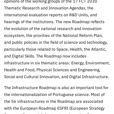
opinions of the working groups of the 17 FCT 2030
“Science
+
Thematic Research and Innovation Agendas, the
Training”
international evaluation reports on R&D Units, and
hearings of the institutions. The new Roadmap reflects
the evolution of the national research and innovation
ecosystem, the priorities of the National Reform Plan,
and public policies in the field of science and technology,
particularly those related to Space, Health, the Atlantic,
and Digital Skills. The Roadmap now includes
infrastructure in six thematic areas: Energy, Environment,
Health and Food, Physical Sciences and Engineering,
Social and Cultural Innovation, and Digital Infrastructure.
The Infrastructure Roadmap is also an important tool for
the internationalization of Portuguese science. Most of
the 56 infrastructures in the Roadmap are associated
with the European Roadmap ESFRI (European Strategy