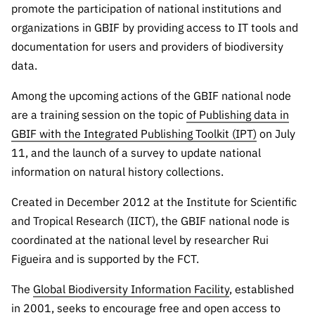
The FCT
Identity
institutions
promote the participation of national institutions and
QUICK
projects
Newsletter
Subscribe to
LINKS
organizations in GBIF by providing access to IT tools and
Infrastructur
Documentation, and
Transparency
R&D
Newsletter
documentation for users and providers of biodiversity
e
Schedule
institution
FCT in
data.
Information
Subscribe to
Studies and Strategic
Other
s
Numbers
Direct Mail from
Publications
Support
Infrastruc
Accreditat
Among the upcoming actions of the GBIF national node
Access to statistical
Calls
Planning
ture
ion,
are a training session on the topic
of Publishing data in
90 Seconds of
Certificati
Awards
data for scientific
GBIF with the Integrated Publishing Toolkit (IPT)
on July
Management
Science
on, and
11, and the launch of a survey to update national
Other
Subscribe to
Tax
purposes –
Documents
Support
information on natural history collections.
Direct Mail from
Benefits
Calls
INE/DGEEC/FCT
Recruitme
Created in December 2012 at the Institute for Scientific
Community Support
Press releases
nt,
and Tropical Research (IICT), the GBIF national node is
Protocol
Service
Contacts
coordinated at the national level by researcher Rui
Procurem
Figueira and is supported by the FCT.
Science Desk
ent, and
Partnersh
The
Global Biodiversity Information Facility
, established
ips
in 2001, seeks to encourage free and open access to