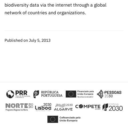
Public
biodiversity data via the internet through a global
consultati
network of countries and organizations.
ons
Expressio
ns of
Published on July 5, 2013
Interest
FCCN,
FCT
digital
services
Reporting
Channels
PRR
Support –
“Science
+ Digital”
and