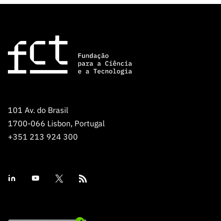
“Science
+
Training”
101 Av. do Brasil
1700-066 Lisbon, Portugal
+351 213 924 300