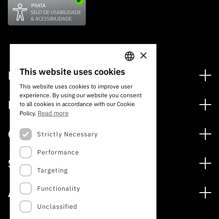
×
This website uses cookies
Financing
PORTUGUESE
This website uses cookies to improve user
Financing Programs
experience. By using our website you consent
ENGLISH
Media
to all cookies in accordance with our Cookie
International
Read more
Policy.
News
Awards
Calls
Strictly Necessary
Press Releases
Performance
Open Calls
Subscribe to Newsletter
Services
Expected Calls
Targeting
Subscribe to Direct Mail from Calls
Digital services: Technology for Knowledge
Closed Calls
Schedule
Functionality
About
Archives, Documentation, and Information
FCT 2026 Schedule
Publications
Unclassified
The FCT
Access to statistical data for scientific purposes –