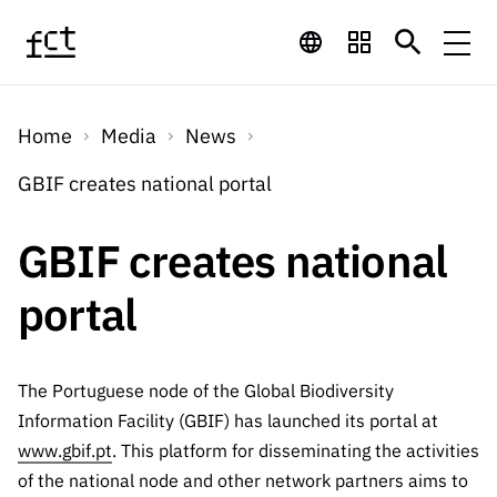
Skip to main content
Financing
Home
Media
News
Financing
Financing Programs
Calls
GBIF creates national portal
QUICK
LINKS
International
Calls
GBIF creates national
Open Calls
Services
Studentship
QUICK
Awards
s
portal
LINKS
Expected Calls
Services
Computing
Digital services:
Media
Studentsh
Scientific
Closed Calls
ips
Employment
Technology for
The Portuguese node of the Global Biodiversity
Media
Scientific
Calls 2026 Calls
News
About
R&D
Information Facility (GBIF) has launched its portal at
Employm
QUICK LINKS
Knowledge
projects
www.gbif.pt
. This platform for disseminating the activities
ent
Schedule
Press Releases
Media and Brand
of the national node and other network partners aims to
About
R&D
R&D
Archives,