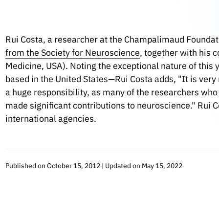
Rui Costa, a researcher at the Champalimaud Foundat
from the Society for Neuroscience
, together with his 
Medicine, USA). Noting the exceptional nature of this
based in the United States—Rui Costa adds, "It is very 
a huge responsibility, as many of the researchers who
made significant contributions to neuroscience." Rui 
international agencies.
Published on October 15, 2012 | Updated on May 15, 2022