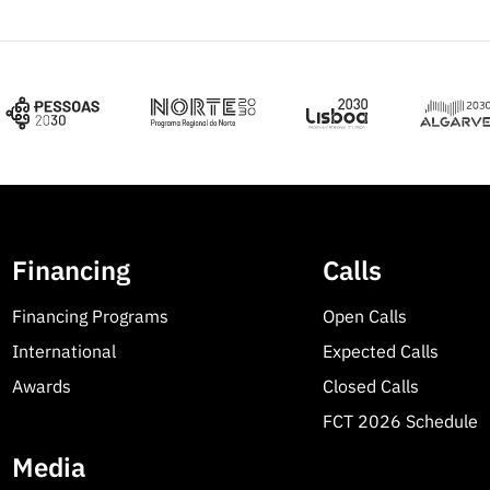
Financing
Calls
Financing Programs
Open Calls
International
Expected Calls
Awards
Closed Calls
FCT 2026 Schedule
Media