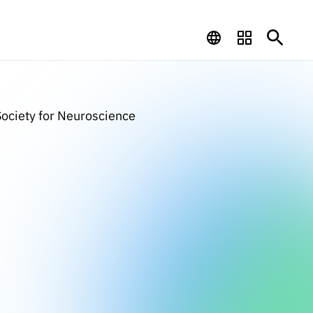
ociety for Neuroscience