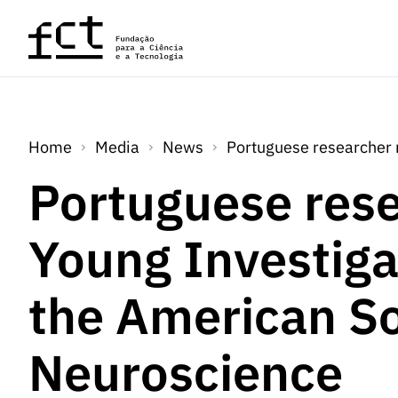
Skip to main content
Home
Media
News
Portuguese researcher 
Portuguese rese
Young Investig
the American So
Neuroscience