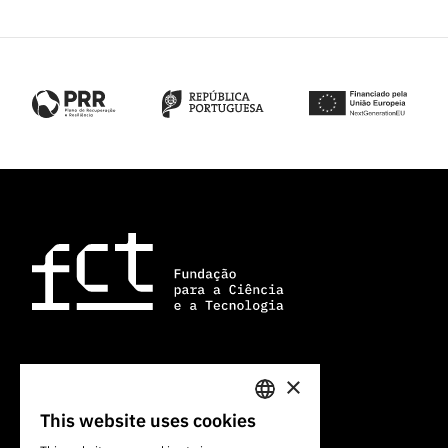
×
101 Av. do Brasil
1700-066 Lisbon, Portugal
This website uses cookies
PORTUGUESE
+351 213 924 300