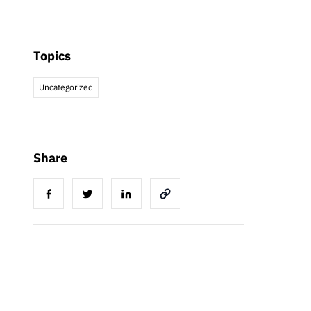
Topics
Uncategorized
Share