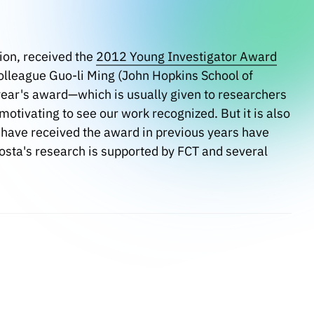
ion, received the
2012 Young Investigator Award
colleague Guo-li Ming (John Hopkins School of
 year's award—which is usually given to researchers
motivating to see our work recognized. But it is also
 have received the award in previous years have
Costa's research is supported by FCT and several