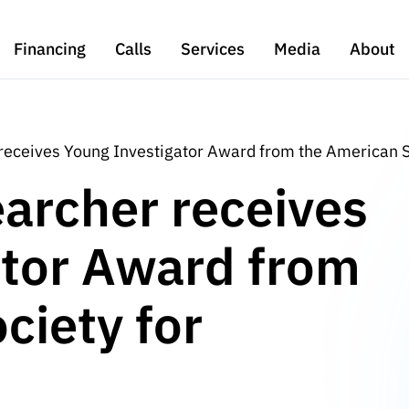
Financing
Calls
Services
Media
About
receives Young Investigator Award from the American S
archer receives
ator Award from
ciety for