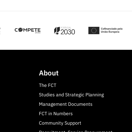
About
The FCT
Studies and Strategic Planning
Management Documents
FCT in Numbers
Community Support