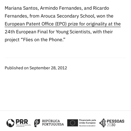
The FCT
Identity
institutions
QUICK
projects
Newsletter
Mariana Santos, Armindo Fernandes, and Ricardo
Subscribe to
LINKS
Infrastructur
Documentation, and
Transparency
R&D
Fernandes, from Arouca Secondary School, won the
Newsletter
e
Schedule
institution
FCT in
European Patent Office (EPO) prize for originality at the
Information
Subscribe to
Studies and Strategic
Other
s
Numbers
24th European Final for Young Scientists, with their
Direct Mail from
Publications
Support
Infrastruc
Accreditat
project “Flies on the Phone.”
Access to statistical
Calls
Planning
ture
ion,
90 Seconds of
Certificati
Awards
data for scientific
Management
Science
on, and
Other
Subscribe to
Tax
Published on September 28, 2012
purposes –
Documents
Support
Direct Mail from
Benefits
Calls
INE/DGEEC/FCT
Recruitme
Community Support
Press releases
nt,
Protocol
Service
Contacts
Procurem
Science Desk
ent, and
Partnersh
ips