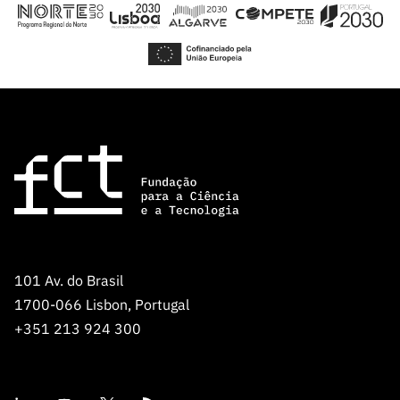
Public
consultati
ons
Expressio
ns of
Interest
FCCN,
FCT
digital
services
Reporting
Channels
101 Av. do Brasil
PRR
1700-066 Lisbon, Portugal
Support –
+351 213 924 300
“Science
+ Digital”
and