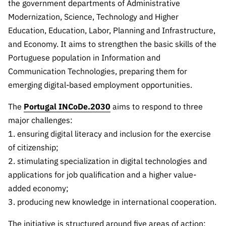
The FCT
Identity
the government departments of Administrative
institutions
QUICK
projects
Newsletter
Modernization, Science, Technology and Higher
Subscribe to
LINKS
Infrastructur
Documentation, and
Transparency
R&D
Education, Education, Labor, Planning and Infrastructure,
Newsletter
e
Schedule
institution
FCT in
and Economy. It aims to strengthen the basic skills of the
Information
Subscribe to
Studies and Strategic
Other
s
Numbers
Portuguese population in Information and
Direct Mail from
Publications
Support
Infrastruc
Accreditat
Communication Technologies, preparing them for
Access to statistical
Calls
Planning
ture
ion,
emerging digital-based employment opportunities.
90 Seconds of
Certificati
Awards
data for scientific
Management
Science
on, and
The
Portugal INCoDe.2030
aims to respond to three
Other
Subscribe to
Tax
purposes –
major challenges:
Documents
Support
Direct Mail from
Benefits
1. ensuring digital literacy and inclusion for the exercise
Calls
INE/DGEEC/FCT
Recruitme
Community Support
of citizenship;
Press releases
nt,
2. stimulating specialization in digital technologies and
Protocol
Service
Contacts
applications for job qualification and a higher value-
Procurem
added economy;
Science Desk
ent, and
3. producing new knowledge in international cooperation.
Partnersh
ips
The initiative is structured around five areas of action: