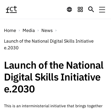
Skip to main content
Financing
Home
Media
News
Financing
Financing Programs
Calls
Launch of the National Digital Skills Initiative
QUICK
e.2030
LINKS
International
Calls
Open Calls
Services
Studentship
QUICK
Launch of the National
Awards
s
LINKS
Expected Calls
Services
Computing
Digital Skills Initiative
Digital services:
Media
Studentsh
Scientific
Closed Calls
ips
e.2030
Employment
Technology for
Media
Scientific
Calls 2026 Calls
News
About
R&D
Employm
QUICK LINKS
Knowledge
projects
ent
Schedule
Press Releases
This is an interministerial initiative that brings together
Media and Brand
About
R&D
R&D
Archives,