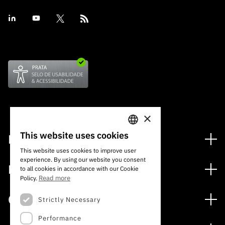
×
This website uses cookies
Financing
PORTUGUESE
This website uses cookies to improve user
Financing Programs
experience. By using our website you consent
ENGLISH
Media
to all cookies in accordance with our Cookie
International
Read more
Policy.
News
Awards
Calls
Strictly Necessary
Press Releases
Performance
Open Calls
Subscribe to Newsletter