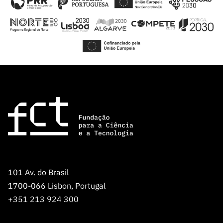
101 Av. do Brasil
1700-066 Lisbon, Portugal
+351 213 924 300