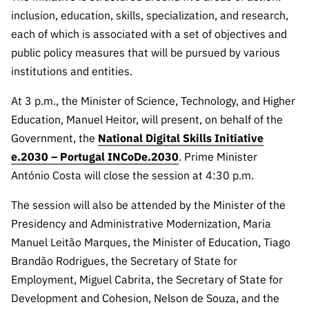
Public
inclusion, education, skills, specialization, and research,
consultati
each of which is associated with a set of objectives and
ons
public policy measures that will be pursued by various
Expressio
institutions and entities.
ns of
Interest
At 3 p.m., the Minister of Science, Technology, and Higher
Education, Manuel Heitor, will present, on behalf of the
FCCN,
FCT
Government, the
National Digital Skills Initiative
digital
e.2030 – Portugal INCoDe.2030
. Prime Minister
services
António Costa will close the session at 4:30 p.m.
Reporting
The session will also be attended by the Minister of the
Channels
Presidency and Administrative Modernization, Maria
PRR
Manuel Leitão Marques, the Minister of Education, Tiago
Support –
Brandão Rodrigues, the Secretary of State for
“Science
Employment, Miguel Cabrita, the Secretary of State for
+ Digital”
and
Development and Cohesion, Nelson de Souza, and the