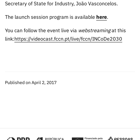
“Science
Secretary of State for Industry, João Vasconcelos.
+
The launch session program is available
here
Training”
.
You can follow the event live via
webstreaming
at this
link:
https://videocast.fccn.pt/live/fccn/INCoDe2030
Published on April 2, 2017