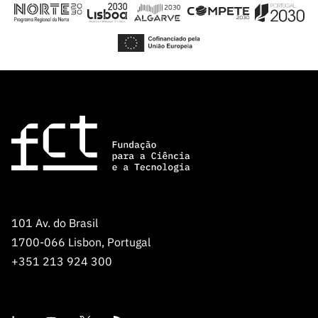
“Science
+
Training”
101 Av. do Brasil
1700-066 Lisbon, Portugal
+351 213 924 300