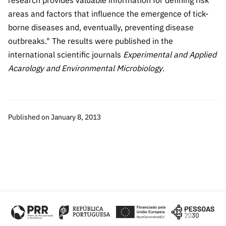
research provides valuable information for defining risk
Public
areas and factors that influence the emergence of tick-
consultati
borne diseases and, eventually, preventing disease
ons
outbreaks." The results were published in the
Expressio
international scientific journals
Experimental and Applied
ns of
Acarology and Environmental Microbiology
.
Interest
FCCN,
FCT
digital
Published on January 8, 2013
services
Reporting
Channels
PRR
Support –
“Science
+ Digital”
and