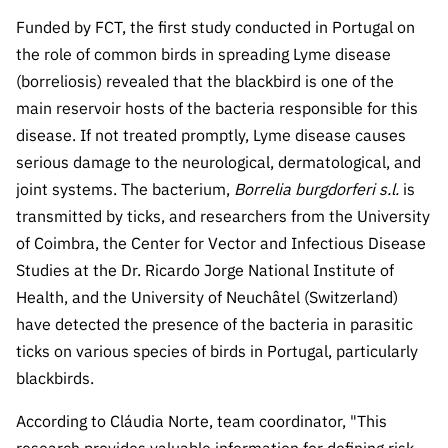
The FCT
Identity
institutions
QUICK
projects
Newsletter
Funded by FCT, the first study conducted in Portugal on
Subscribe to
LINKS
Infrastructur
Documentation, and
Transparency
R&D
the role of common birds in spreading Lyme disease
Newsletter
e
Schedule
institution
FCT in
(borreliosis) revealed that the blackbird is one of the
Information
Subscribe to
Studies and Strategic
Other
s
Numbers
main reservoir hosts of the bacteria responsible for this
Direct Mail from
Publications
Support
Infrastruc
Accreditat
disease. If not treated promptly, Lyme disease causes
Access to statistical
Calls
Planning
ture
ion,
serious damage to the neurological, dermatological, and
90 Seconds of
Certificati
Awards
joint systems. The bacterium,
data for scientific
Borrelia burgdorferi s.l.
is
Management
Science
on, and
transmitted by ticks, and researchers from the University
Other
Subscribe to
Tax
purposes –
Documents
of Coimbra, the Center for Vector and Infectious Disease
Support
Direct Mail from
Benefits
Studies at the Dr. Ricardo Jorge National Institute of
Calls
INE/DGEEC/FCT
Recruitme
Community Support
Health, and the University of Neuchâtel (Switzerland)
Press releases
nt,
have detected the presence of the bacteria in parasitic
Protocol
Service
Contacts
ticks on various species of birds in Portugal, particularly
Procurem
blackbirds.
Science Desk
ent, and
Partnersh
According to Cláudia Norte, team coordinator, "This
ips