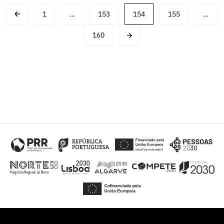
Post
1
…
153
154
155
…
navigation
160