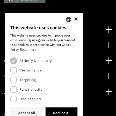
×
This website uses cookies
Financing
PORTUGUESE
This website uses cookies to improve user
Financing Programs
experience. By using our website you consent
ENGLISH
Media
to all cookies in accordance with our Cookie
International
Read more
Policy.
News
Awards
Calls
Strictly Necessary
Press Releases
Performance
Open Calls
Subscribe to Newsletter
Services
Expected Calls
Targeting
Subscribe to Direct Mail from Calls
Digital services: Technology for Knowledge
Closed Calls
Schedule
Functionality
About
Archives, Documentation, and Information
FCT 2026 Schedule
Publications
Unclassified
The FCT
Access to statistical data for scientific purposes –
Media and Brand Identity
INE/DGEEC/FCT Protocol
Studies and Strategic Planning
Accept all
Decline all
©2022 · Foundation for Science and Technology