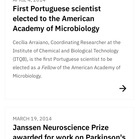
First Portuguese scientist
elected to the American
Academy of Microbiology
Cecília Arraiano, Coordinating Researcher at the
Institute of Chemical and Biological Technology
(ITQB), is the first Portuguese scientist to be
elected as
a Fellow
of the American Academy of
Microbiology.
MARCH 19, 2014
Janssen Neuroscience Prize
awarded for work on Parkinson's