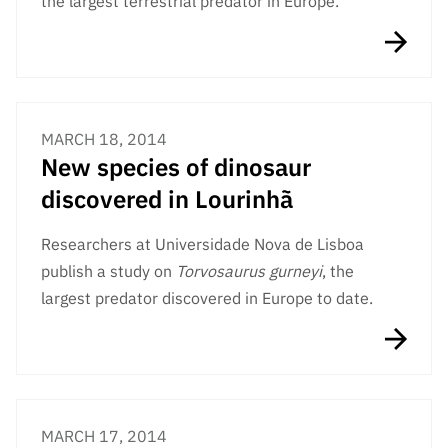
the largest terrestrial predator in Europe.
MARCH 18, 2014
New species of dinosaur
discovered in Lourinhã
Researchers at Universidade Nova de Lisboa
publish a study on
Torvosaurus gurneyi
, the
largest predator discovered in Europe to date.
MARCH 17, 2014