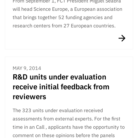
From September 1, FCT President Miguel Seabra
Public
will head Science Europe, a European association
consultati
that brings together 52 funding agencies and
ons
research centers from 27 European countries.
Expressio
ns of
Interest
FCCN,
FCT
MAY 9, 2014
digital
R&D units under evaluation
services
receive initial feedback from
Reporting
Channels
reviewers
PRR
The 323 units under evaluation received
Support –
“Science
assessments from external experts. For the first
+ Digital”
time in an Call , applicants have the opportunity to
and
comment on these opinions before the panels