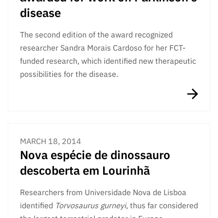
disease
The second edition of the award recognized
researcher Sandra Morais Cardoso for her FCT-
funded research, which identified new therapeutic
possibilities for the disease.
MARCH 18, 2014
Nova espécie de dinossauro
descoberta em Lourinhã
Researchers from Universidade Nova de Lisboa
identified
Torvosaurus gurneyi
, thus far considered