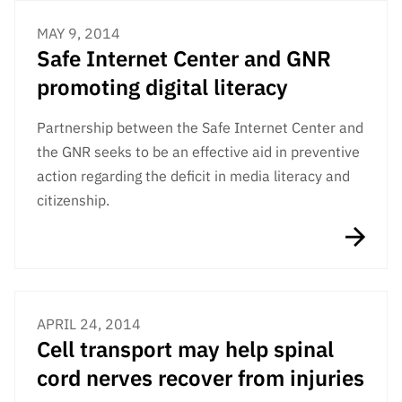
MAY 9, 2014
Safe Internet Center and GNR
promoting digital literacy
Partnership between the Safe Internet Center and
the GNR seeks to be an effective aid in preventive
action regarding the deficit in media literacy and
citizenship.
APRIL 24, 2014
Cell transport may help spinal
cord nerves recover from injuries