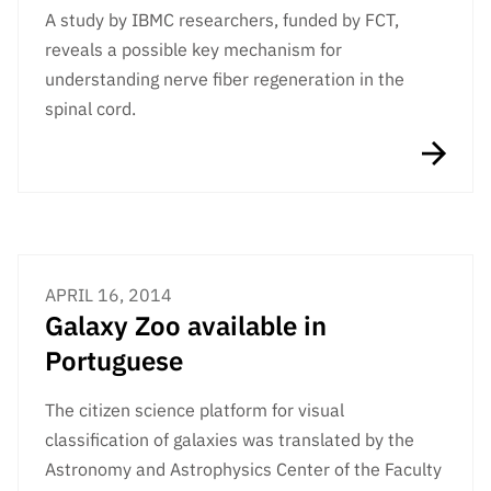
A study by IBMC researchers, funded by FCT,
reveals a possible key mechanism for
understanding nerve fiber regeneration in the
spinal cord.
APRIL 16, 2014
Galaxy Zoo available in
Portuguese
The citizen science platform for visual
classification of galaxies was translated by the
Astronomy and Astrophysics Center of the Faculty