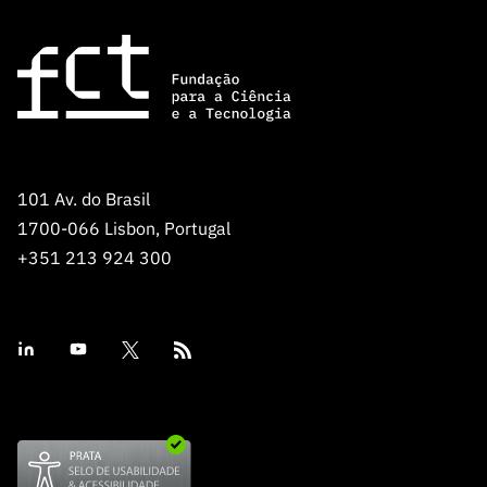
101 Av. do Brasil
1700-066 Lisbon, Portugal
+351 213 924 300