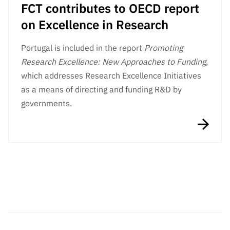
FCT contributes to OECD report
on Excellence in Research
Portugal is included in the report
Promoting
Research Excellence: New Approaches to Funding
,
which addresses Research Excellence Initiatives
as a means of directing and funding R&D by
governments.