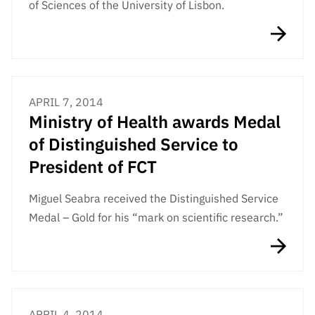
of Sciences of the University of Lisbon.
APRIL 7, 2014
Ministry of Health awards Medal
of Distinguished Service to
President of FCT
Miguel Seabra received the Distinguished Service
Medal – Gold for his “mark on scientific research.”
APRIL 4, 2014