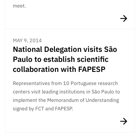
“Science
meet.
+
Training”
MAY 9, 2014
National Delegation visits São
Paulo to establish scientific
collaboration with FAPESP
Representatives from 10 Portuguese research
centers visit leading institutions in São Paulo to
implement the Memorandum of Understanding
signed by FCT and FAPESP.