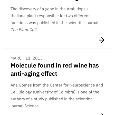
The discovery of a gene in the Arabidopsis
thaliana plant responsible for two different
functions was published in the scientific journal
The Plant Cell
.
MARCH 11, 2013
Molecule found in red wine has
anti-aging effect
Ana Gomes from the Center for Neuroscience and
Cell Biology (University of Coimbra) is one of the
authors of a study published in the scientific
journal Science.