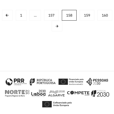
Post
1
…
157
158
159
160
navigation