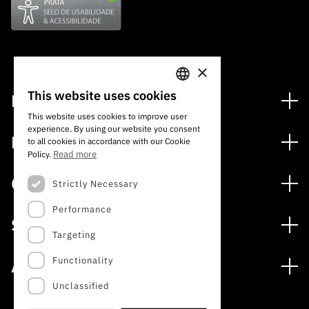
×
This website uses cookies
Financing
PORTUGUESE
This website uses cookies to improve user
Financing Programs
experience. By using our website you consent
ENGLISH
Media
to all cookies in accordance with our Cookie
International
Read more
Policy.
News
Awards
Calls
Strictly Necessary
Press Releases
Performance
Open Calls
Subscribe to Newsletter
Services
Expected Calls
Targeting
Subscribe to Direct Mail from Calls
Digital services: Technology for Knowledge
Closed Calls
Schedule
Functionality
About
Archives, Documentation, and Information
FCT 2026 Schedule
Publications
Unclassified
The FCT
Access to statistical data for scientific purposes –
Media and Brand Identity