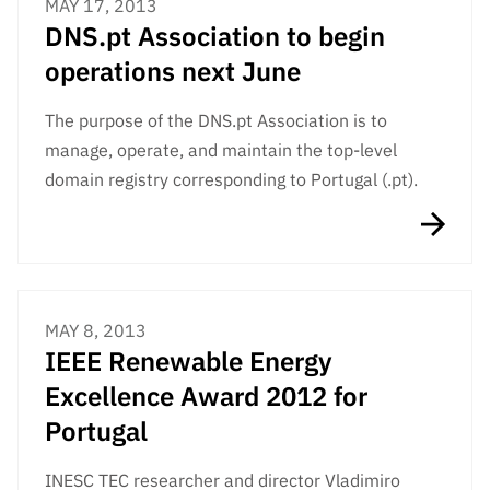
MAY 17, 2013
DNS.pt Association to begin
operations next June
The purpose of the DNS.pt Association is to
manage, operate, and maintain the top-level
domain registry corresponding to Portugal (.pt).
MAY 8, 2013
IEEE Renewable Energy
Excellence Award 2012 for
Portugal
INESC TEC researcher and director Vladimiro