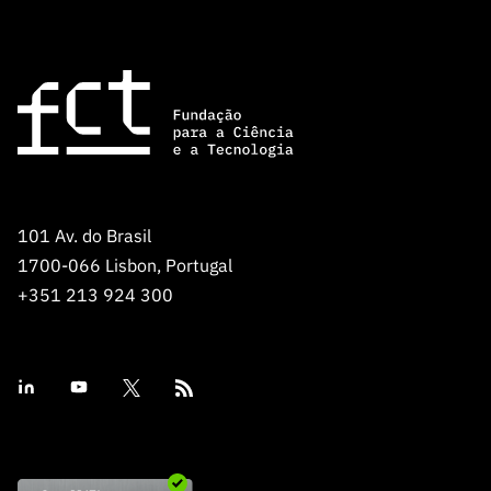
101 Av. do Brasil
1700-066 Lisbon, Portugal
+351 213 924 300