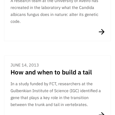
A research team at the University of Aveiro has
Public
recreated in the laboratory what the Candida
consultati
albicans fungus does in nature: alter its genetic
ons
code.
Expressio
ns of
Interest
FCCN,
FCT
digital
services
JUNE 14, 2013
How and when to build a tail
Reporting
Channels
In a study funded by FCT, researchers at the
PRR
Gulbenkian Institute of Science (IGC) identified a
Support –
gene that plays a key role in the transition
“Science
+ Digital”
between the trunk and tail in vertebrates.
and