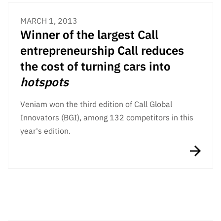
MARCH 1, 2013
Winner of the largest Call
entrepreneurship Call reduces
the cost of turning cars into
hotspots
Veniam won the third edition of Call Global
Innovators (BGI), among 132 competitors in this
year's edition.