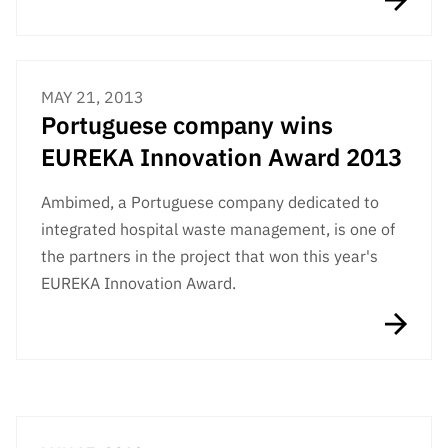
“Science
+
Training”
MAY 21, 2013
Portuguese company wins
EUREKA Innovation Award 2013
Ambimed, a Portuguese company dedicated to
integrated hospital waste management, is one of
the partners in the project that won this year's
EUREKA Innovation Award.