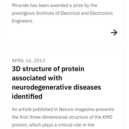
Miranda has been awarded a prize by the
prestigious Institute of Electrical and Electronics
Engineers.
APRIL 16, 2013
3D structure of protein
associated with
neurodegenerative diseases
identified
An article published in Nature magazine presents
the first three-dimensional structure of the KMO
protein, which plays a critical role in the