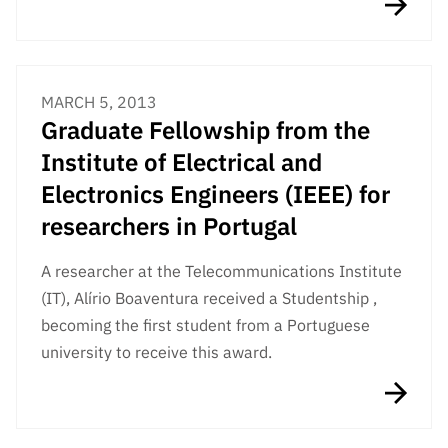
MARCH 5, 2013
Graduate Fellowship from the
Institute of Electrical and
Electronics Engineers (IEEE) for
researchers in Portugal
A researcher at the Telecommunications Institute
(IT), Alírio Boaventura received a Studentship ,
becoming the first student from a Portuguese
university to receive this award.