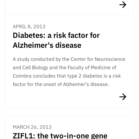
APRIL 8, 2013
Diabetes: a risk factor for
Alzheimer's disease
A study conducted by the Center for Neuroscience
and Cell Biology and the Faculty of Medicine of
Coimbra concludes that type 2 diabetes is a risk
factor for the onset of Alzheimer's disease.
MARCH 26, 2013
ZIFL1: the two-in-one gene