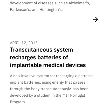
development of diseases such as Alzheimer's,
Parkinson's, and Huntington's.
APRIL 12, 2013
Transcutaneous system
recharges batteries of
implantable medical devices
A non-invasive system for recharging electronic
implant batteries, using energy that passes
through the body transcutaneously, has been
developed by a student in the MIT Portugal
Program.