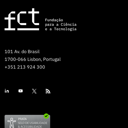
101 Av. do Brasil
1700-066 Lisbon, Portugal
+351 213 924 300