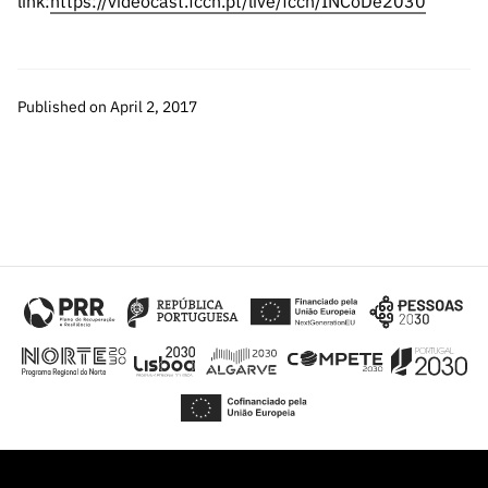
link:
https://videocast.fccn.pt/live/fccn/INCoDe2030
“Science
+
Training”
Published on April 2, 2017