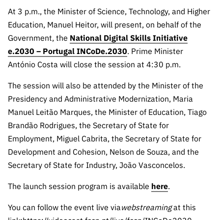
Public
At 3 p.m., the Minister of Science, Technology, and Higher
consultati
Education, Manuel Heitor, will present, on behalf of the
ons
Government, the
National Digital Skills Initiative
Expressio
e.2030 – Portugal INCoDe.2030
. Prime Minister
ns of
António Costa will close the session at 4:30 p.m.
Interest
The session will also be attended by the Minister of the
FCCN,
FCT
Presidency and Administrative Modernization, Maria
digital
Manuel Leitão Marques, the Minister of Education, Tiago
services
Brandão Rodrigues, the Secretary of State for
Reporting
Employment, Miguel Cabrita, the Secretary of State for
Channels
Development and Cohesion, Nelson de Souza, and the
PRR
Secretary of State for Industry, João Vasconcelos.
Support –
The launch session program is available
here
.
“Science
+ Digital”
You can follow the event live via
webstreaming
at this
and