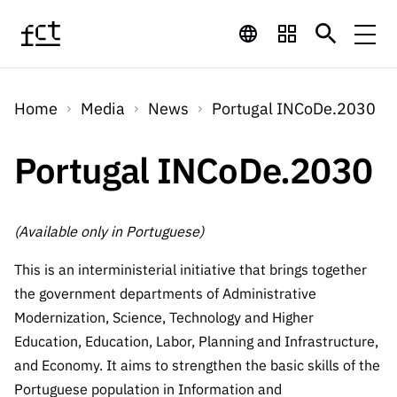
Skip to main content
Financing
Home
Media
News
Portugal INCoDe.2030
Financing
Financing Programs
Calls
QUICK
Portugal INCoDe.2030
LINKS
International
Calls
Open Calls
Services
Studentship
QUICK
Awards
s
(Available only in Portuguese)
LINKS
Expected Calls
Services
Computing
Digital services:
This is an interministerial initiative that brings together
Media
Studentsh
Scientific
Closed Calls
the government departments of Administrative
ips
Employment
Technology for
Modernization, Science, Technology and Higher
Media
Scientific
Calls 2026 Calls
News
About
R&D
Education, Education, Labor, Planning and Infrastructure,
Employm
QUICK LINKS
Knowledge
projects
ent
and Economy. It aims to strengthen the basic skills of the
Schedule
Press Releases
Media and Brand
About
R&D
Portuguese population in Information and
R&D
Archives,