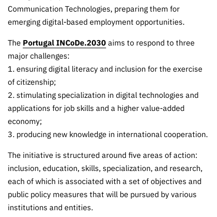
The FCT
Identity
institutions
QUICK
Communication Technologies, preparing them for
projects
Newsletter
Subscribe to
LINKS
Infrastructur
emerging digital-based employment opportunities.
Documentation, and
Transparency
R&D
Newsletter
e
Schedule
institution
FCT in
The
Portugal INCoDe.2030
aims to respond to three
Information
Subscribe to
Studies and Strategic
Other
s
Numbers
major challenges:
Direct Mail from
Publications
Support
Infrastruc
Accreditat
Access to statistical
Calls
1. ensuring digital literacy and inclusion for the exercise
Planning
ture
ion,
of citizenship;
90 Seconds of
Certificati
Awards
data for scientific
Management
2. stimulating specialization in digital technologies and
Science
on, and
Other
applications for job skills and a higher value-added
Subscribe to
Tax
purposes –
Documents
Support
economy;
Direct Mail from
Benefits
3. producing new knowledge in international cooperation.
Calls
INE/DGEEC/FCT
Recruitme
Community Support
Press releases
nt,
The initiative is structured around five areas of action:
Protocol
Service
Contacts
inclusion, education, skills, specialization, and research,
Procurem
each of which is associated with a set of objectives and
Science Desk
ent, and
public policy measures that will be pursued by various
Partnersh
institutions and entities.
ips