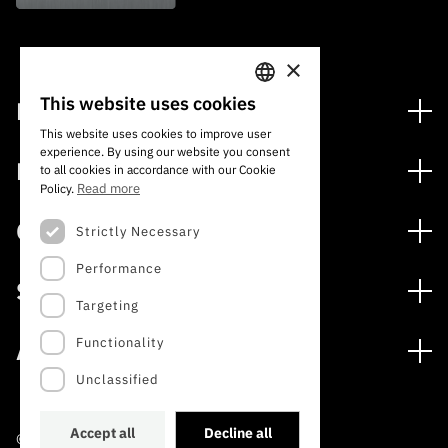
×
This website uses cookies
Financing
PORTUGUESE
This website uses cookies to improve user
Financing Programs
experience. By using our website you consent
ENGLISH
Media
to all cookies in accordance with our Cookie
International
Read more
Policy.
News
Awards
Calls
Strictly Necessary
Press Releases
Performance
Open Calls
Subscribe to Newsletter
Services
Expected Calls
Targeting
Subscribe to Direct Mail from Calls
Digital services: Technology for Knowledge
Closed Calls
Schedule
Functionality
About
Archives, Documentation, and Information
FCT 2026 Schedule
Publications
Unclassified
The FCT
Access to statistical data for scientific purposes –
Media and Brand Identity
INE/DGEEC/FCT Protocol
Studies and Strategic Planning
Accept all
Decline all
©2022 · Foundation for Science and Technology