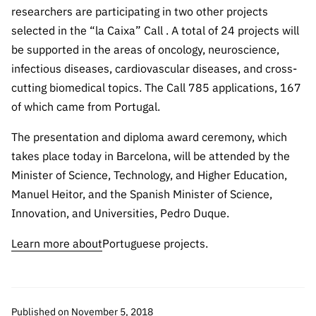
Public
researchers are participating in two other projects
consultati
selected in the “la Caixa” Call . A total of 24 projects will
ons
be supported in the areas of oncology, neuroscience,
Expressio
infectious diseases, cardiovascular diseases, and cross-
ns of
cutting biomedical topics. The Call 785 applications, 167
Interest
of which came from Portugal.
FCCN,
The presentation and diploma award ceremony, which
FCT
takes place today in Barcelona, will be attended by the
digital
services
Minister of Science, Technology, and Higher Education,
Manuel Heitor, and the Spanish Minister of Science,
Reporting
Innovation, and Universities, Pedro Duque.
Channels
PRR
Learn more about
Portuguese projects.
Support –
“Science
+ Digital”
and
Published on November 5, 2018