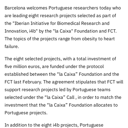
The FCT
Identity
institutions
QUICK
projects
Newsletter
Barcelona welcomes Portuguese researchers today who
Subscribe to
LINKS
Infrastructur
Documentation, and
Transparency
R&D
are leading eight research projects selected as part of
Newsletter
e
Schedule
institution
FCT in
the "Iberian Initiative for Biomedical Research and
Information
Subscribe to
Studies and Strategic
Other
s
Numbers
Innovation, i4b" by the "la Caixa" Foundation and FCT.
Direct Mail from
Publications
Support
Infrastruc
Accreditat
The topics of the projects range from obesity to heart
Access to statistical
Calls
Planning
ture
ion,
failure.
90 Seconds of
Certificati
Awards
data for scientific
Management
Science
The eight selected projects, with a total investment of
on, and
Other
Subscribe to
Tax
five million euros, are funded under the protocol
purposes –
Documents
Support
Direct Mail from
Benefits
established between the “la Caixa” Foundation and the
Calls
INE/DGEEC/FCT
FCT last February. The agreement stipulates that FCT will
Recruitme
Community Support
Press releases
nt,
support research projects led by Portuguese teams
Protocol
Service
Contacts
selected under the “la Caixa” Call , in order to match the
Procurem
investment that the “la Caixa” Foundation allocates to
Science Desk
ent, and
Portuguese projects.
Partnersh
ips
In addition to the eight i4b projects, Portuguese