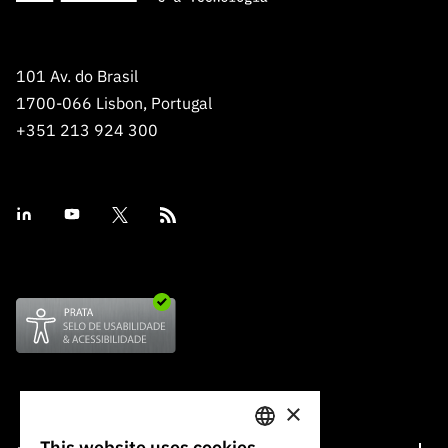
101 Av. do Brasil
1700-066 Lisbon, Portugal
+351 213 924 300
×
This website uses cookies