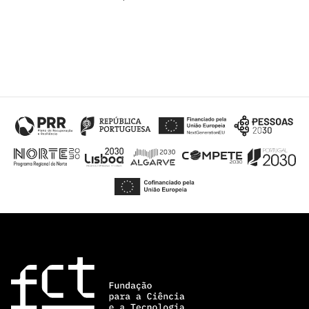
“Science
+
Training”