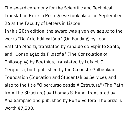
The FCT
Identity
institutions
QUICK
projects
Newsletter
The award ceremony for the Scientific and Technical
Subscribe to
LINKS
Infrastructur
Documentation, and
Transparency
R&D
Translation Prize in Portuguese took place on September
Newsletter
e
Schedule
institution
FCT in
26 at the Faculty of Letters in Lisbon.
Information
Subscribe to
Studies and Strategic
Other
s
Numbers
In this 20th edition, the award was given
ex-aequo
to the
Direct Mail from
Publications
Support
Infrastruc
Accreditat
works "Da Arte Edificatória" (On Building) by Leon
Access to statistical
Calls
Planning
ture
ion,
Battista Alberti, translated by Arnaldo do Espírito Santo,
90 Seconds of
Certificati
Awards
and "Consolação da Filosofia" (The Consolation of
data for scientific
Management
Science
on, and
Philosophy) by Boethius, translated by Luís M. G.
Other
Subscribe to
Tax
purposes –
Documents
Cerqueira, both published by the Calouste Gulbenkian
Support
Direct Mail from
Benefits
Foundation (Education and Studentships Service), and
Calls
INE/DGEEC/FCT
Recruitme
Community Support
also to the title "O percurso desde A Estrutura" (The Path
Press releases
nt,
from The Structure) by Thomas S. Kuhn, translated by
Protocol
Service
Contacts
Ana Sampaio and published by Porto Editora. The prize is
Procurem
worth €7,500.
Science Desk
ent, and
Partnersh
ips