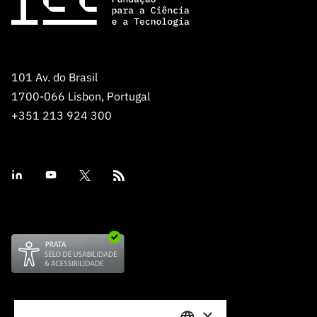
“Science
+
Training”
101 Av. do Brasil
1700-066 Lisbon, Portugal
+351 213 924 300
×