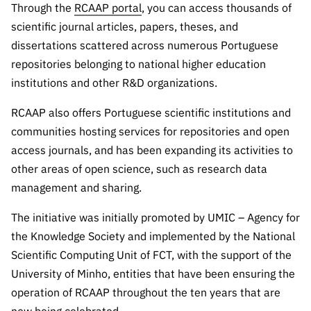
“Science
Through the
RCAAP portal
, you can access thousands of
+
scientific journal articles, papers, theses, and
Training”
dissertations scattered across numerous Portuguese
repositories belonging to national higher education
institutions and other R&D organizations.
RCAAP also offers Portuguese scientific institutions and
communities hosting services for repositories and open
access journals, and has been expanding its activities to
other areas of open science, such as research data
management and sharing.
The initiative was initially promoted by UMIC – Agency for
the Knowledge Society and implemented by the National
Scientific Computing Unit of FCT, with the support of the
University of Minho, entities that have been ensuring the
operation of RCAAP throughout the ten years that are