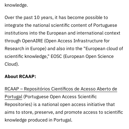
Public
knowledge.
consultati
Over the past 10 years, it has become possible to
ons
integrate the national scientific content of Portuguese
Expressio
institutions into the European and international context
ns of
through OpenAIRE (Open Access Infrastructure for
Interest
Research in Europe) and also into the "European cloud of
FCCN,
scientific knowledge," EOSC (European Open Science
FCT
Cloud).
digital
services
About RCAAP:
Reporting
Channels
RCAAP – Repositórios Científicos de Acesso Aberto de
PRR
Portugal
(Portuguese Open Access Scientific
Support –
Repositories) is a national open access initiative that
“Science
aims to store, preserve, and promote access to scientific
+ Digital”
knowledge produced in Portugal.
and