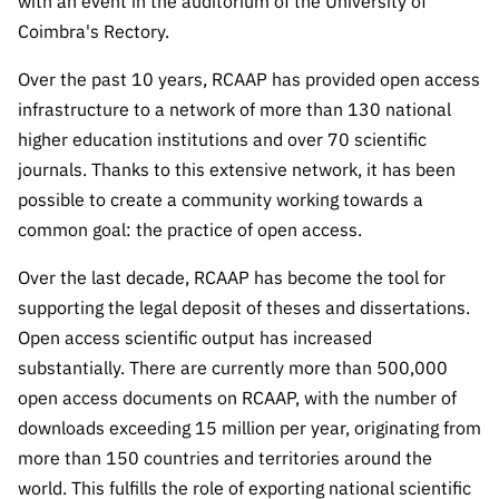
The FCT
with an event in the auditorium of the University of
Identity
institutions
QUICK
projects
Newsletter
Coimbra's Rectory.
Subscribe to
LINKS
Infrastructur
Documentation, and
Transparency
R&D
Newsletter
e
Schedule
Over the past 10 years, RCAAP has provided open access
institution
FCT in
Information
Subscribe to
Studies and Strategic
infrastructure to a network of more than 130 national
Other
s
Numbers
Direct Mail from
Publications
Support
higher education institutions and over 70 scientific
Infrastruc
Accreditat
Access to statistical
Calls
Planning
journals. Thanks to this extensive network, it has been
ture
ion,
90 Seconds of
possible to create a community working towards a
Certificati
Awards
data for scientific
Management
Science
common goal: the practice of open access.
on, and
Other
Subscribe to
Tax
purposes –
Documents
Support
Over the last decade, RCAAP has become the tool for
Direct Mail from
Benefits
supporting the legal deposit of theses and dissertations.
Calls
INE/DGEEC/FCT
Recruitme
Community Support
Open access scientific output has increased
Press releases
nt,
substantially. There are currently more than 500,000
Protocol
Service
Contacts
open access documents on RCAAP, with the number of
Procurem
Science Desk
ent, and
downloads exceeding 15 million per year, originating from
Partnersh
more than 150 countries and territories around the
ips
world. This fulfills the role of exporting national scientific