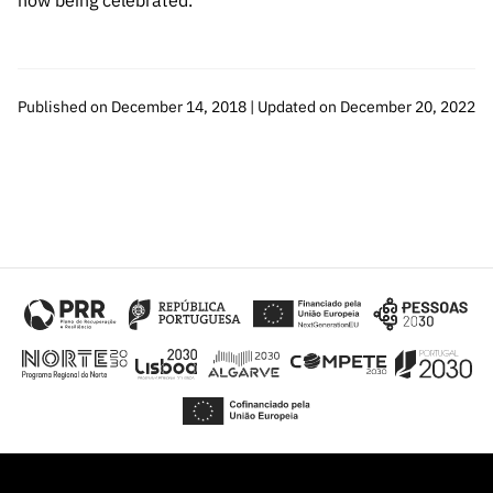
now being celebrated.
Published on December 14, 2018 | Updated on December 20, 2022