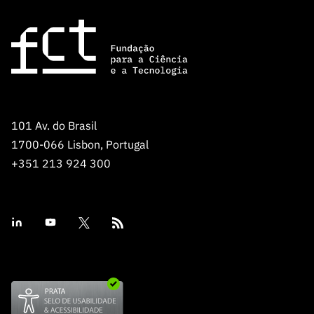
101 Av. do Brasil
1700-066 Lisbon, Portugal
+351 213 924 300