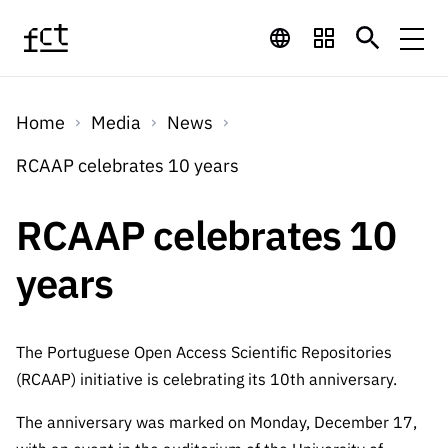
Skip to main content
Financing
Home
Media
News
Financing
Financing Programs
Calls
RCAAP celebrates 10 years
QUICK
LINKS
International
Calls
RCAAP celebrates 10
Open Calls
Services
Studentship
QUICK
Awards
s
years
LINKS
Expected Calls
Services
Computing
Digital services:
Media
Studentsh
Scientific
Closed Calls
ips
Employment
Technology for
The Portuguese Open Access Scientific Repositories
Media
Scientific
Calls 2026 Calls
News
About
R&D
(RCAAP) initiative is celebrating its 10th anniversary.
Employm
QUICK LINKS
Knowledge
projects
ent
Schedule
The anniversary was marked on Monday, December 17,
Press Releases
Media and Brand
About
R&D
R&D
Archives,