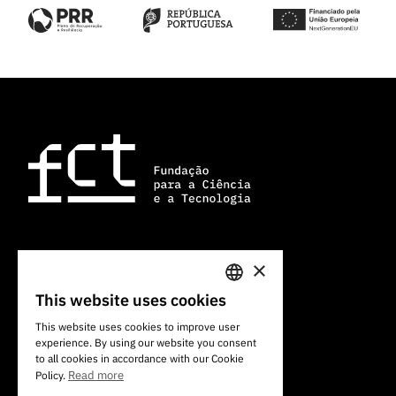
×
101 Av. do Brasil
1700-066 Lisbon, Portugal
This website uses cookies
PORTUGUESE
+351 213 924 300
This website uses cookies to improve user
experience. By using our website you consent
ENGLISH
to all cookies in accordance with our Cookie
Read more
Policy.