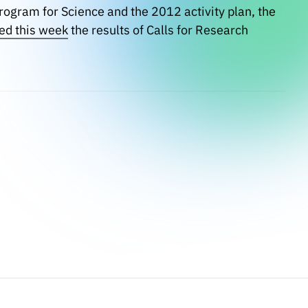
Program for Science and the 2012 activity plan, the
ed this week
the results of Calls for Research