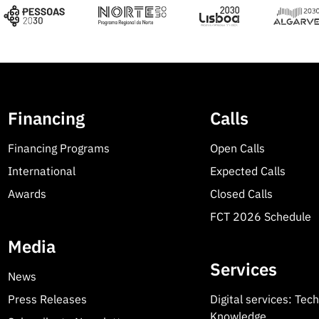
Financing
Calls
Financing Programs
Open Calls
International
Expected Calls
Awards
Closed Calls
FCT 2026 Schedule
Media
Services
News
Press Releases
Digital services: Tec
Knowledge