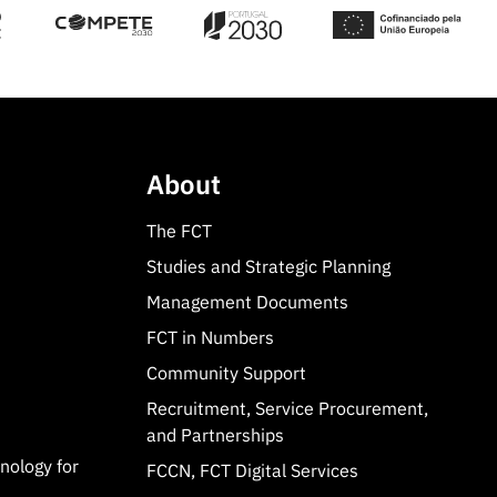
About
The FCT
Studies and Strategic Planning
Management Documents
FCT in Numbers
Community Support
Recruitment, Service Procurement,
and Partnerships
hnology for
FCCN, FCT Digital Services