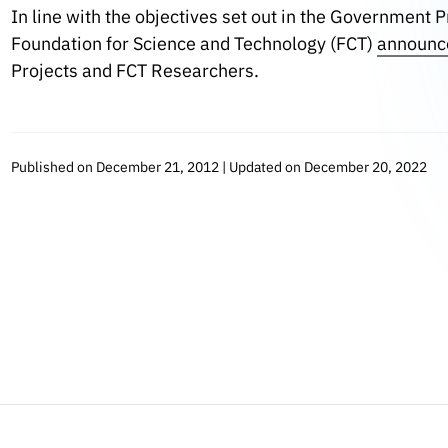
In line with the objectives set out in the Government 
Foundation for Science and Technology (FCT)
announc
Projects and FCT Researchers.
Published on December 21, 2012 | Updated on December 20, 2022