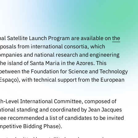
ional Satellite Launch Program are available on
the
posals from international consortia, which
companies and national research and engineering
the island of Santa Maria in the Azores. This
p between the Foundation for Science and Technology
Espaço), with technical support from the European
gh-Level International Committee, composed of
national standing and coordinated by Jean Jacques
ee recommended a list of candidates to be invited
mpetitive Bidding Phase).