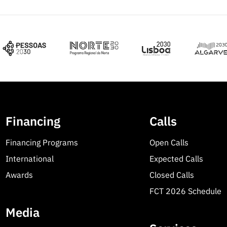
Financing
Calls
Financing Programs
Open Calls
International
Expected Calls
Awards
Closed Calls
FCT 2026 Schedule
Media