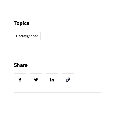
Topics
Uncategorized
Share