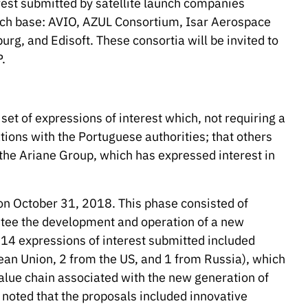
rest submitted by satellite launch companies
nch base: AVIO, AZUL Consortium, Isar Aerospace
g, and Edisoft. These consortia will be invited to
.
et of expressions of interest which, not requiring a
ations with the Portuguese authorities; that others
 the Ariane Group, which has expressed interest in
 on October 31, 2018. This phase consisted of
antee the development and operation of a new
e 14 expressions of interest submitted included
an Union, 2 from the US, and 1 from Russia), which
 value chain associated with the new generation of
e noted that the proposals included innovative