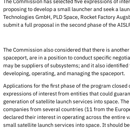
The Commission has selected five expressions of inte
proposing to develop a small launcher and seek a lau
Technologies GmbH, PLD Space, Rocket Factory Augsbur
submit a full proposal in the second phase of the AISLP
The Commission also considered that there is another s
spaceport, are in a position to conduct specific negoti
may be suppliers of subsystems; and it also identified
developing, operating, and managing the spaceport.
Applications for the first phase of the program closed
expressions of interest from entities that could guar
generation of satellite launch services into space. Th
companies from several countries (11 from the Europe
declared their interest in operating across the entire
small satellite launch services into space. It should b