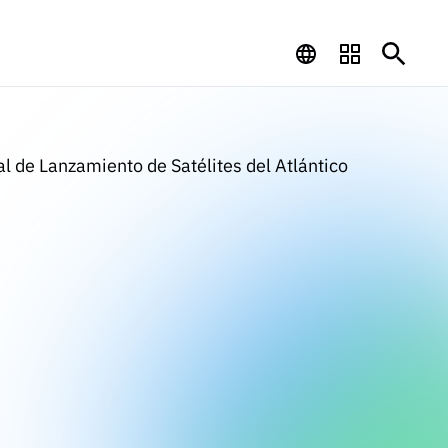
l de Lanzamiento de Satélites del Atlántico