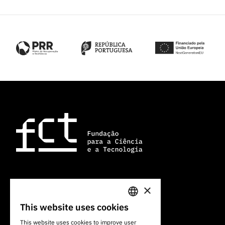
×
101 Av. do Brasil
1700-066 Lisbon, Portugal
This website uses cookies
PORTUGUESE
+351 213 924 300
This website uses cookies to improve user