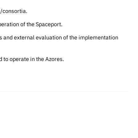
/consortia.
eration of the Spaceport.
 and external evaluation of the implementation
 to operate in the Azores.