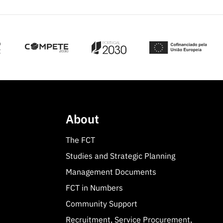
About
The FCT
Studies and Strategic Planning
Management Documents
FCT in Numbers
Community Support
Recruitment, Service Procurement,