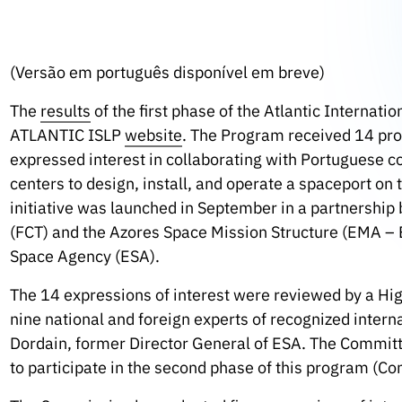
(Versão em português disponível em breve)
The
results
of the first phase of the Atlantic Internat
ATLANTIC ISLP
website
. The Program received 14 pro
expressed interest in collaborating with Portuguese 
centers to design, install, and operate a spaceport on 
initiative was launched in September in a partnershi
(FCT) and the Azores Space Mission Structure (EMA – 
Space Agency (ESA).
The 14 expressions of interest were reviewed by a Hi
nine national and foreign experts of recognized inter
Dordain, former Director General of ESA. The Committ
to participate in the second phase of this program (Co