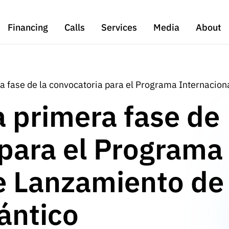
Financing
Calls
Services
Media
About
a fase de la convocatoria para el Programa Internaciona
a primera fase de
 para el Programa
e Lanzamiento de
lántico