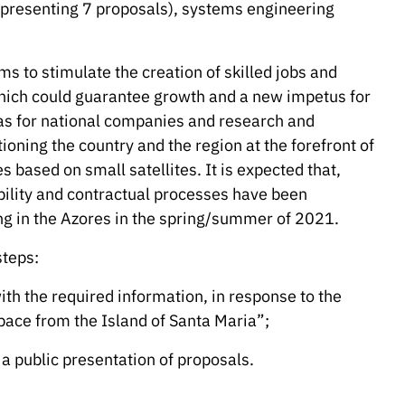
epresenting 7 proposals), systems engineering
s to stimulate the creation of skilled jobs and
hich could guarantee growth and a new impetus for
l as for national companies and research and
ioning the country and the region at the forefront of
 based on small satellites. It is expected that,
ibility and contractual processes have been
ing in the Azores in the spring/summer of 2021.
steps:
th the required information, in response to the
Space from the Island of Santa Maria”;
a public presentation of proposals.