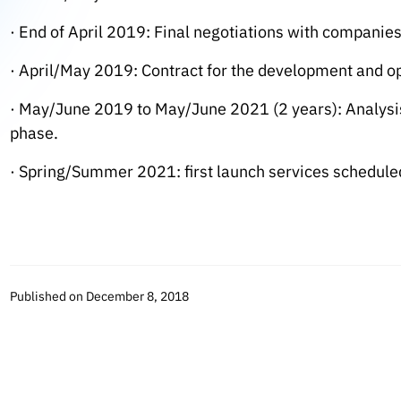
· End of April 2019: Final negotiations with companies
· April/May 2019: Contract for the development and op
· May/June 2019 to May/June 2021 (2 years): Analysis
phase.
· Spring/Summer 2021: first launch services scheduled
Published on December 8, 2018