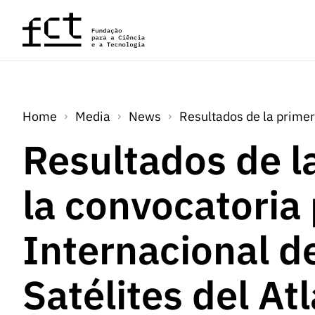
Skip to main content
Home
Media
News
Resultados de la primer
Resultados de l
la convocatoria
Internacional d
Satélites del At