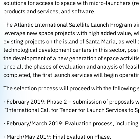
solutions for access to space with micro-launchers (r
products and services, and software.
The Atlantic International Satellite Launch Program aim
leverage new space projects with high added value, w
existing projects on the island of Santa Maria, as wel
technological development centers in this sector, posit
the development of a new generation of space activities
once all the phases of evaluation and analysis of feas
completed, the first launch services will begin operat
The selection process will proceed with the following 
· February 2019: Phase 2 – submission of proposals wi
“International Call for Tender for Launch Services to 
· February/March 2019: Evaluation process, including 
· March/May 2019: Final Evaluation Phase.