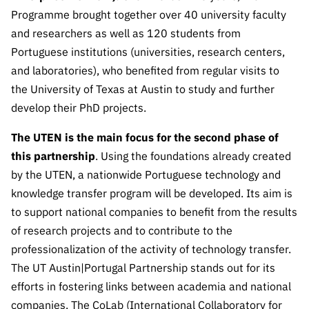
Public
Programme brought together over 40 university faculty
consultati
and researchers as well as 120 students from
ons
Portuguese institutions (universities, research centers,
Expressio
and laboratories), who benefited from regular visits to
ns of
the University of Texas at Austin to study and further
Interest
develop their PhD projects.
FCCN,
FCT
The UTEN is the main focus for the second phase of
digital
this partnership
. Using the foundations already created
services
by the UTEN, a nationwide Portuguese technology and
Reporting
knowledge transfer program will be developed. Its aim is
Channels
to support national companies to benefit from the results
of research projects and to contribute to the
PRR
Support –
professionalization of the activity of technology transfer.
“Science
The UT Austin|Portugal Partnership stands out for its
+ Digital”
efforts in fostering links between academia and national
and
companies. The CoLab (International Collaboratory for