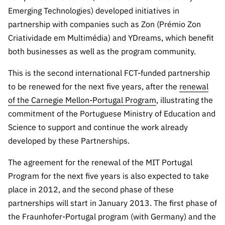
“Science
Emerging Technologies) developed initiatives in
+
partnership with companies such as Zon (Prémio Zon
Training”
Criatividade em Multimédia) and YDreams, which benefit
both businesses as well as the program community.
This is the second international FCT-funded partnership
to be renewed for the next five years, after the
renewal
of the Carnegie Mellon-Portugal Program
, illustrating the
commitment of the Portuguese Ministry of Education and
Science to support and continue the work already
developed by these Partnerships.
The agreement for the renewal of the MIT Portugal
Program for the next five years is also expected to take
place in 2012, and the second phase of these
partnerships will start in January 2013. The first phase of
the Fraunhofer-Portugal program (with Germany) and the