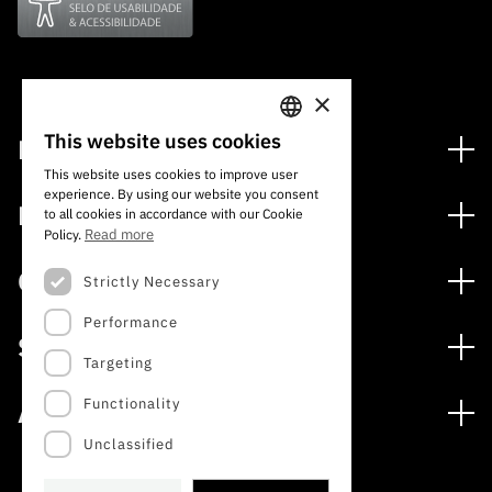
×
This website uses cookies
Financing
PORTUGUESE
This website uses cookies to improve user
Financing Programs
experience. By using our website you consent
ENGLISH
Media
to all cookies in accordance with our Cookie
International
Read more
Policy.
News
Awards
Calls
Strictly Necessary
Press Releases
Performance
Open Calls
Subscribe to Newsletter
Services
Expected Calls
Targeting
Subscribe to Direct Mail from Calls
Digital services: Technology for Knowledge
Closed Calls
Schedule
Functionality
About
Archives, Documentation, and Information
FCT 2026 Schedule
Publications
Unclassified
The FCT
Access to statistical data for scientific purposes –
Media and Brand Identity
INE/DGEEC/FCT Protocol