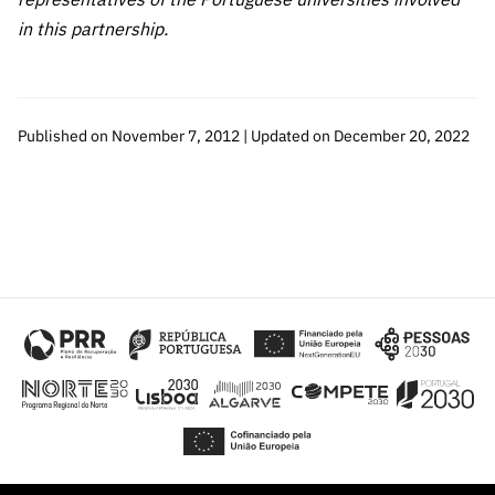
in this partnership.
Published on November 7, 2012 | Updated on December 20, 2022