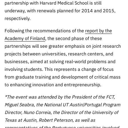
partnership with Harvard Medical School is still
underway, with renewals planned for 2014 and 2015,
respectively.
Following the recommendations of the
report by the
Academy of Finland
, the second phase of these
partnerships will see greater emphasis on joint research
projects between universities, research centers, and
businesses, aimed at solving real-world problems and
involving students. This represents a change of focus
from graduate training and development of critical mass
to enhancing innovation and entrepreneurship.
*The event was attended by the President of the FCT,
Miguel Seabra, the National UT Austin|Portugal Program
Director, Nuno Correia, the Director of the University of
Texas at Austin, Robert Peterson, as well as
representatives of the Portuguese universities involved