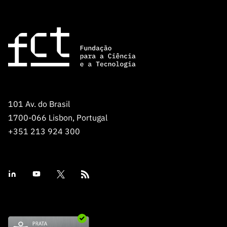
101 Av. do Brasil
1700-066 Lisbon, Portugal
+351 213 924 300