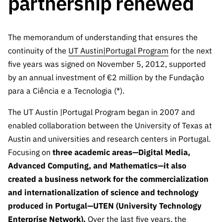
partnership renewed
The FCT
Identity
institutions
QUICK
projects
Newsletter
Subscribe to
LINKS
Infrastructur
Documentation, and
Transparency
R&D
Newsletter
e
Schedule
The memorandum of understanding that ensures the
institution
FCT in
Information
Subscribe to
Studies and Strategic
Other
s
continuity of the
UT Austin|Portugal Program
Numbers
for the next
Direct Mail from
Publications
Support
five years was signed on November 5, 2012, supported
Infrastruc
Accreditat
Access to statistical
Calls
Planning
ture
by an annual investment of €2 million by the Fundação
ion,
90 Seconds of
Certificati
para a Ciência e a Tecnologia (*).
Awards
data for scientific
Management
Science
on, and
Other
The UT Austin |Portugal Program began in 2007 and
Subscribe to
Tax
purposes –
Documents
Support
enabled collaboration between the University of Texas at
Direct Mail from
Benefits
Calls
Austin and universities and research centers in Portugal.
INE/DGEEC/FCT
Recruitme
Community Support
Focusing on
three academic areas—Digital Media,
Press releases
nt,
Protocol
Advanced Computing, and Mathematics—it also
Service
Contacts
Procurem
created a business network for the commercialization
Science Desk
ent, and
and internationalization of science and technology
Partnersh
produced in Portugal—UTEN (University Technology
ips
Enterprise Network).
Over the last five years, the