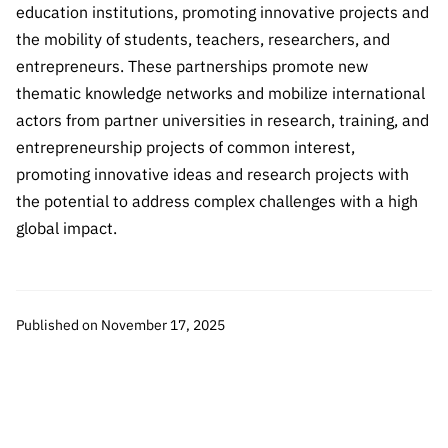
“Science
education institutions, promoting innovative projects and
+
the mobility of students, teachers, researchers, and
Training”
entrepreneurs. These partnerships promote new
thematic knowledge networks and mobilize international
actors from partner universities in research, training, and
entrepreneurship projects of common interest,
promoting innovative ideas and research projects with
the potential to address complex challenges with a high
global impact.
Published on November 17, 2025