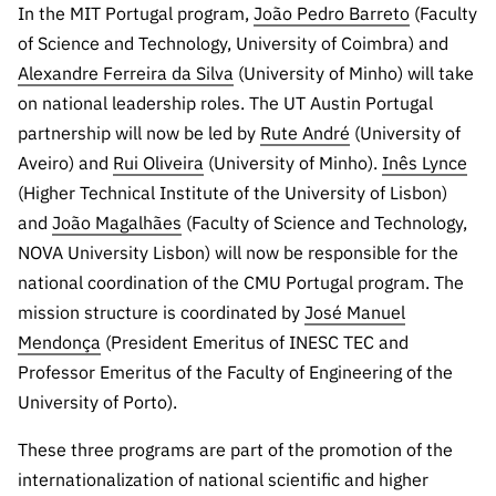
In the MIT Portugal program,
João Pedro Barreto
(Faculty
Public
consultati
of Science and Technology, University of Coimbra) and
ons
Alexandre Ferreira da Silva
(University of Minho) will take
on national leadership roles. The UT Austin Portugal
Expressio
ns of
partnership will now be led by
Rute André
(University of
Interest
Aveiro) and
Rui Oliveira
(University of Minho).
Inês Lynce
(Higher Technical Institute of the University of Lisbon)
FCCN,
FCT
and
João Magalhães
(Faculty of Science and Technology,
digital
NOVA University Lisbon) will now be responsible for the
services
national coordination of the CMU Portugal program. The
Reporting
mission structure is coordinated by
José Manuel
Channels
Mendonça
(President Emeritus of INESC TEC and
PRR
Professor Emeritus of the Faculty of Engineering of the
Support –
University of Porto).
“Science
These three programs are part of the promotion of the
+ Digital”
and
internationalization of national scientific and higher