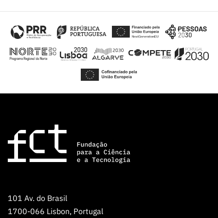
101 Av. do Brasil
1700-066 Lisbon, Portugal