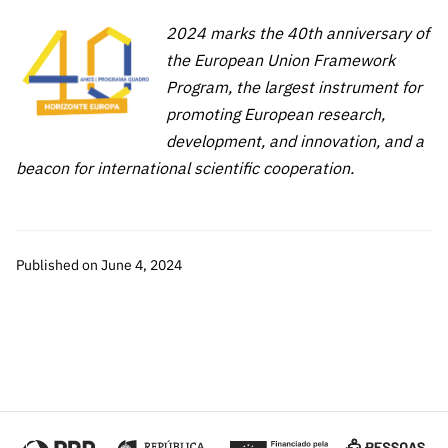
2024 marks the 40th anniversary of
the European Union Framework
Program, the largest instrument for
promoting European research,
development, and innovation, and a
beacon for international scientific cooperation.
Published on June 4, 2024