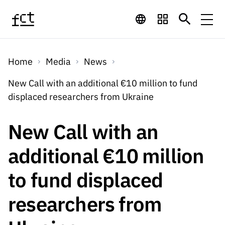
Skip to main content
Financing
Home
Media
News
Financing
Financing Programs
Calls
New Call with an additional €10 million to fund
QUICK
displaced researchers from Ukraine
LINKS
International
Calls
Open Calls
Services
Studentship
QUICK
New Call with an
Awards
s
LINKS
Expected Calls
Services
Computing
additional €10 million
Digital services:
Media
Studentsh
Scientific
Closed Calls
ips
to fund displaced
Employment
Technology for
Media
Scientific
Calls 2026 Calls
News
About
R&D
Employm
QUICK LINKS
researchers from
Knowledge
projects
ent
Schedule
Press Releases
Media and Brand
About
R&D
R&D
Archives,