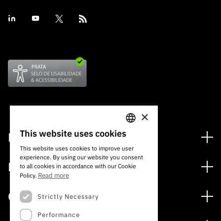
×
This website uses cookies
Financing
PORTUGUESE
This website uses cookies to improve user
Financing Programs
experience. By using our website you consent
ENGLISH
Media
to all cookies in accordance with our Cookie
International
Read more
Policy.
News
Awards
Calls
Strictly Necessary
Press Releases
Performance
Open Calls
Subscribe to Newsletter