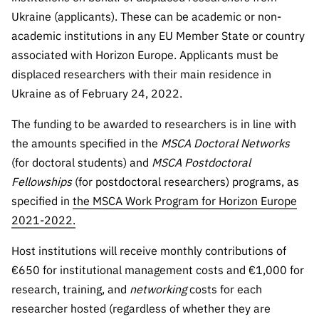
“Science
Ukraine (applicants). These can be academic or non-
+
academic institutions in any EU Member State or country
Training”
associated with Horizon Europe. Applicants must be
displaced researchers with their main residence in
Ukraine as of February 24, 2022.
The funding to be awarded to researchers is in line with
the amounts specified in the
MSCA
Doctoral Networks
(for doctoral students) and
MSCA Postdoctoral
Fellowships
(for postdoctoral researchers) programs, as
specified in
the MSCA Work Program for Horizon Europe
2021-2022.
Host institutions will receive monthly contributions of
€650 for institutional management costs and €1,000 for
research, training, and
networking
costs for each
researcher hosted (regardless of whether they are