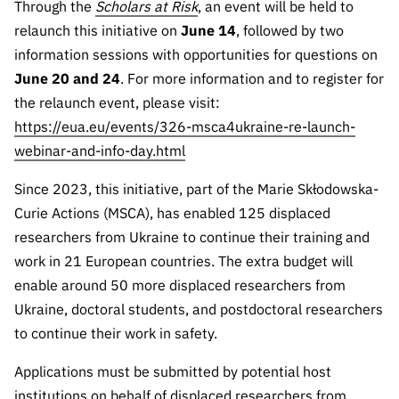
Through the
Scholars at Risk
, an event will be held to
Public
relaunch this initiative on
June 14
, followed by two
consultati
information sessions with opportunities for questions on
ons
June
20 and 24
. For more information and to register for
Expressio
the relaunch event, please visit:
ns of
https://eua.eu/events/326-msca4ukraine-re-launch-
Interest
webinar-and-info-day.html
FCCN,
FCT
Since 2023, this initiative, part of the Marie Skłodowska-
digital
Curie Actions (MSCA), has enabled 125 displaced
services
researchers from Ukraine to continue their training and
Reporting
work in 21 European countries. The extra budget will
Channels
enable around 50 more displaced researchers from
PRR
Ukraine, doctoral students, and postdoctoral researchers
Support –
to continue their work in safety.
“Science
+ Digital”
Applications must be submitted by potential host
and
institutions on behalf of displaced researchers from