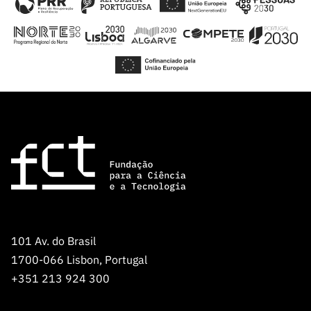
101 Av. do Brasil
1700-066 Lisbon, Portugal
+351 213 924 300