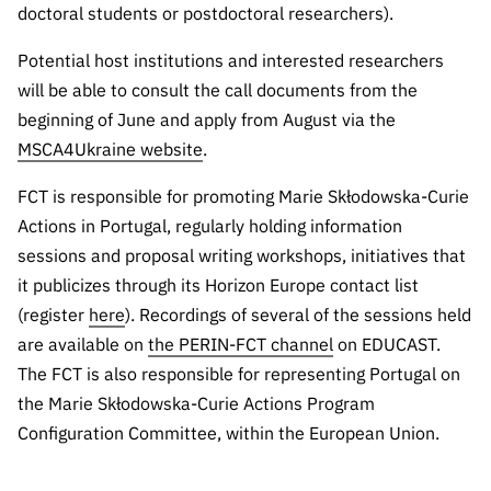
doctoral students or postdoctoral researchers).
Potential host institutions and interested researchers
will be able to consult the call documents from the
beginning of June and apply from August via the
MSCA4Ukraine website
.
FCT is responsible for promoting Marie Skłodowska-Curie
Actions in Portugal, regularly holding information
sessions and proposal writing workshops, initiatives that
it publicizes through its Horizon Europe contact list
(register
here
). Recordings of several of the sessions held
are available on
the PERIN-FCT channel
on EDUCAST.
The FCT is also responsible for representing Portugal on
the Marie Skłodowska-Curie Actions Program
Configuration Committee, within the European Union.