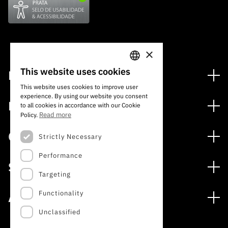
×
This website uses cookies
Financing
PORTUGUESE
This website uses cookies to improve user
Financing Programs
experience. By using our website you consent
ENGLISH
Media
to all cookies in accordance with our Cookie
International
Read more
Policy.
News
Awards
Calls
Strictly Necessary
Press Releases
Performance
Open Calls
Subscribe to Newsletter
Services
Expected Calls
Targeting
Subscribe to Direct Mail from Calls
Digital services: Technology for Knowledge
Closed Calls
Schedule
Functionality
About
Archives, Documentation, and Information
FCT 2026 Schedule
Publications
Unclassified
The FCT
Access to statistical data for scientific purposes –
Media and Brand Identity