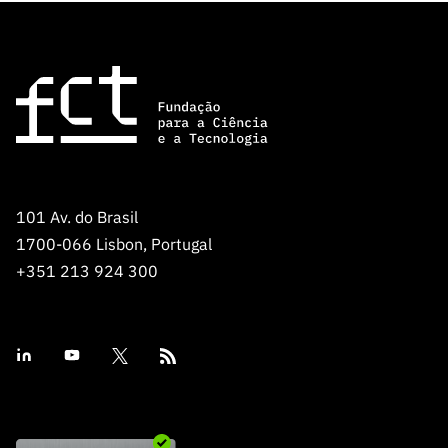
101 Av. do Brasil
1700-066 Lisbon, Portugal
+351 213 924 300