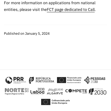
“Science
For more information on applications from national
+
entities, please visit the
FCT page dedicated to Call
.
Training”
Published on January 5, 2024