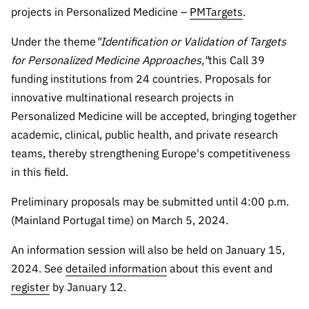
Public
projects in Personalized Medicine –
PMTargets
.
consultati
Under the theme
"Identification or Validation of Targets
ons
for Personalized Medicine Approaches,"
this Call 39
Expressio
funding institutions from 24 countries. Proposals for
ns of
innovative multinational research projects in
Interest
Personalized Medicine will be accepted, bringing together
FCCN,
academic, clinical, public health, and private research
FCT
digital
teams, thereby strengthening Europe's competitiveness
services
in this field.
Reporting
Preliminary proposals may be submitted until 4:00 p.m.
Channels
(Mainland Portugal time) on March 5, 2024.
PRR
Support –
An information session will also be held on January 15,
“Science
2024. See
detailed information
about this event and
+ Digital”
register
by January 12.
and