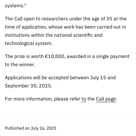
Public
systems."
consultati
The Call open to researchers under the age of 35 at the
ons
time of application, whose work has been carried out in
Expressio
institutions within the national scientific and
ns of
technological system.
Interest
FCCN,
The prize is worth €10,000, awarded in a single payment
FCT
to the winner.
digital
services
Applications will be accepted between July 15 and
Reporting
September 30, 2025.
Channels
For more information, please refer
to
the
Call page
.
PRR
Support –
“Science
+ Digital”
Published on July 16, 2025
and