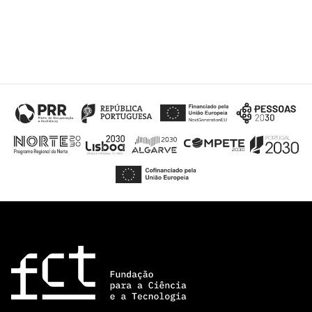
“Science
+
Training”