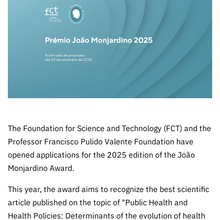
The FCT
Identity
institutions
QUICK
projects
Newsletter
Subscribe to
LINKS
Infrastructur
Documentation, and
Transparency
R&D
Newsletter
e
Schedule
institution
FCT in
Information
Subscribe to
Studies and Strategic
Other
s
Numbers
Direct Mail from
Publications
Support
Infrastruc
Accreditat
Access to statistical
Calls
Planning
ture
ion,
90 Seconds of
Certificati
Awards
data for scientific
Management
Science
on, and
Other
Subscribe to
Tax
purposes –
Documents
Support
Direct Mail from
Benefits
The Foundation for Science and Technology (FCT) and the
Calls
INE/DGEEC/FCT
Recruitme
Community Support
Professor Francisco Pulido Valente Foundation have
Press releases
nt,
opened applications for the 2025 edition of the João
Protocol
Service
Contacts
Monjardino Award.
Procurem
Science Desk
ent, and
This year, the award aims to recognize the best scientific
Partnersh
article published on the topic of "Public Health and
ips
Health Policies: Determinants of the evolution of health