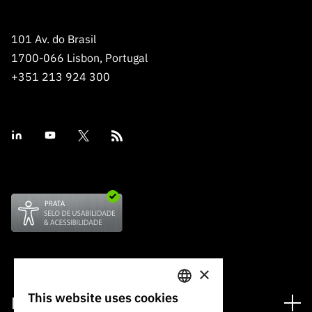
101 Av. do Brasil
1700-066 Lisbon, Portugal
+351 213 924 300
×
This website uses cookies
Financing
PORTUGUESE