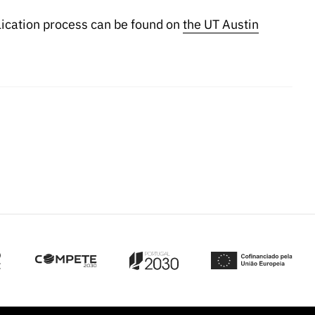
lication process can be found on
the UT Austin