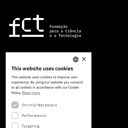
×
101 Av. do Brasil
1700-066 Lisbon, Portugal
This website uses cookies
PORTUGUESE
+351 213 924 300
This website uses cookies to improve user
experience. By using our website you consent
ENGLISH
to all cookies in accordance with our Cookie
Read more
Policy.
Strictly Necessary
Performance
Targeting