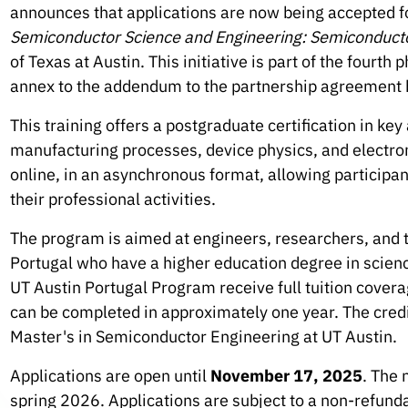
announces that applications are now being accepted f
Semiconductor Science and Engineering: Semiconduct
of Texas at Austin. This initiative is part of the fourth
annex to the addendum to the partnership agreement 
This training offers a postgraduate certification in ke
manufacturing processes, device physics, and electron
online, in an asynchronous format, allowing participant
their professional activities.
The program is aimed at engineers, researchers, and te
Portugal who have a higher education degree in scienc
UT Austin Portugal Program receive full tuition covera
can be completed in approximately one year. The credi
Master's in Semiconductor Engineering at UT Austin.
Applications are open until
November 17, 2025
. The 
spring 2026. Applications are subject to a non-refund