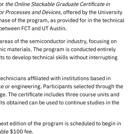
or
the Online Stackable Graduate Certificate in
or Processes and Devices
, offered by the University
 phase of the program, as provided for in the technical
between FCT and UT Austin.
y areas of the semiconductor industry, focusing on
ic materials. The program is conducted entirely
s to develop technical skills without interrupting
chnicians affiliated with institutions based in
e or engineering. Participants selected through the
ge. The certificate includes three course units and
ts obtained can be used to continue studies in the
next edition of the program is scheduled to begin in
able $100 fee.