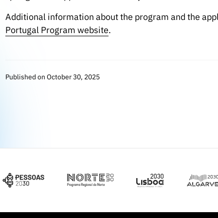
Additional information about the program and the app
Portugal Program website
.
Published on October 30, 2025