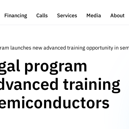
Financing
Calls
Services
Media
About
gram launches new advanced training opportunity in se
gal program
dvanced training
semiconductors