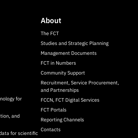
About
The FCT
Studies and Strategic Planning
Management Documents
FCT in Numbers
Community Support
Recruitment, Service Procurement,
and Partnerships
hnology for
FCCN, FCT Digital Services
FCT Portals
tion, and
Reporting Channels
Contacts
data for scientific