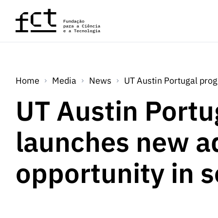
Skip to main content
Home
Media
News
UT Austin Portugal pro
UT Austin Portu
launches new a
opportunity in 