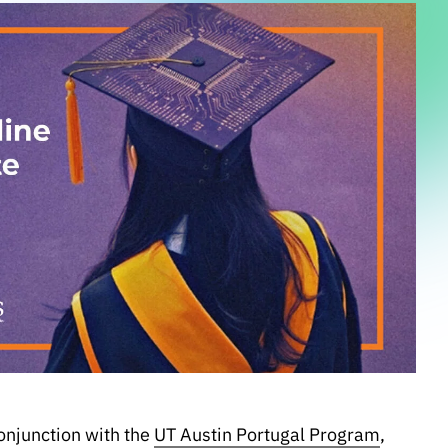
onjunction with the
UT Austin Portugal Program
,