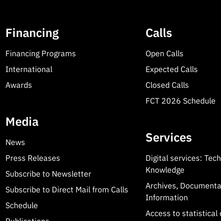
Financing
Calls
Financing Programs
Open Calls
International
Expected Calls
Awards
Closed Calls
FCT 2026 Schedule
Media
Services
News
Press Releases
Digital services: Tec
Knowledge
Subscribe to Newsletter
Archives, Documenta
Subscribe to Direct Mail from Calls
Information
Schedule
Access to statistical 