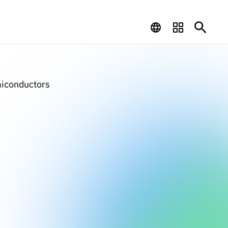
miconductors