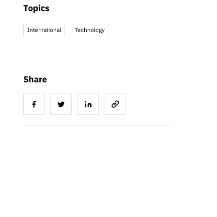
Topics
International
Technology
Share