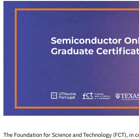
The Foundation for Science and Technology (FCT), in c