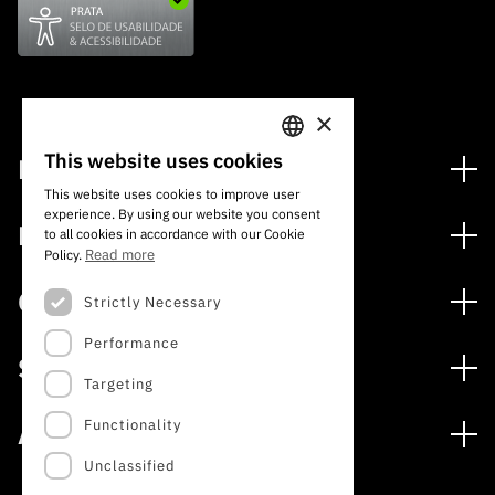
×
This website uses cookies
Financing
PORTUGUESE
This website uses cookies to improve user
Financing Programs
experience. By using our website you consent
ENGLISH
Media
to all cookies in accordance with our Cookie
International
Read more
Policy.
News
Awards
Calls
Strictly Necessary
Press Releases
Performance
Open Calls
Subscribe to Newsletter
Services
Expected Calls
Targeting
Subscribe to Direct Mail from Calls
Digital services: Technology for Knowledge
Closed Calls
Schedule
Functionality
About
Archives, Documentation, and Information
FCT 2026 Schedule
Publications
Unclassified
The FCT
Access to statistical data for scientific purposes –
Media and Brand Identity