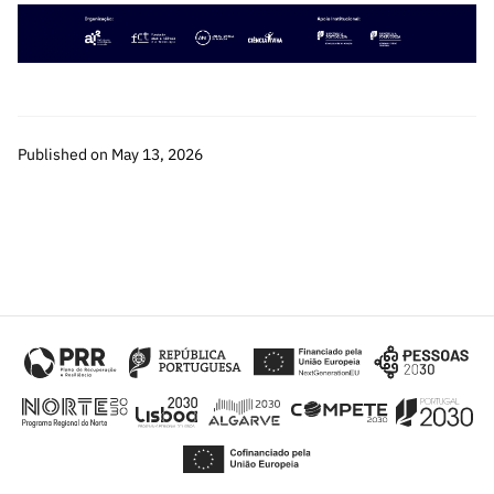
“Science
+
Training”
Published on May 13, 2026