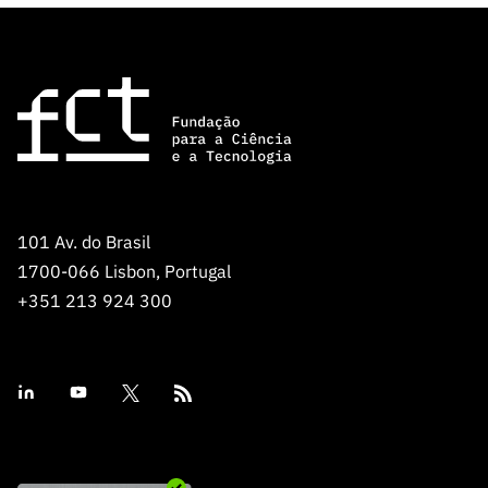
101 Av. do Brasil
1700-066 Lisbon, Portugal
+351 213 924 300