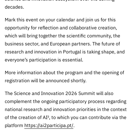
Public
decades.
consultati
ons
Mark this event on your calendar and join us for this
opportunity for reflection and collaborative creation,
Expressio
ns of
which will bring together the scientific community, the
Interest
business sector, and European partners. The future of
research and innovation in Portugal is taking shape, and
FCCN,
FCT
everyone’s participation is essential.
digital
More information about the program and the opening of
services
registration will be announced shortly.
Reporting
Channels
The Science and Innovation 2026 Summit will also
PRR
complement the ongoing participatory process regarding
Support –
national research and innovation priorities in the context
“Science
of the creation of AI², to which you can contribute via the
+ Digital”
platform
https://ai2participa.pt/
.
and