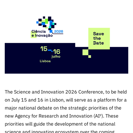
The FCT
Identity
institutions
QUICK
projects
Newsletter
Subscribe to
LINKS
Infrastructur
Documentation, and
Transparency
R&D
Newsletter
e
Schedule
institution
FCT in
Information
Subscribe to
Studies and Strategic
Other
s
Numbers
Direct Mail from
Publications
Support
Infrastruc
Accreditat
Access to statistical
Calls
Planning
ture
ion,
90 Seconds of
Certificati
Awards
data for scientific
Management
Science
on, and
Other
Subscribe to
Tax
purposes –
Documents
Support
Direct Mail from
Benefits
Calls
INE/DGEEC/FCT
Recruitme
Community Support
The Science and Innovation 2026 Conference, to be held
Press releases
nt,
Protocol
Service
Contacts
on July 15 and 16 in Lisbon, will serve as a platform for a
Procurem
major national debate on the strategic priorities of the
Science Desk
ent, and
new Agency for Research and Innovation (AI²). These
Partnersh
priorities will guide the development of the national
ips
science and innovation ecosystem over the coming