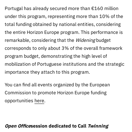
“Science
Portugal has already secured more than €160 million
+
Training”
under this program, representing more than 10% of the
total funding obtained by national entities, considering
the entire Horizon Europe program. This performance is
remarkable, considering that the
Widening
budget
corresponds to only about 3% of the overall framework
program budget, demonstrating the high level of
mobilization of Portuguese institutions and the strategic
importance they attach to this program.
You can find all events organized by the European
Commission to promote Horizon Europe funding
opportunities
here
.
Open Office
session dedicated to Call
Twinning