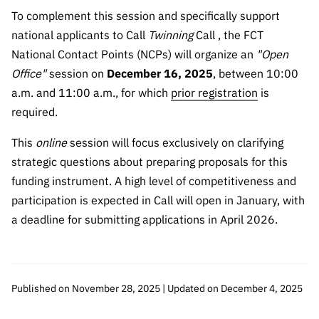
To complement this session and specifically support
national applicants to Call
Twinning
Call , the FCT
National Contact Points (NCPs) will organize an
"Open
Office"
session on
December 16, 2025
, between 10:00
a.m. and 11:00 a.m., for which
prior registration
is
required.
This
online
session will focus exclusively on clarifying
strategic questions about preparing proposals for this
funding instrument. A high level of competitiveness and
participation is expected in Call will open in January, with
a deadline for submitting applications in April 2026.
Published on November 28, 2025 | Updated on December 4, 2025