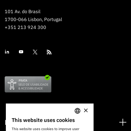
101 Av. do Brasil
1700-066 Lisbon, Portugal
+351 213 924 300
×
This website uses cookies
Financing
PORTUGUESE
This website uses cookies to improve user