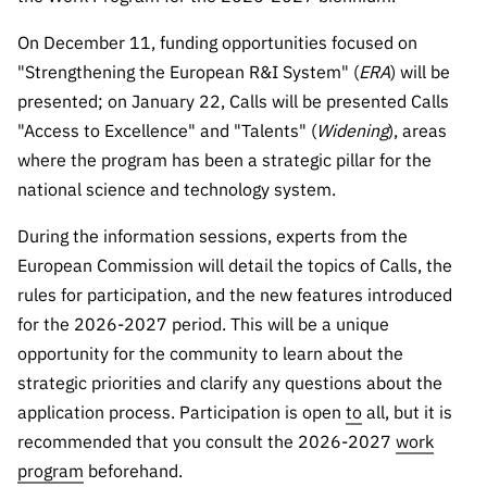
Public
consultati
On December 11, funding opportunities focused on
ons
"Strengthening the European R&I System" (
ERA
) will be
presented; on January 22, Calls will be presented Calls
Expressio
ns of
"Access to Excellence" and "Talents" (
Widening
), areas
Interest
where the program has been a strategic pillar for the
FCCN,
national science and technology system.
FCT
During the information sessions, experts from the
digital
European Commission will detail the topics of Calls, the
services
rules for participation, and the new features introduced
Reporting
for the 2026-2027 period. This will be a unique
Channels
opportunity for the community to learn about the
PRR
strategic priorities and clarify any questions about the
Support –
application process. Participation is open
to
all, but it is
“Science
+ Digital”
recommended that you consult the 2026-2027
work
and
program
beforehand.