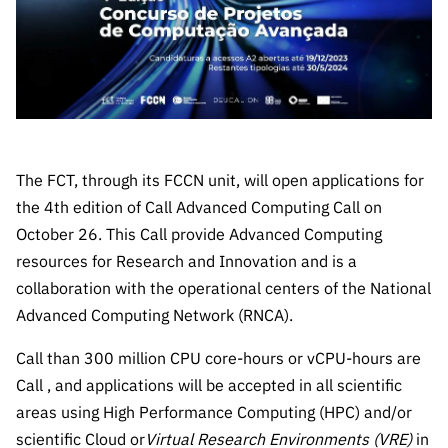
The FCT
Identity
institutions
QUICK
projects
Newsletter
Subscribe to
LINKS
Infrastructur
Documentation, and
Transparency
R&D
Newsletter
e
Schedule
institution
FCT in
Information
Subscribe to
Studies and Strategic
Other
s
Numbers
Direct Mail from
Publications
Support
Infrastruc
Accreditat
Access to statistical
Calls
Planning
ture
ion,
90 Seconds of
The FCT, through its FCCN unit, will open applications for
Certificati
Awards
data for scientific
Management
Science
on, and
the 4th edition of Call Advanced Computing Call on
Other
Subscribe to
Tax
October 26. This Call provide Advanced Computing
purposes –
Documents
Support
Direct Mail from
Benefits
resources for Research and Innovation and is a
Calls
INE/DGEEC/FCT
Recruitme
Community Support
collaboration with the operational centers of the National
Press releases
nt,
Advanced Computing Network (RNCA).
Protocol
Service
Contacts
Procurem
Call than 300 million CPU core-hours or vCPU-hours are
Science Desk
ent, and
Call , and applications will be accepted in all scientific
Partnersh
areas using High Performance Computing (HPC) and/or
ips
scientific Cloud or
Virtual Research Environments (VRE)
in