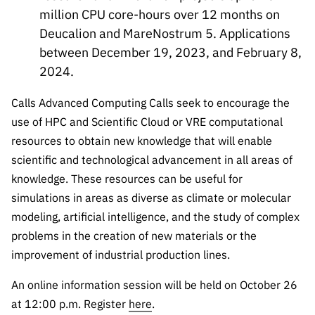
“Science
million CPU core-hours over 12 months on
+
Deucalion and MareNostrum 5. Applications
Training”
between December 19, 2023, and February 8,
2024.
Calls Advanced Computing Calls seek to encourage the
use of HPC and Scientific Cloud or VRE computational
resources to obtain new knowledge that will enable
scientific and technological advancement in all areas of
knowledge. These resources can be useful for
simulations in areas as diverse as climate or molecular
modeling, artificial intelligence, and the study of complex
problems in the creation of new materials or the
improvement of industrial production lines.
An online information session will be held on October 26
at 12:00 p.m. Register
here
.