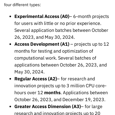
Public
four different types:
consultati
ons
Experimental Access (A0)
– 6-month projects
for users with little or no prior experience.
Expressio
Several application batches between October
ns of
Interest
26, 2023, and May 30, 2024.
Access Development (A1)
– projects up to 12
FCCN,
months for testing and optimization of
FCT
digital
computational work. Several batches of
services
applications between October 26, 2023, and
Reporting
May 30, 2024.
Channels
Regular Access (A2)
– for research and
innovation projects up to 3 million CPU core-
PRR
Support –
hours over 12
months
. Applications between
“Science
October 26, 2023, and December 19, 2023.
+ Digital”
Greater Access Dimension (A3)
– for large
and
research and innovation projects up to 20