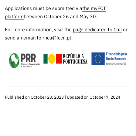
Applications must be submitted via
the myFCT
platform
between October 26 and May 30.
For more information, visit the
page dedicated to Call
or
send an email to
rnca@fccn.pt
.
Published on October 23, 2023 | Updated on October 7, 2024