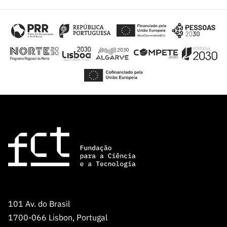
101 Av. do Brasil
1700-066 Lisbon, Portugal