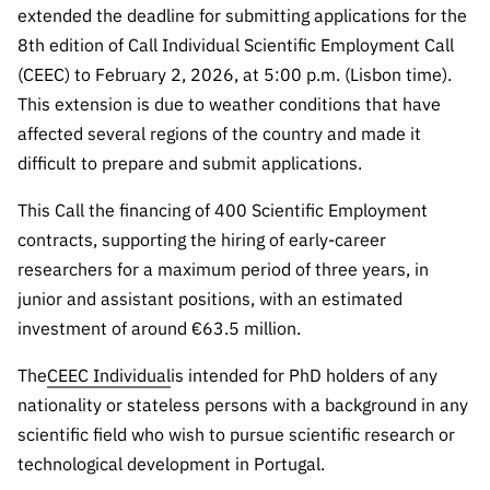
extended the deadline for submitting applications for the
Public
consultati
8th edition of Call Individual Scientific Employment Call
ons
(CEEC) to February 2, 2026, at 5:00 p.m. (Lisbon time).
Expressio
This extension is due to weather conditions that have
ns of
affected several regions of the country and made it
Interest
difficult to prepare and submit applications.
FCCN,
This Call the financing of 400 Scientific Employment
FCT
contracts, supporting the hiring of early-career
digital
researchers for a maximum period of three years, in
services
junior and assistant positions, with an estimated
Reporting
investment of around €63.5 million.
Channels
PRR
The
CEEC Individual
is intended for PhD holders of any
Support –
nationality or stateless persons with a background in any
“Science
scientific field who wish to pursue scientific research or
+ Digital”
technological development in Portugal.
and