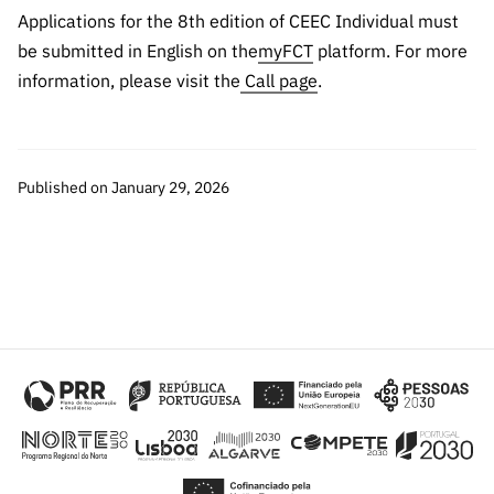
“Science
Applications for the 8th edition of CEEC Individual must
+
be submitted in English on the
myFCT
platform. For more
Training”
information, please visit the
Call page
.
Published on January 29, 2026