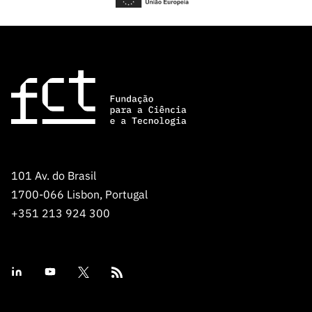
101 Av. do Brasil
1700-066 Lisbon, Portugal
+351 213 924 300