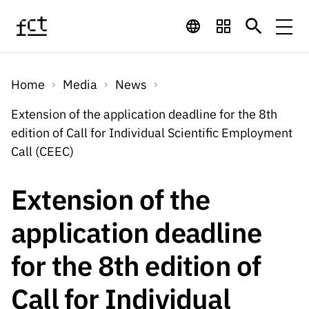
Skip to main content
Financing
Home
Media
News
Financing
Financing Programs
Calls
Extension of the application deadline for the 8th
QUICK
edition of Call for Individual Scientific Employment
LINKS
International
Calls
Call (CEEC)
Open Calls
Services
Studentship
QUICK
Awards
s
LINKS
Extension of the
Expected Calls
Services
Computing
Digital services:
Media
Studentsh
application deadline
Scientific
Closed Calls
ips
Employment
Technology for
Media
Scientific
for the 8th edition of
Calls 2026 Calls
News
About
R&D
Employm
QUICK LINKS
Knowledge
projects
ent
Call for Individual
Schedule
Press Releases
Media and Brand
About
R&D
R&D
Archives,