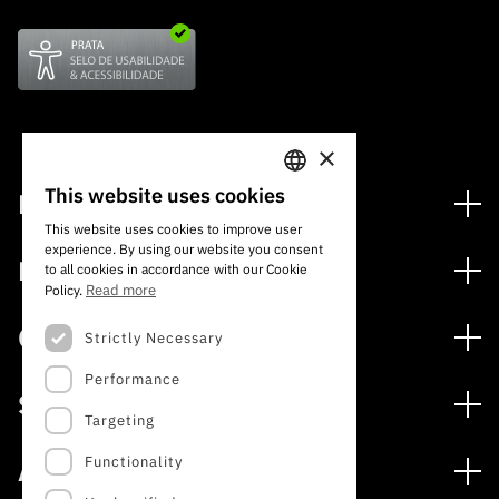
×
This website uses cookies
Financing
PORTUGUESE
This website uses cookies to improve user
Financing Programs
experience. By using our website you consent
ENGLISH
Media
to all cookies in accordance with our Cookie
International
Read more
Policy.
News
Awards
Calls
Strictly Necessary
Press Releases
Performance
Open Calls
Subscribe to Newsletter
Services
Expected Calls
Targeting
Subscribe to Direct Mail from Calls
Digital services: Technology for Knowledge
Closed Calls
Schedule
Functionality
About
Archives, Documentation, and Information
FCT 2026 Schedule
Publications