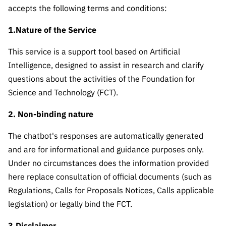
The FCT
Identity
institutions
QUICK
accepts the following terms and conditions:
projects
Newsletter
Subscribe to
LINKS
Infrastructur
Documentation, and
Transparency
R&D
1.Nature of the Service
Newsletter
e
Schedule
institution
FCT in
Information
Subscribe to
Studies and Strategic
Other
s
This service is a support tool based on Artificial
Numbers
Direct Mail from
Publications
Support
Intelligence, designed to assist in research and clarify
Infrastruc
Accreditat
Access to statistical
Calls
Planning
ture
questions about the activities of the Foundation for
ion,
90 Seconds of
Certificati
Science and Technology (FCT).
Awards
data for scientific
Management
Science
on, and
Other
2. Non-binding nature
Subscribe to
Tax
purposes –
Documents
Support
Direct Mail from
Benefits
The chatbot's responses are automatically generated
Calls
INE/DGEEC/FCT
Recruitme
Community Support
and are for informational and guidance purposes only.
Press releases
nt,
Under no circumstances does the information provided
Protocol
Service
Contacts
here replace consultation of official documents (such as
Procurem
Regulations, Calls for Proposals Notices, Calls applicable
Science Desk
ent, and
legislation) or legally bind the FCT.
Partnersh
ips
3.Disclaimer