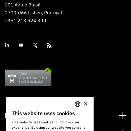
101 Av. do Brasil
1700-066 Lisbon, Portugal
+351 213 924 300
×
This website uses cookies
Financing
PORTUGUESE
This website uses cookies to improve user
Financing Programs
experience. By using our website you consent
ENGLISH