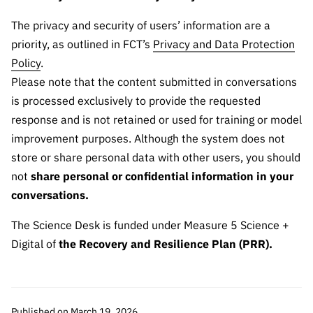
“Science
+
The privacy and security of users’ information are a
Training”
priority, as outlined in FCT’s
Privacy and Data Protection
Policy
.
Please note that the content submitted in conversations
is processed exclusively to provide the requested
response and is not retained or used for training or model
improvement purposes. Although the system does not
store or share personal data with other users, you should
not
share personal or confidential information in your
conversations.
The Science Desk is funded under Measure 5 Science +
Digital of
the Recovery and Resilience Plan (PRR).
Published on March 19, 2026