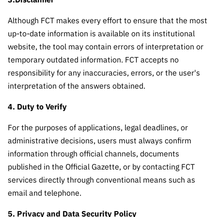
Public
consultati
Although FCT makes every effort to ensure that the most
ons
up-to-date information is available on its institutional
Expressio
website, the tool may contain errors of interpretation or
ns of
temporary outdated information. FCT accepts no
Interest
responsibility for any inaccuracies, errors, or the user's
FCCN,
interpretation of the answers obtained.
FCT
4. Duty to Verify
digital
services
For the purposes of applications, legal deadlines, or
Reporting
administrative decisions, users must always confirm
Channels
information through official channels, documents
PRR
published in the Official Gazette, or by contacting FCT
Support –
services directly through conventional means such as
“Science
email and telephone.
+ Digital”
and
5. Privacy and Data Security Policy