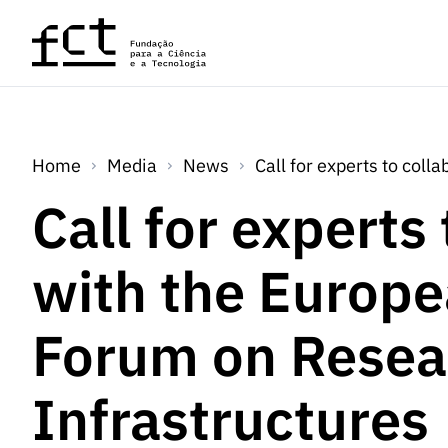
Skip to main content
Home
Media
News
Call for experts to col
Call for experts
with the Europe
Forum on Resea
Infrastructures