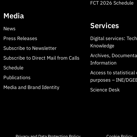
FCT 2026 Schedule
Media
Services
News
Press Releases
Digital services: Tec
Knowledge
Subscribe to Newsletter
Archives, Documenta
Subscribe to Direct Mail from Calls
Information
Schedule
Access to statistical 
Publications
purposes – INE/DGEE
Media and Brand Identity
Science Desk
Privacy and Data Protection Policy
Cookie Policy