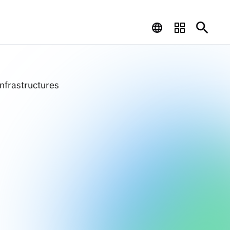
Infrastructures