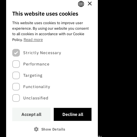
×
101 Av. do Brasil
1700-066 Lisbon, Portugal
This website uses cookies
PORTUGUESE
+351 213 924 300
This website uses cookies to improve user
experience. By using our website you consent
ENGLISH
to all cookies in accordance with our Cookie
Read more
Policy.
Strictly Necessary
Performance
Targeting
Functionality
Unclassified
Accept all
Decline all
Show Details
©2022 · Foundation for Science and Technology