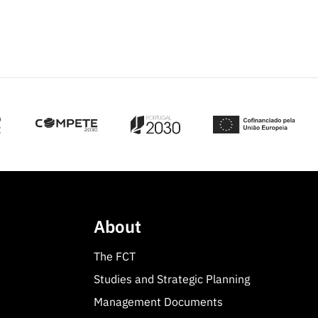
About
The FCT
Studies and Strategic Planning
Management Documents