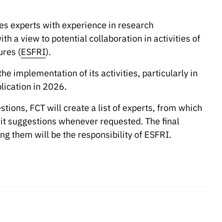
es experts with experience in research
ith a view to potential collaboration in activities of
res (
ESFRI
).
he implementation of its activities, particularly in
blication in 2026.
stions, FCT will create a list of experts, from which
mit suggestions whenever requested. The final
ng them will be the responsibility of ESFRI.