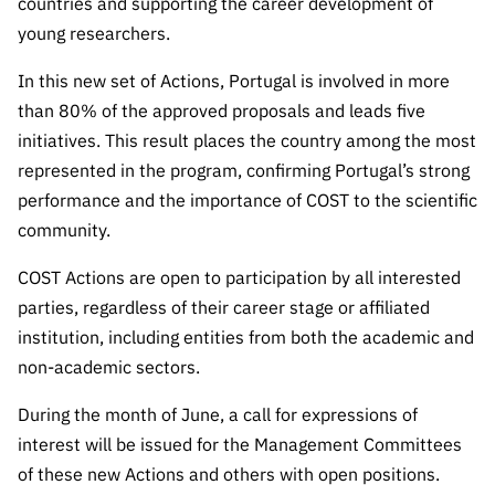
countries and supporting the career development of
Public
young researchers.
consultati
ons
In this new set of Actions, Portugal is involved in more
Expressio
than 80% of the approved proposals and leads five
ns of
initiatives. This result places the country among the most
Interest
represented in the program, confirming Portugal’s strong
FCCN,
performance and the importance of COST to the scientific
FCT
community.
digital
services
COST Actions are open to participation by all interested
parties, regardless of their career stage or affiliated
Reporting
Channels
institution, including entities from both the academic and
non-academic sectors.
PRR
Support –
During the month of June, a call for expressions of
“Science
interest will be issued for the Management Committees
+ Digital”
of these new Actions and others with open positions.
and