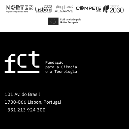
101 Av. do Brasil
1700-066 Lisbon, Portugal
+351 213 924 300