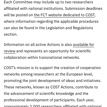
“Science
Each Committee may include up to two researchers
+
affiliated with national institutions. Submission deadlines
Training”
will be posted on
the FCT website dedicated to COST
,
where information regarding the applicable procedures
can also be found in the Legislation and Regulations
section.
Information on all active Actions is also
available for
review
and represents an opportunity for scientific
collaboration within transnational networks.
COST’s mission is to support the creation of cooperation
networks among researchers at the European level,
promoting the joint development of ideas and initiatives.
These networks, known as COST Actions, contribute to
the advancement of scientific knowledge and the
professional development of participants. Each year,
approximately 2,000 researchers affiliated with national