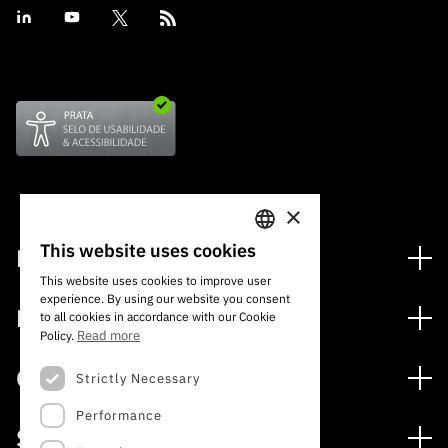
×
This website uses cookies
Financing
PORTUGUESE
This website uses cookies to improve user
Financing Programs
experience. By using our website you consent
ENGLISH
Media
to all cookies in accordance with our Cookie
International
Read more
Policy.
News
Awards
Calls
Strictly Necessary
Press Releases
Performance
Open Calls
Subscribe to Newsletter
Services