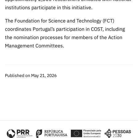
institutions participate in this initiative.
The Foundation for Science and Technology (FCT)
coordinates Portugal’s participation in COST, including
the nomination processes for members of the Action
Management Committees.
Published on May 21, 2026