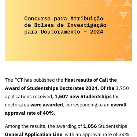
The FCT
Identity
institutions
QUICK
projects
Newsletter
Subscribe to
LINKS
Infrastructur
Documentation, and
Transparency
R&D
Newsletter
e
Schedule
institution
FCT in
Information
Subscribe to
Studies and Strategic
Other
s
Numbers
Direct Mail from
Publications
Support
Infrastruc
Accreditat
Access to statistical
Calls
Planning
ture
ion,
90 Seconds of
Certificati
Awards
data for scientific
Management
Science
on, and
Other
Subscribe to
Tax
purposes –
Documents
Support
Direct Mail from
Benefits
The FCT has published the
final results of Call the
Calls
INE/DGEEC/FCT
Recruitme
Community Support
Award of Studentships Doctorates 2024. Of the
3,750
Press releases
nt,
applications received,
1,507 new Studentships
for
Protocol
Service
Contacts
doctorates
were awarded
, corresponding to an
overall
Procurem
approval rate of 40%.
Science Desk
ent, and
Partnersh
Among the results, the awarding of
1,056
Studentships
ips
General Application Line
, with an approval rate of 34%,