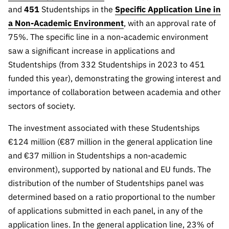
Public
and
451
Studentships in the
Specific Application Line in
consultati
a Non-Academic Environment
, with an approval rate of
ons
75%. The specific line in a non-academic environment
Expressio
saw a significant increase in applications and
ns of
Studentships (from 332 Studentships in 2023 to 451
Interest
funded this year), demonstrating the growing interest and
FCCN,
importance of collaboration between academia and other
FCT
sectors of society.
digital
services
The investment associated with these Studentships
€124 million (€87 million in the general application line
Reporting
Channels
and €37 million in Studentships a non-academic
environment), supported by national and EU funds. The
PRR
distribution of the number of Studentships panel was
Support –
“Science
determined based on a ratio proportional to the number
+ Digital”
of applications submitted in each panel, in any of the
and
application lines. In the general application line, 23% of