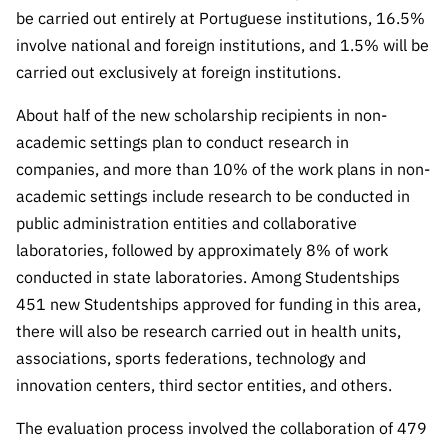
be carried out entirely at Portuguese institutions, 16.5%
involve national and foreign institutions, and 1.5% will be
carried out exclusively at foreign institutions.
About half of the new scholarship recipients in non-
academic settings plan to conduct research in
companies, and more than 10% of the work plans in non-
academic settings include research to be conducted in
public administration entities and collaborative
laboratories, followed by approximately 8% of work
conducted in state laboratories. Among Studentships
451 new Studentships approved for funding in this area,
there will also be research carried out in health units,
associations, sports federations, technology and
innovation centers, third sector entities, and others.
The evaluation process involved the collaboration of 479