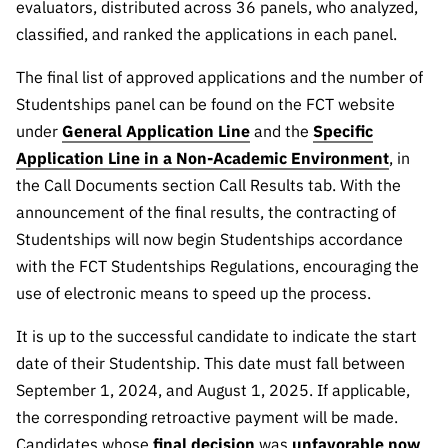
evaluators, distributed across 36 panels, who analyzed,
classified, and ranked the applications in each panel.
The final list of approved applications and the number of
Studentships panel can be found on the FCT website
under
General Application Line
and the
Specific
Application Line in a Non-Academic Environment
, in
the Call Documents section Call Results tab. With the
announcement of the final results, the contracting of
Studentships will now begin Studentships accordance
with the FCT Studentships Regulations, encouraging the
use of electronic means to speed up the process.
It is up to the successful candidate to indicate the start
date of their Studentship. This date must fall between
September 1, 2024, and August 1, 2025. If applicable,
the corresponding retroactive payment will be made.
Candidates whose
final decision
was
unfavorable now