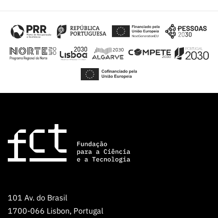
101 Av. do Brasil
1700-066 Lisbon, Portugal