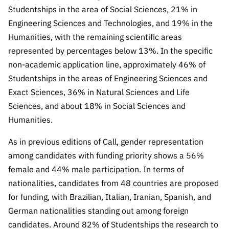
“Science
Studentships in the area of Social Sciences, 21% in
+
Engineering Sciences and Technologies, and 19% in the
Training”
Humanities, with the remaining scientific areas
represented by percentages below 13%. In the specific
non-academic application line, approximately 46% of
Studentships in the areas of Engineering Sciences and
Exact Sciences, 36% in Natural Sciences and Life
Sciences, and about 18% in Social Sciences and
Humanities.
As in previous editions of Call, gender representation
among candidates with funding priority shows a 56%
female and 44% male participation. In terms of
nationalities, candidates from 48 countries are proposed
for funding, with Brazilian, Italian, Iranian, Spanish, and
German nationalities standing out among foreign
candidates. Around 82% of Studentships the research to