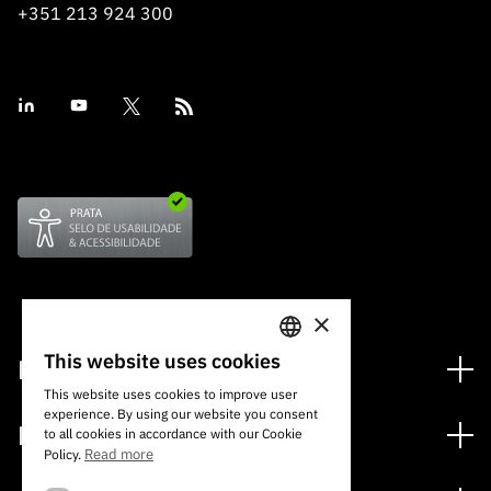
+351 213 924 300
×
This website uses cookies
Financing
PORTUGUESE
This website uses cookies to improve user
Financing Programs
experience. By using our website you consent
ENGLISH
Media
to all cookies in accordance with our Cookie
International
Read more
Policy.
News
Awards