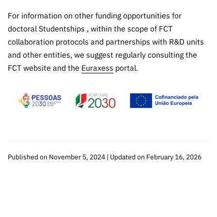
For information on other funding opportunities for
doctoral Studentships , within the scope of FCT
collaboration protocols and partnerships with R&D units
and other entities, we suggest regularly consulting the
FCT website and the
Euraxess
portal.
Published on November 5, 2024 | Updated on February 16, 2026