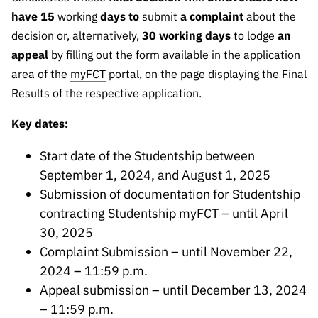
have 15
working
days to
submit
a complaint
about the
decision or, alternatively,
30 working days
to lodge
an
appeal
by filling out the form available in the application
area of the
myFCT
portal, on the page displaying the Final
Results of the respective application.
Key dates:
Start date of the Studentship between
September 1, 2024, and August 1, 2025
Submission of documentation for Studentship
contracting Studentship myFCT – until April
30, 2025
Complaint Submission – until November 22,
2024 – 11:59 p.m.
Appeal submission – until December 13, 2024
– 11:59 p.m.