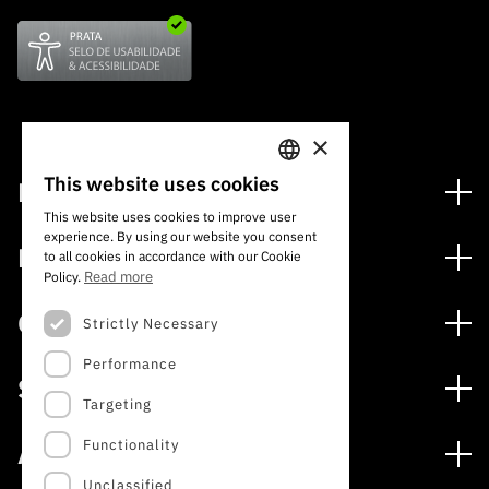
×
This website uses cookies
Financing
PORTUGUESE
This website uses cookies to improve user
Financing Programs
experience. By using our website you consent
ENGLISH
Media
to all cookies in accordance with our Cookie
International
Read more
Policy.
News
Awards
Calls
Strictly Necessary
Press Releases
Performance
Open Calls
Subscribe to Newsletter
Services
Expected Calls
Targeting
Subscribe to Direct Mail from Calls
Digital services: Technology for Knowledge
Closed Calls
Schedule
Functionality
About
Archives, Documentation, and Information
FCT 2026 Schedule
Publications
Unclassified