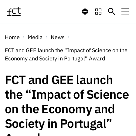
Skip to main content
Financing
Home
Media
News
Financing
Financing Programs
Calls
FCT and GEE launch the “Impact of Science on the
QUICK
Economy and Society in Portugal” Award
LINKS
International
Calls
Open Calls
Services
Studentship
QUICK
FCT and GEE launch
Awards
s
LINKS
Expected Calls
Services
Computing
the “Impact of Science
Digital services:
Media
Studentsh
Scientific
Closed Calls
ips
on the Economy and
Employment
Technology for
Media
Scientific
Calls 2026 Calls
News
About
R&D
Employm
QUICK LINKS
Society in Portugal”
Knowledge
projects
ent
Schedule
Press Releases
Media and Brand
About
R&D
R&D
Archives,