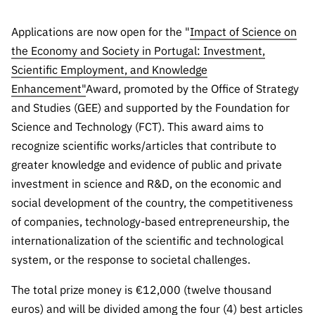
Public
consultati
Applications are now open for the "
Impact of Science on
ons
the Economy and Society in Portugal: Investment,
Expressio
Scientific Employment, and Knowledge
ns of
Enhancement"
Award, promoted by the Office of Strategy
Interest
and Studies (GEE) and supported by the Foundation for
FCCN,
Science and Technology (FCT). This award aims to
FCT
recognize scientific works/articles that contribute to
digital
greater knowledge and evidence of public and private
services
investment in science and R&D, on the economic and
Reporting
social development of the country, the competitiveness
Channels
of companies, technology-based entrepreneurship, the
PRR
internationalization of the scientific and technological
Support –
system, or the response to societal challenges.
“Science
+ Digital”
The total prize money is €12,000 (twelve thousand
and
euros) and will be divided among the four (4) best articles