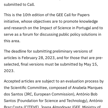
“Science
submitted to Call.
+
Training”
This is the 10th edition of the GEE Call for Papers
initiative, whose objectives are to promote knowledge
and research on the Impact of Science in Portugal and to
serve as a forum for discussing public policy solutions in
this area.
The deadline for submitting preliminary versions of
articles is February 28, 2023, and for those that are pre-
selected, final versions must be submitted by May 15,
2023.
Accepted articles are subject to an evaluation process by
the Scientific Committee, composed of Anabela Marques
dos Santos (JRC, European Commission), António Bob
Santos (Foundation for Science and Technology), António
Braz Costa (CITEVE), Joana Almodovar (GEE, Ministry of