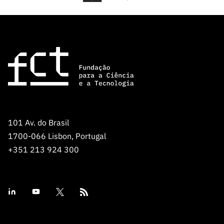
101 Av. do Brasil
1700-066 Lisbon, Portugal
+351 213 924 300