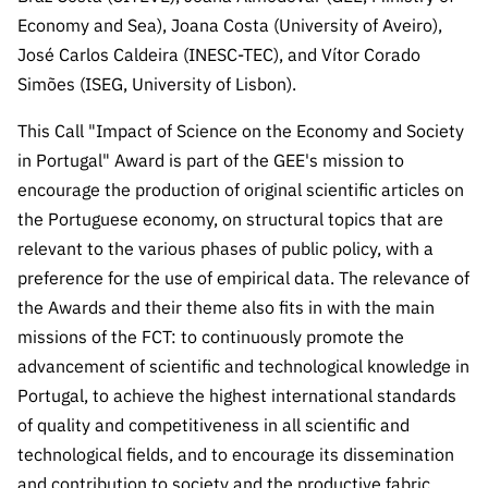
Economy and Sea), Joana Costa (University of Aveiro),
José Carlos Caldeira (INESC-TEC), and Vítor Corado
Simões (ISEG, University of Lisbon).
This Call "Impact of Science on the Economy and Society
in Portugal" Award is part of the GEE's mission to
encourage the production of original scientific articles on
the Portuguese economy, on structural topics that are
relevant to the various phases of public policy, with a
preference for the use of empirical data. The relevance of
the Awards and their theme also fits in with the main
missions of the FCT: to continuously promote the
advancement of scientific and technological knowledge in
Portugal, to achieve the highest international standards
of quality and competitiveness in all scientific and
technological fields, and to encourage its dissemination
and contribution to society and the productive fabric.