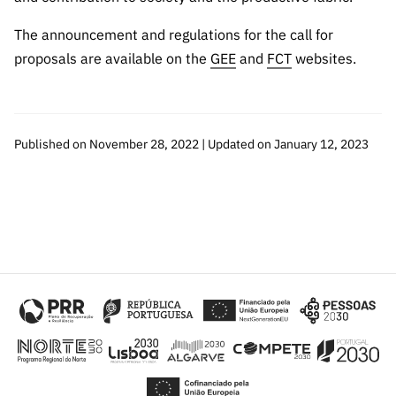
The announcement and regulations for the call for
proposals are available on the
GEE
and
FCT
websites.
Published on November 28, 2022 | Updated on January 12, 2023