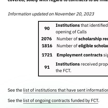
Information updated on November 20, 2023
Institutions
that identified
90
opening of Calls
2076
Number of
scholarship rec
1816
Number of
eligible schola
1721
Employment contracts
si
Institutions
received propo
91
the FCT.
See the
list of institutions that have sent informatio
See the
list of ongoing contracts funded by FCT
.