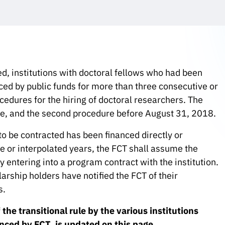
, institutions with doctoral fellows who had been
nced by public funds for more than three consecutive or
edures for the hiring of doctoral researchers. The
le, and the second procedure before August 31, 2018.
to be contracted has been financed directly or
ve or interpolated years, the FCT shall assume the
y entering into a program contract with the institution.
larship holders have notified the FCT of their
s.
he transitional rule by the various institutions
anced by FCT, is updated on this page.