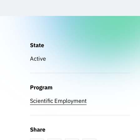
State
Active
Program
Scientific Employment
Share