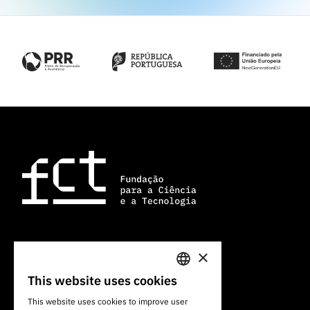
×
101 Av. do Brasil
1700-066 Lisbon, Portugal
This website uses cookies
PORTUGUESE
+351 213 924 300
This website uses cookies to improve user