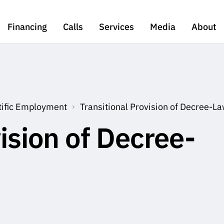
Financing
Calls
Services
Media
About
tific Employment
Transitional Provision of Decree-
ision of Decree-