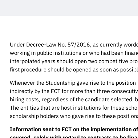
Under Decree-Law No. 57/2016, as currently worded
working in public institutions or who had been fina
interpolated years should open two competitive proc
first procedure should be opened as soon as possib
Whenever the Studentship gave rise to the position 
indirectly by the FCT for more than three consecuti
hiring costs, regardless of the candidate selected, b
The entities that are host institutions for these scho
scholarship holders who gave rise to these position
Information sent to FCT on the implementation of t
covered, solely with regard to contracts to be fin