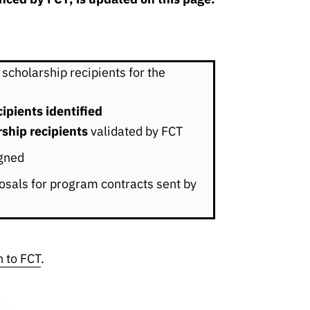
 scholarship recipients for the
ipients identified
rship recipients
validated by FCT
gned
sals for program contracts sent by
n to FCT
.