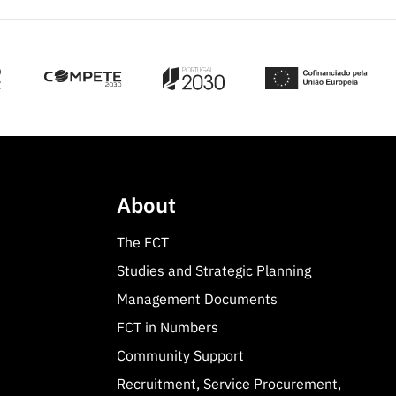
About
The FCT
Studies and Strategic Planning
Management Documents
FCT in Numbers
Community Support
Recruitment, Service Procurement,