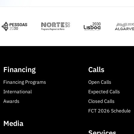
Financing
Calls
Financing Programs
Open Calls
International
Expected Calls
Awards
Closed Calls
FCT 2026 Schedule
Media
Services