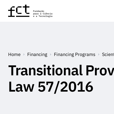
Skip to main content
Home
Financing
Financing Programs
Scien
Transitional Prov
Law 57/2016