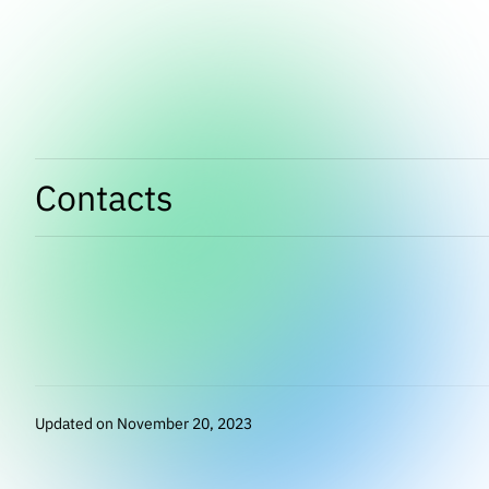
Contacts
Updated on November 20, 2023