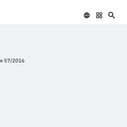
Law 57/2016