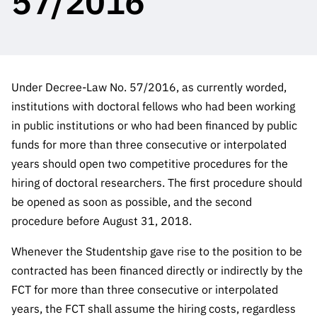
57/2016
The FCT
Identity
institutions
QUICK
projects
Newsletter
Subscribe to
LINKS
Infrastructur
Documentation, and
Transparency
R&D
Newsletter
e
Schedule
institution
FCT in
Information
Subscribe to
Studies and Strategic
Other
s
Numbers
Direct Mail from
Publications
Support
Under Decree-Law No. 57/2016, as currently worded,
Infrastruc
Accreditat
Access to statistical
Calls
Planning
institutions with doctoral fellows who had been working
ture
ion,
90 Seconds of
in public institutions or who had been financed by public
Certificati
Awards
data for scientific
Management
Science
funds for more than three consecutive or interpolated
on, and
Other
Subscribe to
Tax
years should open two competitive procedures for the
purposes –
Documents
Support
Direct Mail from
Benefits
hiring of doctoral researchers. The first procedure should
Calls
be opened as soon as possible, and the second
INE/DGEEC/FCT
Recruitme
Community Support
Press releases
nt,
procedure before August 31, 2018.
Protocol
Service
Contacts
Whenever the Studentship gave rise to the position to be
Procurem
Science Desk
contracted has been financed directly or indirectly by the
ent, and
Partnersh
FCT for more than three consecutive or interpolated
ips
years, the FCT shall assume the hiring costs, regardless