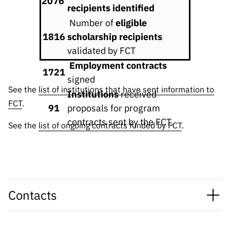
2076
“Science
recipients identified
+
Number of
eligible
Training”
1816
scholarship recipients
validated by FCT
Employment contracts
1721
signed
See the
list of institutions that have sent information to
Institutions
received
FCT
.
91
proposals for program
contracts sent by the FCT.
See the
list of ongoing contracts funded by FCT
.
Contacts