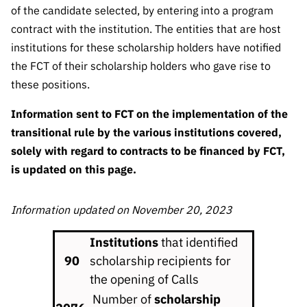
Public
of the candidate selected, by entering into a program
consultati
contract with the institution. The entities that are host
ons
institutions for these scholarship holders have notified
Expressio
the FCT of their scholarship holders who gave rise to
ns of
these positions.
Interest
Information sent to FCT on the implementation of the
FCCN,
transitional rule by the various institutions covered,
FCT
solely with regard to contracts to be financed by FCT,
digital
services
is updated on this page.
Reporting
Channels
Information updated on November 20, 2023
PRR
Institutions
that identified
Support –
90
scholarship recipients for
“Science
the opening of Calls
+ Digital”
and
Number of
scholarship