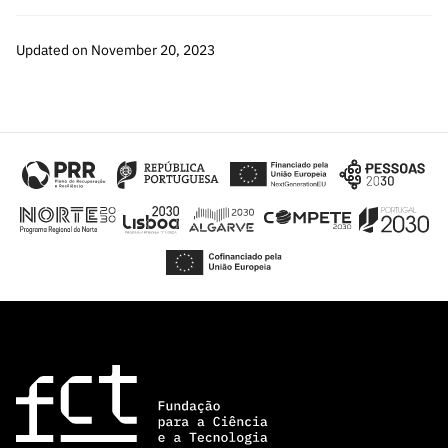
Updated on November 20, 2023