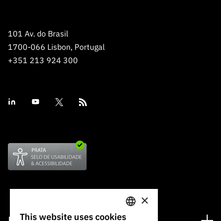
101 Av. do Brasil
1700-066 Lisbon, Portugal
+351 213 924 300
×
This website uses cookies
Financing