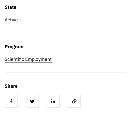
State
Active
Program
Scientific Employment
Share