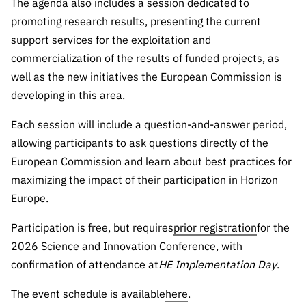
The agenda also includes a session dedicated to
promoting research results, presenting the current
support services for the exploitation and
commercialization of the results of funded projects, as
well as the new initiatives the European Commission is
developing in this area.
Each session will include a question-and-answer period,
allowing participants to ask questions directly of the
European Commission and learn about best practices for
maximizing the impact of their participation in Horizon
Europe.
Participation is free, but requires
prior registration
for the
2026 Science and Innovation Conference, with
confirmation of attendance at
HE Implementation Day
.
The event schedule is available
here
.