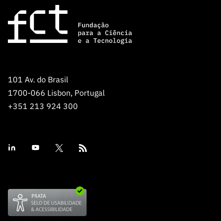
101 Av. do Brasil
1700-066 Lisbon, Portugal
+351 213 924 300