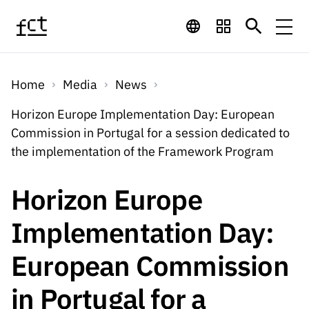
Skip to main content
Financing
Home
Media
News
Financing
Financing Programs
Calls
Horizon Europe Implementation Day: European
QUICK
Commission in Portugal for a session dedicated to
LINKS
International
Calls
the implementation of the Framework Program
Open Calls
Services
Studentship
QUICK
Awards
s
LINKS
Horizon Europe
Expected Calls
Services
Computing
Digital services:
Media
Studentsh
Implementation Day:
Scientific
Closed Calls
ips
Employment
Technology for
Media
Scientific
European Commission
Calls 2026 Calls
News
About
R&D
Employm
QUICK LINKS
Knowledge
projects
ent
in Portugal for a
Schedule
Press Releases
Media and Brand
About
R&D
R&D
Archives,