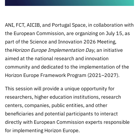
Public
consultati
ons
ANI, FCT, AICIB, and Portugal Space, in collaboration with
Expressio
the European Commission, are organizing on July 15, as
ns of
part of the Science and Innovation 2026 Meeting,
Interest
the
Horizon Europe Implementation Day
, an initiative
FCCN,
aimed at the national research and innovation
FCT
community and dedicated to the implementation of the
digital
Horizon Europe Framework Program (2021–2027).
services
Reporting
This session will provide a unique opportunity for
Channels
researchers, higher education institutions, research
PRR
centers, companies, public entities, and other
Support –
beneficiaries and potential participants to interact
“Science
directly with European Commission experts responsible
+ Digital”
for implementing Horizon Europe.
and