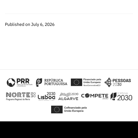
Published on July 6, 2026