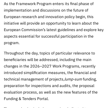
“Science
As the Framework Program enters its final phase of
+
implementation and discussions on the future of
Training”
European research and innovation policy begin, this
initiative will provide an opportunity to learn about the
European Commission’s latest guidelines and explore key
aspects essential for successful participation in the
program.
Throughout the day, topics of particular relevance to
beneficiaries will be addressed, including the main
changes in the 2026–2027 Work Programs, recently
introduced simplification measures, the financial and
technical management of projects,
lump-sum
funding,
preparation for inspections and audits, the proposal
evaluation process, as well as the new features of the
Funding & Tenders Portal.