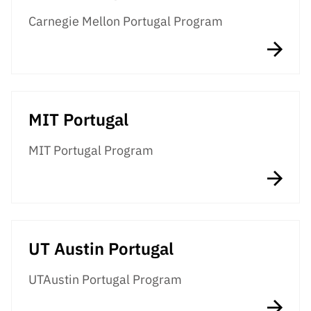
“Science
Carnegie Mellon Portugal Program
+
Training”
MIT Portugal
MIT Portugal Program
UT Austin Portugal
UTAustin Portugal Program