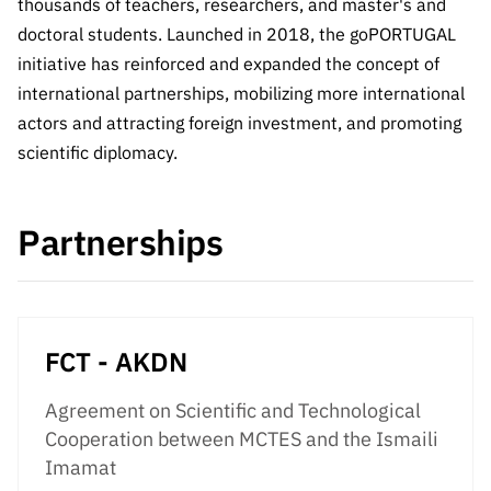
The FCT
thousands of teachers, researchers, and master's and
Identity
institutions
QUICK
projects
Newsletter
doctoral students. Launched in 2018, the goPORTUGAL
Subscribe to
LINKS
Infrastructur
Documentation, and
Transparency
R&D
initiative has reinforced and expanded the concept of
Newsletter
e
Schedule
institution
FCT in
international partnerships, mobilizing more international
Information
Subscribe to
Studies and Strategic
Other
s
Numbers
actors and attracting foreign investment, and promoting
Direct Mail from
Publications
Support
Infrastruc
Accreditat
scientific diplomacy.
Access to statistical
Calls
Planning
ture
ion,
90 Seconds of
Certificati
Awards
data for scientific
Management
Science
on, and
Partnerships
Other
Subscribe to
Tax
purposes –
Documents
Support
Direct Mail from
Benefits
Calls
INE/DGEEC/FCT
Recruitme
Community Support
Press releases
nt,
FCT - AKDN
Protocol
Service
Contacts
Procurem
Agreement on Scientific and Technological
Science Desk
ent, and
Cooperation between MCTES and the Ismaili
Partnersh
Imamat
ips