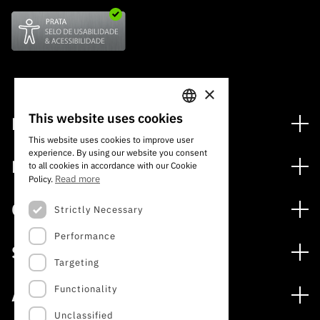
×
This website uses cookies
Financing
PORTUGUESE
This website uses cookies to improve user
Financing Programs
experience. By using our website you consent
ENGLISH
Media
to all cookies in accordance with our Cookie
International
Read more
Policy.
News
Awards
Calls
Strictly Necessary
Press Releases
Performance
Open Calls
Subscribe to Newsletter
Services
Expected Calls
Targeting
Subscribe to Direct Mail from Calls
Digital services: Technology for Knowledge
Closed Calls
Schedule
Functionality
About
Archives, Documentation, and Information
FCT 2026 Schedule
Publications
Unclassified