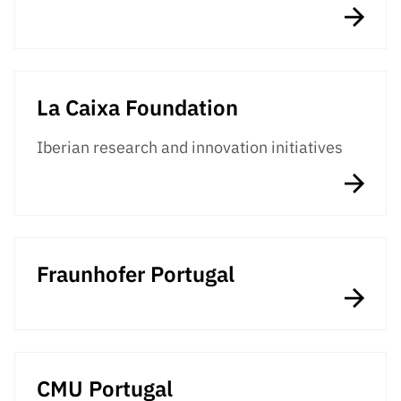
Public
consultati
ons
Expressio
La Caixa Foundation
ns of
Interest
Iberian research and innovation initiatives
FCCN,
FCT
digital
services
Reporting
Fraunhofer Portugal
Channels
PRR
Support –
“Science
+ Digital”
CMU Portugal
and