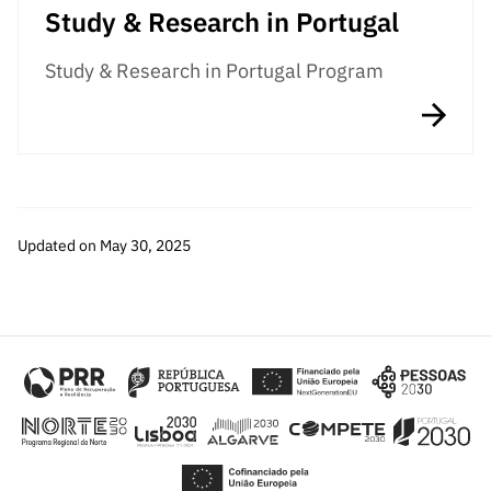
Study & Research in Portugal
Study & Research in Portugal Program
Updated on May 30, 2025