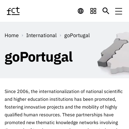
Skip to main content
Financing
Home
International
goPortugal
Financing
Financing Programs
Calls
QUICK
goPortugal
LINKS
International
Calls
Open Calls
Services
Studentship
QUICK
Awards
s
LINKS
Expected Calls
Services
Computing
Digital services:
Media
Studentsh
Since 2006, the internationalization of national scientific
Scientific
Closed Calls
ips
and higher education institutions has been promoted,
Employment
Technology for
Media
Scientific
fostering innovative projects and the mobility of highly
Calls 2026 Calls
News
About
R&D
Employm
QUICK LINKS
Knowledge
qualified human resources. These partnerships have
projects
ent
Schedule
Press Releases
promoted new thematic knowledge networks involving
Media and Brand
About
R&D
R&D
Archives,