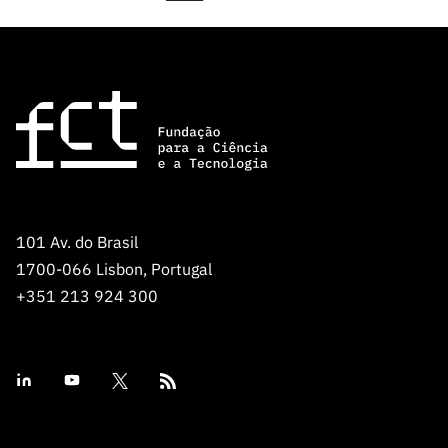
101 Av. do Brasil
1700-066 Lisbon, Portugal
+351 213 924 300