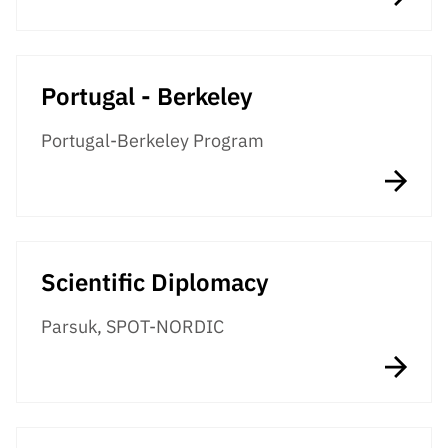
Portugal - Berkeley
Portugal-Berkeley Program
Scientific Diplomacy
Parsuk, SPOT-NORDIC