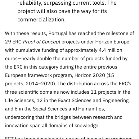
reliability, surpassing current tools. The
project will also pave the way for its
commercialization.
With these results, Portugal has reached the milestone of
29 ERC
Proof of Concept
projects under Horizon Europe,
with cumulative funding of approximately 4.4 million
euros—nearly double the number of projects funded by
the ERC in this category during the entire previous
European framework program, Horizon 2020 (15
projects, 2014–2020). The distribution across the ERC’s
three scientific domains now includes 11 projects in the
Life Sciences, 12 in the Exact Sciences and Engineering,
and 6 in the Social Sciences and Humanities,
underscoring that the bridges between research and
innovation span all domains of knowledge.
FCT has been developing a series of innovative programs