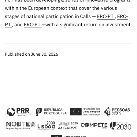
within the European context that cover the various
stages of national participation in Calls —
ERC-PT
,
ERC-
PT
, and
ERC-PT
—with a significant return on investment.
Published on June 30, 2026