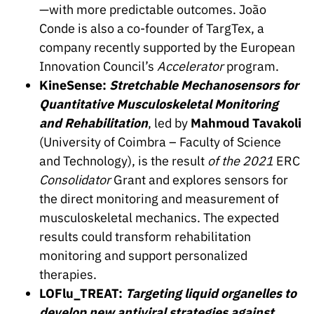
—with more predictable outcomes. João
Conde is also a co-founder of TargTex, a
company recently supported by the European
Innovation Council’s
Accelerator
program.
KineSense:
Stretchable Mechanosensors for
Quantitative Musculoskeletal Monitoring
and Rehabilitation
, led by
Mahmoud Tavakoli
(University of Coimbra – Faculty of Science
and Technology), is the result
of the 2021
ERC
Consolidator
Grant and explores sensors for
the direct monitoring and measurement of
musculoskeletal mechanics. The expected
results could transform rehabilitation
monitoring and support personalized
therapies.
LOFlu_TREAT:
Targeting liquid organelles to
develop new antiviral strategies against