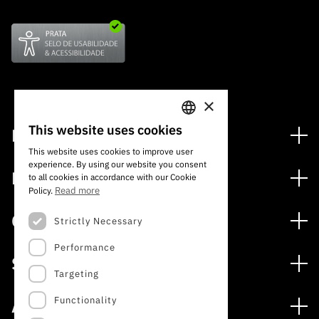
×
This website uses cookies
Financing
PORTUGUESE
This website uses cookies to improve user
Financing Programs
experience. By using our website you consent
ENGLISH
Media
to all cookies in accordance with our Cookie
International
Read more
Policy.
News
Awards
Calls
Strictly Necessary
Press Releases
Performance
Open Calls
Subscribe to Newsletter
Services
Expected Calls
Targeting
Subscribe to Direct Mail from Calls
Digital services: Technology for Knowledge
Closed Calls
Schedule
Functionality
About
Archives, Documentation, and Information