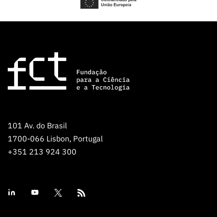
101 Av. do Brasil
1700-066 Lisbon, Portugal
+351 213 924 300