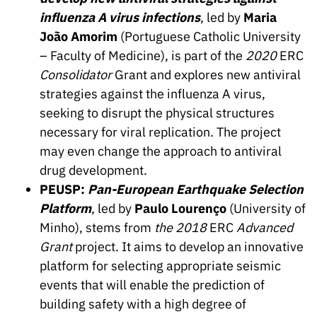
influenza A virus infections
, led by
Maria
João Amorim
(Portuguese Catholic University
– Faculty of Medicine), is part of the
2020
ERC
Consolidator
Grant and explores new antiviral
strategies against the influenza A virus,
seeking to disrupt the physical structures
necessary for viral replication. The project
may even change the approach to antiviral
drug development.
PEUSP:
Pan-European Earthquake Selection
Platform
, led by
Paulo Lourenço
(University of
Minho), stems from
the 2018
ERC
Advanced
Grant
project. It aims to develop an innovative
platform for selecting appropriate seismic
events that will enable the prediction of
building safety with a high degree of