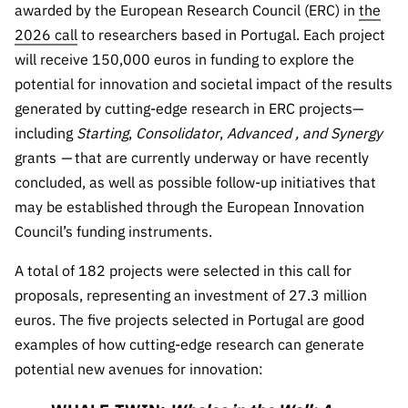
awarded by the European Research Council (ERC) in
the
Public
2026 call
to researchers based in Portugal. Each project
consultati
ons
will receive 150,000 euros in funding to explore the
potential for innovation and societal impact of the results
Expressio
ns of
generated by cutting-edge research in ERC projects—
Interest
including
Starting
,
Consolidator
,
Advanced
,
and
Synergy
grants
—
that are currently underway or have recently
FCCN,
FCT
concluded, as well as possible follow-up initiatives that
digital
may be established through the European Innovation
services
Council’s funding instruments.
Reporting
A total of 182 projects were selected in this call for
Channels
proposals, representing an investment of 27.3 million
PRR
euros. The five projects selected in Portugal are good
Support –
examples of how cutting-edge research can generate
“Science
potential new avenues for innovation:
+ Digital”
and