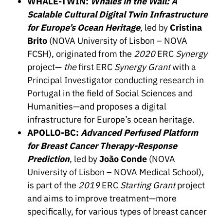
WHALE-TWIN:
Whales in the Wall: A
“Science
Scalable Cultural Digital Twin Infrastructure
+
Training”
for Europe’s Ocean Heritage
, led by
Cristina
Brito
(NOVA University of Lisbon – NOVA
FCSH), originated from the
2020
ERC
Synergy
project—
the
first ERC
Synergy Grant
with a
Principal Investigator conducting research in
Portugal in the field of Social Sciences and
Humanities—and proposes a digital
infrastructure for Europe’s ocean heritage.
APOLLO-BC:
Advanced Perfused Platform
for Breast Cancer Therapy-Response
Prediction
, led by
João Conde
(NOVA
University of Lisbon – NOVA Medical School),
is part of the
2019
ERC
Starting Grant
project
and aims to improve treatment—more
specifically, for various types of breast cancer