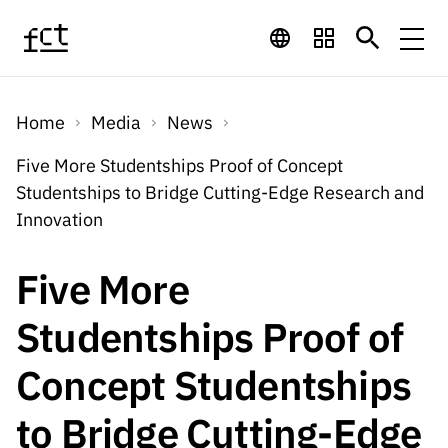
Skip to main content
Financing
Home
Media
News
Financing
Financing Programs
Calls
Five More Studentships Proof of Concept
QUICK
Studentships to Bridge Cutting-Edge Research and
LINKS
International
Calls
Innovation
Open Calls
Services
Studentship
QUICK
Awards
s
LINKS
Five More
Expected Calls
Services
Computing
Digital services:
Media
Studentsh
Studentships Proof of
Scientific
Closed Calls
ips
Employment
Technology for
Media
Scientific
Concept Studentships
Calls 2026 Calls
News
About
R&D
Employm
QUICK LINKS
Knowledge
projects
ent
to Bridge Cutting-Edge
Schedule
Press Releases
Media and Brand
About
R&D
R&D
Archives,