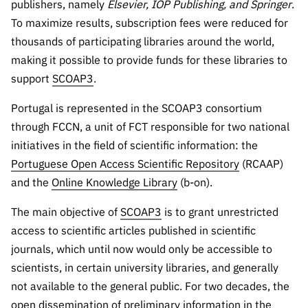
publishers, namely
Elsevier, IOP Publishing, and
Springer
.
Public
To maximize results, subscription fees were reduced for
consultati
thousands of participating libraries around the world,
ons
making it possible to provide funds for these libraries to
Expressio
support
SCOAP3
.
ns of
Interest
Portugal is represented in the SCOAP3 consortium
FCCN,
through FCCN, a unit of FCT responsible for two national
FCT
initiatives in the field of scientific information: the
digital
Portuguese Open Access Scientific Repository
(RCAAP)
services
and the
Online Knowledge Library
(b-on).
Reporting
Channels
The main objective of
SCOAP3
is to grant unrestricted
PRR
access to scientific articles published in scientific
Support –
journals, which until now would only be accessible to
“Science
scientists, in certain university libraries, and generally
+ Digital”
not available to the general public. For two decades, the
and
open dissemination of preliminary information in the