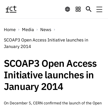
Skip to main content
Financing
Home
Media
News
Financing
Financing Programs
Calls
SCOAP3 Open Access Initiative launches in
QUICK
January 2014
LINKS
International
Calls
Open Calls
Services
Studentship
QUICK
SCOAP3 Open Access
Awards
s
LINKS
Expected Calls
Services
Computing
Initiative launches in
Digital services:
Media
Studentsh
Scientific
Closed Calls
ips
January 2014
Employment
Technology for
Media
Scientific
Calls 2026 Calls
News
About
R&D
Employm
QUICK LINKS
Knowledge
projects
ent
Schedule
Press Releases
On December 5, CERN confirmed the launch of the Open
Media and Brand
About
R&D
R&D
Archives,