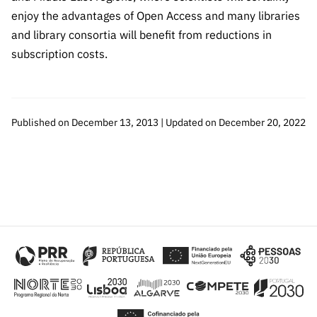
enjoy the advantages of Open Access and many libraries
and library consortia will benefit from reductions in
subscription costs.
Published on December 13, 2013 | Updated on December 20, 2022