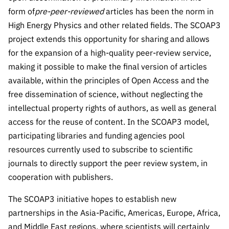
“Science
form of
pre-peer-reviewed
articles has been the norm in
+
High Energy Physics and other related fields. The SCOAP3
Training”
project extends this opportunity for sharing and allows
for the expansion of a high-quality peer-review service,
making it possible to make the final version of articles
available, within the principles of Open Access and the
free dissemination of science, without neglecting the
intellectual property rights of authors, as well as general
access for the reuse of content. In the SCOAP3 model,
participating libraries and funding agencies pool
resources currently used to subscribe to scientific
journals to directly support the peer review system, in
cooperation with publishers.
The SCOAP3 initiative hopes to establish new
partnerships in the Asia-Pacific, Americas, Europe, Africa,
and Middle East regions, where scientists will certainly