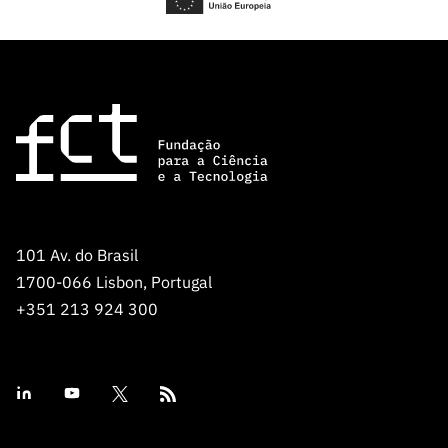
101 Av. do Brasil
1700-066 Lisbon, Portugal
+351 213 924 300