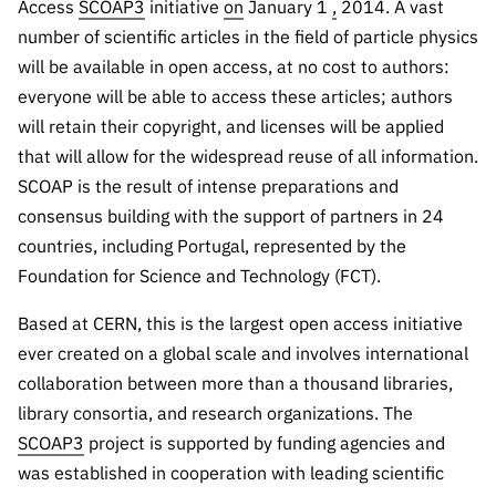
The FCT
Identity
Access
SCOAP3
initiative
on
January 1
,
2014. A vast
institutions
QUICK
projects
Newsletter
number of scientific articles in the field of particle physics
Subscribe to
LINKS
Infrastructur
Documentation, and
Transparency
R&D
will be available in open access, at no cost to authors:
Newsletter
e
Schedule
institution
FCT in
everyone will be able to access these articles; authors
Information
Subscribe to
Studies and Strategic
Other
s
Numbers
will retain their copyright, and licenses will be applied
Direct Mail from
Publications
Support
Infrastruc
Accreditat
that will allow for the widespread reuse of all information.
Access to statistical
Calls
Planning
ture
ion,
SCOAP is the result of intense preparations and
90 Seconds of
Certificati
Awards
data for scientific
Management
consensus building with the support of partners in 24
Science
on, and
Other
countries, including Portugal, represented by the
Subscribe to
Tax
purposes –
Documents
Support
Foundation for Science and Technology (FCT).
Direct Mail from
Benefits
Calls
INE/DGEEC/FCT
Recruitme
Community Support
Based at CERN, this is the largest open access initiative
Press releases
nt,
ever created on a global scale and involves international
Protocol
Service
Contacts
collaboration between more than a thousand libraries,
Procurem
library consortia, and research organizations. The
Science Desk
ent, and
SCOAP3
project is supported by funding agencies and
Partnersh
was established in cooperation with leading scientific
ips