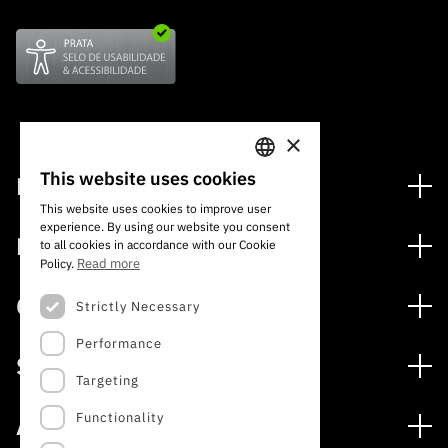
×
This website uses cookies
Financing
PORTUGUESE
This website uses cookies to improve user
Financing Programs
experience. By using our website you consent
ENGLISH
Media
to all cookies in accordance with our Cookie
International
Read more
Policy.
News
Awards
Calls
Strictly Necessary
Press Releases
Performance
Open Calls
Subscribe to Newsletter
Services
Expected Calls
Targeting
Subscribe to Direct Mail from Calls
Digital services: Technology for Knowledge
Closed Calls
Schedule
Functionality
About
Archives, Documentation, and Information
FCT 2026 Schedule