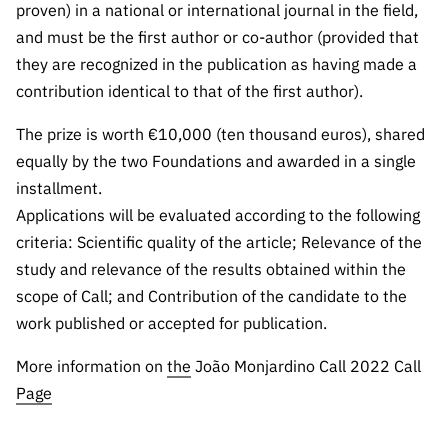
“Science
proven) in a national or international journal in the field,
+
and must be the first author or co-author (provided that
Training”
they are recognized in the publication as having made a
contribution identical to that of the first author).
The prize is worth €10,000 (ten thousand euros), shared
equally by the two Foundations and awarded in a single
installment.
Applications will be evaluated according to the following
criteria: Scientific quality of the article; Relevance of the
study and relevance of the results obtained within the
scope of Call; and Contribution of the candidate to the
work published or accepted for publication.
More information on
the
João Monjardino Call 2022 Call
Page