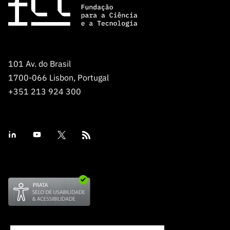
101 Av. do Brasil
1700-066 Lisbon, Portugal
+351 213 924 300