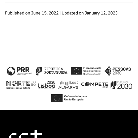
Published on June 15, 2022 | Updated on January 12, 2023