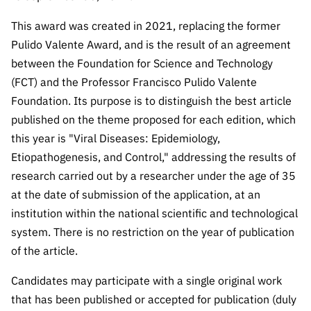
Public
This award was created in 2021, replacing the former
consultati
ons
Pulido Valente Award, and is the result of an agreement
between the Foundation for Science and Technology
Expressio
(FCT) and the Professor Francisco Pulido Valente
ns of
Interest
Foundation. Its purpose is to distinguish the best article
published on the theme proposed for each edition, which
FCCN,
FCT
this year is "Viral Diseases: Epidemiology,
digital
Etiopathogenesis, and Control," addressing the results of
services
research carried out by a researcher under the age of 35
Reporting
at the date of submission of the application, at an
Channels
institution within the national scientific and technological
system. There is no restriction on the year of publication
PRR
Support –
of the article.
“Science
Candidates may participate with a single original work
+ Digital”
and
that has been published or accepted for publication (duly