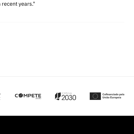
recent years."