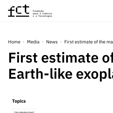
Skip to main content
Home
Media
News
First estimate of the ma
First estimate o
Earth-like exop
Topics
Uncategorized