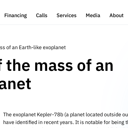
Financing
Calls
Services
Media
About
ss of an Earth-like exoplanet
f the mass of an
lanet
The exoplanet Kepler-78b (a planet located outside ou
have identified in recent years. It is notable for bein