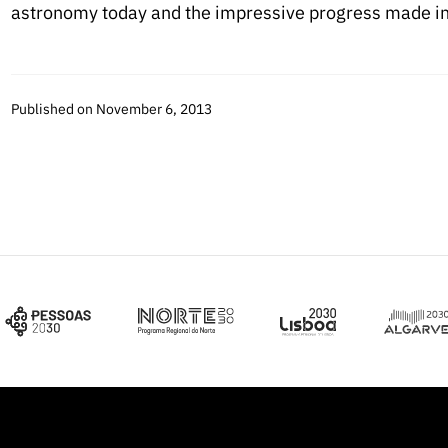
astronomy today and the impressive progress made in 
Published on November 6, 2013