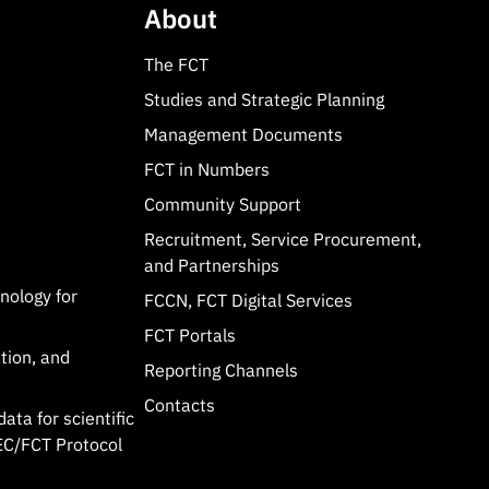
About
The FCT
Studies and Strategic Planning
Management Documents
FCT in Numbers
Community Support
Recruitment, Service Procurement,
and Partnerships
hnology for
FCCN, FCT Digital Services
FCT Portals
tion, and
Reporting Channels
Contacts
data for scientific
C/FCT Protocol