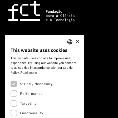
×
101 Av. do Brasil
1700-066 Lisbon, Portugal
This website uses cookies
PORTUGUESE
+351 213 924 300
This website uses cookies to improve user
experience. By using our website you consent
ENGLISH
to all cookies in accordance with our Cookie
Read more
Policy.
Strictly Necessary
Performance
Targeting
Functionality