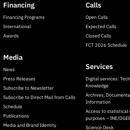
Financing
Calls
Financing Programs
Open Calls
International
Expected Calls
Awards
Closed Calls
FCT 2026 Schedule
Media
Services
News
Press Releases
Digital services: Tec
Knowledge
Subscribe to Newsletter
Archives, Documenta
Subscribe to Direct Mail from Calls
Information
Schedule
Access to statistical 
Publications
purposes – INE/DGEE
Media and Brand Identity
Science Desk