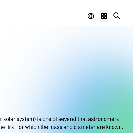
r solar system) is one of several that astronomers
g the first for which the mass and diameter are known.