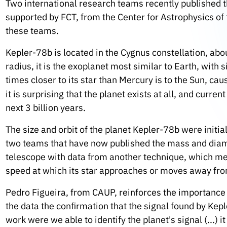
Two international research teams recently published t
supported by FCT, from the Center for Astrophysics of t
these teams.
Kepler-78b is located in the Cygnus constellation, abo
radius, it is the exoplanet most similar to Earth, with 
times closer to its star than Mercury is to the Sun, c
it is surprising that the planet exists at all, and current
next 3 billion years.
The size and orbit of the planet Kepler-78b were initi
two teams that have now published the mass and diam
telescope with data from another technique, which meas
speed at which its star approaches or moves away fro
Pedro Figueira, from CAUP, reinforces the importance o
the data the confirmation that the signal found by Kepl
work were we able to identify the planet's signal (...) it