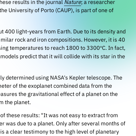
hese results in the journal
Nature
; a researcher
he University of Porto (CAUP), is part of one of
ut 400 light-years from Earth. Due to its density and
similar rock and iron compositions. However, it is 40
ausing temperatures to reach 1800 to 3300
C. In fact,
°
 models predict that it will collide with its star in the
ally determined using NASA's Kepler telescope. The
eter of the exoplanet combined data from the
ures the gravitational effect of a planet on the
m the planet.
f these results: "It was not easy to extract from
er was due to a planet. Only after several months of
 is a clear testimony to the high level of planetary