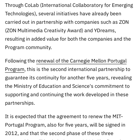
“Science
Through CoLab (International Collaboratory for Emerging
+
Technologies), several initiatives have already been
Training”
carried out in partnership with companies such as ZON
(ZON Multimedia Creativity Award) and YDreams,
resulting in added value for both the companies and the
Program community.
Following the
renewal of the Carnegie Mellon Portugal
Program
, this is the second international partnership to
guarantee its continuity for another five years, revealing
the Ministry of Education and Science's commitment to
supporting and continuing the work developed in these
partnerships.
It is expected that the agreement to renew the MIT-
Portugal Program, also for five years, will be signed in
2012, and that the second phase of these three