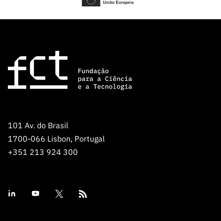
101 Av. do Brasil
1700-066 Lisbon, Portugal
+351 213 924 300