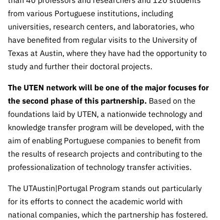
than 40 professors and researchers and 120 students
Public
from various Portuguese institutions, including
consultati
universities, research centers, and laboratories, who
ons
have benefited from regular visits to the University of
Expressio
Texas at Austin, where they have had the opportunity to
ns of
study and further their doctoral projects.
Interest
FCCN,
The UTEN network will be one of the major focuses for
FCT
the second phase of this partnership.
Based on the
digital
foundations laid by UTEN, a nationwide technology and
services
knowledge transfer program will be developed, with the
Reporting
aim of enabling Portuguese companies to benefit from
Channels
the results of research projects and contributing to the
PRR
professionalization of technology transfer activities.
Support –
“Science
The UTAustin|Portugal Program stands out particularly
+ Digital”
for its efforts to connect the academic world with
and
national companies, which the partnership has fostered.