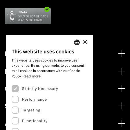
×
This website uses cookies
Financing
PORTUGUESE
This website uses cookies to improve user
Financing Programs
experience. By using our website you consent
ENGLISH
Media
to all cookies in accordance with our Cookie
International
Read more
Policy.
News
Awards
Calls
Strictly Necessary
Press Releases
Performance
Open Calls
Subscribe to Newsletter
Services
Expected Calls
Targeting
Subscribe to Direct Mail from Calls
Digital services: Technology for Knowledge
Closed Calls
Schedule
Functionality
About
Archives, Documentation, and Information
FCT 2026 Schedule
Publications