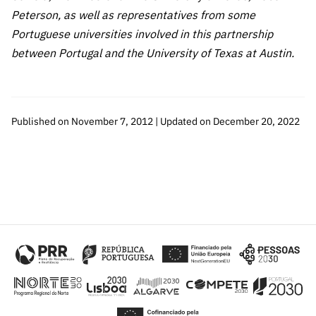
Peterson, as well as representatives from some
Portuguese universities involved in this partnership
between Portugal and the University of Texas at Austin.
Published on November 7, 2012 | Updated on December 20, 2022