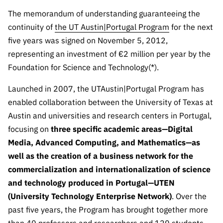
The FCT
Identity
institutions
QUICK
projects
Newsletter
The memorandum of understanding guaranteeing the
Subscribe to
LINKS
Infrastructur
Documentation, and
Transparency
R&D
continuity of
the UT Austin|Portugal Program
for the next
Newsletter
e
Schedule
institution
FCT in
five years was signed on November 5, 2012,
Information
Subscribe to
Studies and Strategic
Other
s
Numbers
representing an investment of €2 million per year by the
Direct Mail from
Publications
Support
Infrastruc
Accreditat
Foundation for Science and Technology(*).
Access to statistical
Calls
Planning
ture
ion,
90 Seconds of
Launched in 2007, the UTAustin|Portugal Program has
Certificati
Awards
data for scientific
Management
Science
enabled collaboration between the University of Texas at
on, and
Other
Subscribe to
Tax
Austin and universities and research centers in Portugal,
purposes –
Documents
Support
Direct Mail from
Benefits
focusing on
three specific academic areas—Digital
Calls
INE/DGEEC/FCT
Media, Advanced Computing, and Mathematics—as
Recruitme
Community Support
Press releases
nt,
well as the creation of a business network for the
Protocol
Service
Contacts
commercialization and internationalization of science
Procurem
and technology produced in Portugal—UTEN
Science Desk
ent, and
(University Technology Enterprise Network)
. Over the
Partnersh
past five years, the Program has brought together more
ips