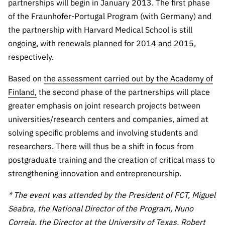
partnerships will begin in January 2013. The first phase
of the Fraunhofer-Portugal Program (with Germany) and
the partnership with Harvard Medical School is still
ongoing, with renewals planned for 2014 and 2015,
respectively.
Based on
the assessment carried out by the Academy of
Finland,
the second phase of the partnerships will place
greater emphasis on joint research projects between
universities/research centers and companies, aimed at
solving specific problems and involving students and
researchers. There will thus be a shift in focus from
postgraduate training and the creation of critical mass to
strengthening innovation and entrepreneurship.
* The event was attended by the President of FCT, Miguel
Seabra, the National Director of the Program, Nuno
Correia, the Director at the University of Texas, Robert