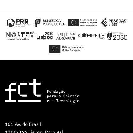
101 Av. do Brasil
1700-066 Lisbon, Portugal