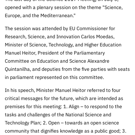
Public
opened with a plenary session on the theme "Science,
consultati
Europe, and the Mediterranean."
ons
The session was attended by EU Commissioner for
Expressio
ns of
Research, Science, and Innovation Carlos Moedas,
Interest
Minister of Science, Technology, and Higher Education
FCCN,
Manuel Heitor, President of the Parliamentary
FCT
Committee on Education and Science Alexandre
digital
Quintanilha, and deputies from the five parties with seats
services
in parliament represented on this committee.
Reporting
In his speech, Minister Manuel Heitor referred to four
Channels
critical messages for the future, which are intended as
PRR
premises for this meeting: 1. Align – to respond to the
Support –
tasks and challenges of the National Science and
“Science
+ Digital”
Technology Plan; 2. Open – towards an open science
and
community that dignifies knowledge as a public good; 3.