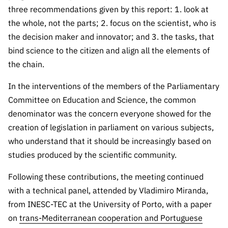
three recommendations given by this report: 1. look at
the whole, not the parts; 2. focus on the scientist, who is
the decision maker and innovator; and 3. the tasks, that
bind science to the citizen and align all the elements of
the chain.
In the interventions of the members of the Parliamentary
Committee on Education and Science, the common
denominator was the concern everyone showed for the
creation of legislation in parliament on various subjects,
who understand that it should be increasingly based on
studies produced by the scientific community.
Following these contributions, the meeting continued
with a technical panel, attended by Vladimiro Miranda,
from INESC-TEC at the University of Porto, with a paper
on
trans-Mediterranean cooperation and Portuguese