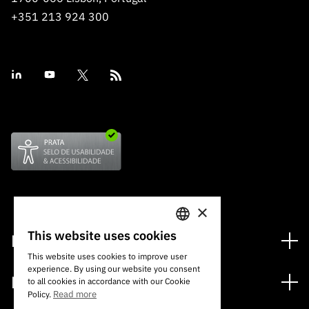
+351 213 924 300
×
This website uses cookies
Financing
PORTUGUESE
This website uses cookies to improve user
Financing Programs
experience. By using our website you consent
ENGLISH
Media
to all cookies in accordance with our Cookie
International
Read more
Policy.