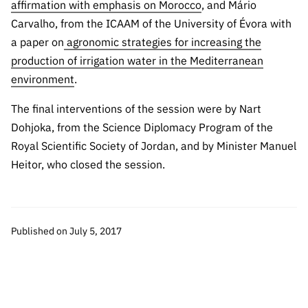
affirmation with emphasis on Morocco
, and Mário
Carvalho, from the ICAAM of the University of Évora with
a paper on
agronomic strategies for increasing the
production of irrigation water in the Mediterranean
environment
.
The final interventions of the session were by Nart
Dohjoka, from the Science Diplomacy Program of the
Royal Scientific Society of Jordan, and by Minister Manuel
Heitor, who closed the session.
Published on July 5, 2017