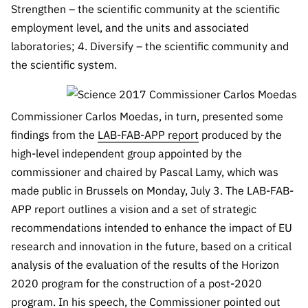
“Science
Strengthen – the scientific community at the scientific
+
employment level, and the units and associated
Training”
laboratories; 4. Diversify – the scientific community and
the scientific system.
Commissioner Carlos Moedas, in turn, presented some
findings from the
LAB-FAB-APP report
produced by the
high-level independent group appointed by the
commissioner and chaired by Pascal Lamy, which was
made public in Brussels on Monday, July 3. The LAB-FAB-
APP report outlines a vision and a set of strategic
recommendations intended to enhance the impact of EU
research and innovation in the future, based on a critical
analysis of the evaluation of the results of the Horizon
2020 program for the construction of a post-2020
program. In his speech, the Commissioner pointed out